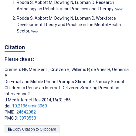
Rodda S, Abbott M, Dowling N, Lubman D. Research
Anthology on Rehabilitation Practices and Therapy.
View
Rodda S, Abbott M, Dowling N, Lubman D. Workforce
Development Theory and Practice in the Mental Health
Sector.
View
Citation
Please cite as:
Cremers HP
,
Mercken L
,
Crutzen R
,
Willems P
,
de Vries H
,
Oenema
A
Do Email and Mobile Phone Prompts Stimulate Primary School
Children to Reuse an Internet-Delivered Smoking Prevention
Intervention?
J Med Internet Res 2014;16(3):e86
doi:
10.2196/jmir.3069
PMID:
24642082
PMCID:
3978553
Copy Citation to Clipboard