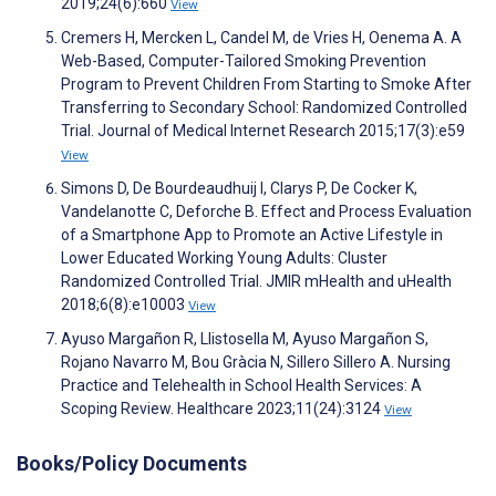
2019;24(6):660
View
Cremers H, Mercken L, Candel M, de Vries H, Oenema A. A
Web-Based, Computer-Tailored Smoking Prevention
Program to Prevent Children From Starting to Smoke After
Transferring to Secondary School: Randomized Controlled
Trial. Journal of Medical Internet Research 2015;17(3):e59
View
Simons D, De Bourdeaudhuij I, Clarys P, De Cocker K,
Vandelanotte C, Deforche B. Effect and Process Evaluation
of a Smartphone App to Promote an Active Lifestyle in
Lower Educated Working Young Adults: Cluster
Randomized Controlled Trial. JMIR mHealth and uHealth
2018;6(8):e10003
View
Ayuso Margañon R, Llistosella M, Ayuso Margañon S,
Rojano Navarro M, Bou Gràcia N, Sillero Sillero A. Nursing
Practice and Telehealth in School Health Services: A
Scoping Review. Healthcare 2023;11(24):3124
View
Books/Policy Documents