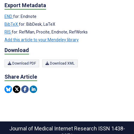
Export Metadata
END
for: Endnote
BibTeX
for: BibDesk, LaTeX
RIS
for: RefMan, Procite, Endnote, RefWorks
Add this article to your Mendeley library
Download
Download PDF
Download XML
Share Article
Journal of Medical Internet Research
ISSN 1438-