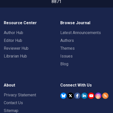
8871
Resource Center
Browse Journal
Author Hub
Latest Announcements
Editor Hub
Authors
Reviewer Hub
Themes
Librarian Hub
Issues
Blog
About
Connect With Us
Privacy Statement
Contact Us
Sitemap