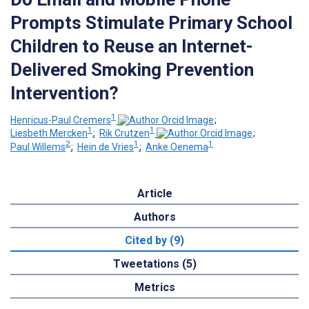
Prompts Stimulate Primary School
Children to Reuse an Internet-
Delivered Smoking Prevention
Intervention?
1
Henricus-Paul Cremers
;
1
1
Liesbeth Mercken
;
Rik Crutzen
;
2
1
1
Paul Willems
;
Hein de Vries
;
Anke Oenema
Article
Authors
Cited by (9)
Tweetations (5)
Metrics