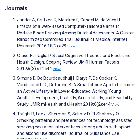
Journals
Jander A, Crutzen R, Mercken L, Candel M, de Vries H.
Effects of a Web-Based Computer-Tailored Game to
Reduce Binge Drinking Among Dutch Adolescents: A Cluster
Randomized Controlled Trial. Journal of Medical Internet
Research 2016;18(2):e29
View
Grace-Farfaglia P. Social Cognitive Theories and Electronic
Health Design: Scoping Review. JMIR Human Factors
2019;6(3):e11544
View
Simons D, De Bourdeaudhuij I, Clarys P, De Cocker K,
Vandelanotte C, Deforche B. A Smartphone App to Promote
an Active Lifestyle in Lower-Educated Working Young
Adults: Development, Usability, Acceptability, and Feasibility
Study. JMIR mHealth and uHealth 2018;6(2):e44
View
Tofighi B, Lee J, Sherman S, Schatz D, El-Shahawy O.
Smoking patterns and preferences for technology assisted
smoking cessation interventions among adults with opioid
and alcohol use disorders. Journal of Substance Use