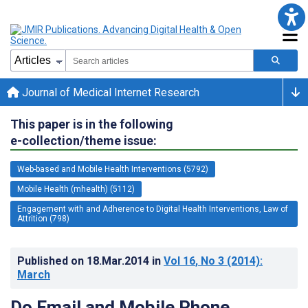
Journal of Medical Internet Research
This paper is in the following
e-collection/theme issue:
Web-based and Mobile Health Interventions (5792)
Mobile Health (mhealth) (5112)
Engagement with and Adherence to Digital Health Interventions, Law of
Attrition (798)
Published on
18.Mar.2014
in
Vol 16
, No 3
(2014)
:
March
Do Email and Mobile Phone