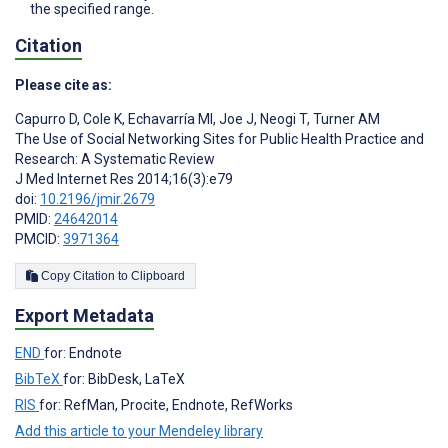
the specified range.
Citation
Please cite as:
Capurro D
,
Cole K
,
Echavarría MI
,
Joe J
,
Neogi T
,
Turner AM
The Use of Social Networking Sites for Public Health Practice and
Research: A Systematic Review
J Med Internet Res 2014;16(3):e79
doi:
10.2196/jmir.2679
PMID:
24642014
PMCID:
3971364
Copy Citation to Clipboard
Export Metadata
END
for: Endnote
BibTeX
for: BibDesk, LaTeX
RIS
for: RefMan, Procite, Endnote, RefWorks
Add this article to your Mendeley library