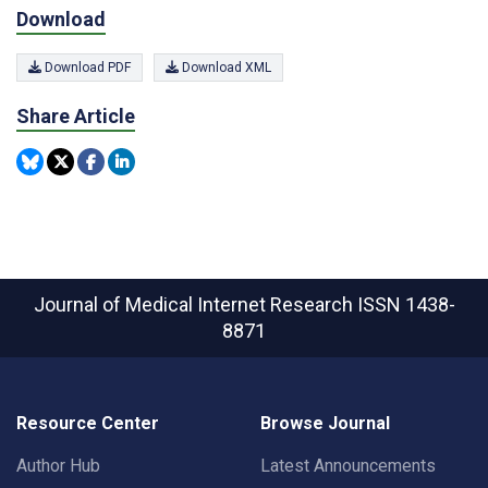
Download
Download PDF
Download XML
Share Article
Journal of Medical Internet Research
ISSN 1438-
8871
Resource Center
Browse Journal
Author Hub
Latest Announcements