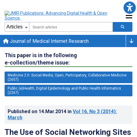
Journal of Medical Internet Research
This paper is in the following
e-collection/theme issue:
Medicine 2.0: Social Media, Open, Participatory, Collaborative Medicine
(2657)
Public (e)Health, Digital Epidemiology and Public Health Informatics
(2267)
Published on
14.Mar.2014
in
Vol 16
, No 3
(2014)
:
March
The Use of Social Networking Sites