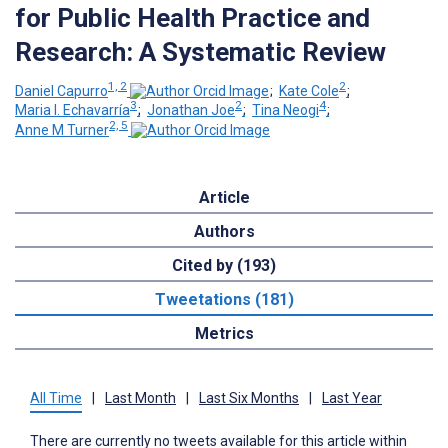
for Public Health Practice and
Research: A Systematic Review
1, 2
2
Daniel Capurro
;
Kate Cole
;
3
2
4
Maria I. Echavarría
;
Jonathan Joe
;
Tina Neogi
;
2, 5
Anne M Turner
Article
Authors
Cited by (193)
Tweetations (181)
Metrics
All Time
|
Last Month
|
Last Six Months
|
Last Year
There are currently no tweets available for this article within