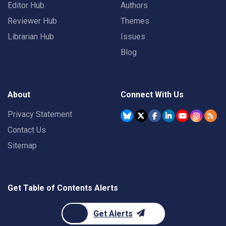
Editor Hub
Authors
Reviewer Hub
Themes
Librarian Hub
Issues
Blog
About
Connect With Us
Privacy Statement
Contact Us
Sitemap
Get Table of Contents Alerts
Get Alerts