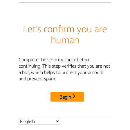
Let's confirm you are
human
Complete the security check before
continuing. This step verifies that you are not
a bot, which helps to protect your account
and prevent spam.
Begin