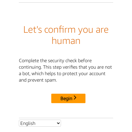
Let's confirm you are
human
Complete the security check before
continuing. This step verifies that you are not
a bot, which helps to protect your account
and prevent spam.
Begin