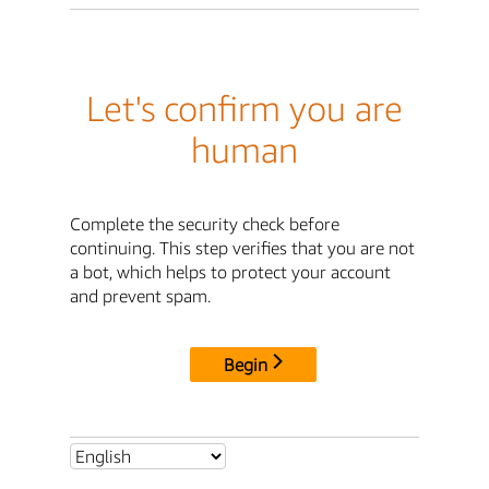
Let's confirm you are
human
Complete the security check before
continuing. This step verifies that you are not
a bot, which helps to protect your account
and prevent spam.
Begin