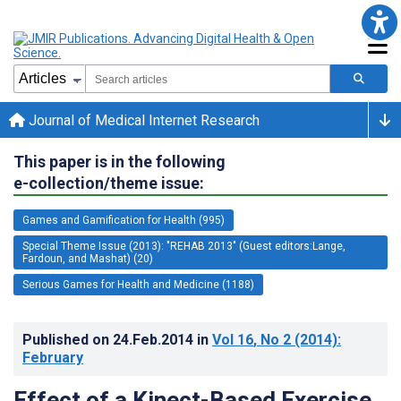
Journal of Medical Internet Research
This paper is in the following
e-collection/theme issue:
Games and Gamification for Health (995)
Special Theme Issue (2013): "REHAB 2013" (Guest editors:Lange,
Fardoun, and Mashat) (20)
Serious Games for Health and Medicine (1188)
Published on
24.Feb.2014
in
Vol 16
, No 2
(2014)
:
February
Effect of a Kinect-Based Exercise