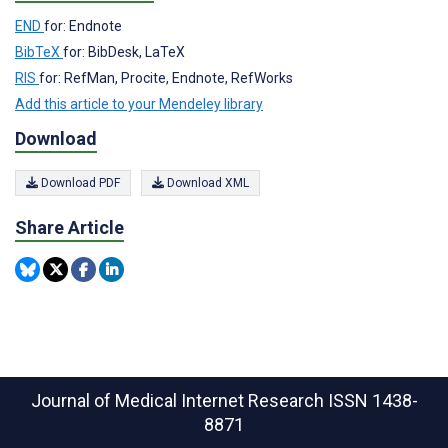
END
for: Endnote
BibTeX
for: BibDesk, LaTeX
RIS
for: RefMan, Procite, Endnote, RefWorks
Add this article to your Mendeley library
Download
Download PDF
Download XML
Share Article
Journal of Medical Internet Research
ISSN 1438-
8871