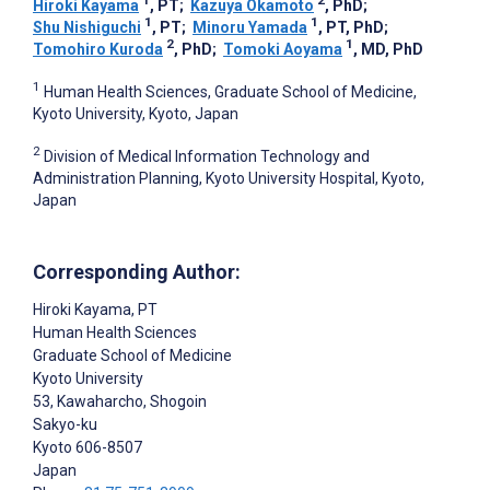
1
2
Hiroki Kayama
, PT
;
Kazuya Okamoto
, PhD
;
1
1
Shu Nishiguchi
, PT
;
Minoru Yamada
, PT, PhD
;
2
1
Tomohiro Kuroda
, PhD
;
Tomoki Aoyama
, MD, PhD
1
Human Health Sciences, Graduate School of Medicine,
Kyoto University, Kyoto, Japan
2
Division of Medical Information Technology and
Administration Planning, Kyoto University Hospital, Kyoto,
Japan
Corresponding Author:
Hiroki Kayama
, PT
Human Health Sciences
Graduate School of Medicine
Kyoto University
53, Kawaharcho, Shogoin
Sakyo-ku
Kyoto
606-8507
Japan