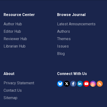
Resource Center
Browse Journal
Author Hub
Latest Announcements
Editor Hub
Authors
Reviewer Hub
Themes
Librarian Hub
Issues
Blog
About
Connect With Us
Privacy Statement
Contact Us
Sitemap