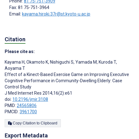
Phone:
81 75-751-3909
Fax: 81 75-751-3964
Email:
kayama.hiroki.37r@st.kyoto-u.ac.jp
Citation
Please cite as:
Kayama H
,
Okamoto K
,
Nishiguchi S
,
Yamada M
,
Kuroda T
,
Aoyama T
Effect of a Kinect-Based Exercise Game on Improving Executive
Cognitive Performance in Community-Dwelling Elderly: Case
Control Study
J Med Internet Res 2014;16(2):e61
doi:
10.2196/jmir.3108
PMID:
24565806
PMCID:
3961700
Copy Citation to Clipboard
Export Metadata