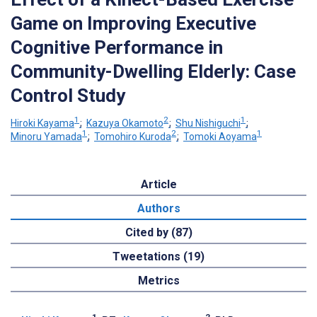
Game on Improving Executive
Cognitive Performance in
Community-Dwelling Elderly: Case
Control Study
1
2
1
Hiroki Kayama
;
Kazuya Okamoto
;
Shu Nishiguchi
;
1
2
1
Minoru Yamada
;
Tomohiro Kuroda
;
Tomoki Aoyama
Article
Authors
Cited by (87)
Tweetations (19)
Metrics