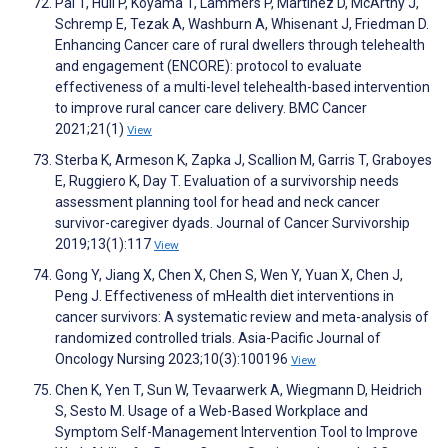
Pal T, Hull P, Koyama T, Lammers P, Martinez D, McArthy J,
Schremp E, Tezak A, Washburn A, Whisenant J, Friedman D.
Enhancing Cancer care of rural dwellers through telehealth
and engagement (ENCORE): protocol to evaluate
effectiveness of a multi-level telehealth-based intervention
to improve rural cancer care delivery. BMC Cancer
2021;21(1)
View
Sterba K, Armeson K, Zapka J, Scallion M, Garris T, Graboyes
E, Ruggiero K, Day T. Evaluation of a survivorship needs
assessment planning tool for head and neck cancer
survivor-caregiver dyads. Journal of Cancer Survivorship
2019;13(1):117
View
Gong Y, Jiang X, Chen X, Chen S, Wen Y, Yuan X, Chen J,
Peng J. Effectiveness of mHealth diet interventions in
cancer survivors: A systematic review and meta-analysis of
randomized controlled trials. Asia-Pacific Journal of
Oncology Nursing 2023;10(3):100196
View
Chen K, Yen T, Sun W, Tevaarwerk A, Wiegmann D, Heidrich
S, Sesto M. Usage of a Web-Based Workplace and
Symptom Self-Management Intervention Tool to Improve