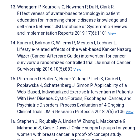
Wonggom P, Kourbelis C, Newman P, Du H, Clark R.
Effectiveness of avatar-based technology in patient
education for improving chronic disease knowledge and
self-care behavior. JBI Database of Systematic Reviews
and Implementation Reports 2019;17(6):1101
View
Kanera I, Bolman C, Willems R, Mesters I, Lechner L.
Lifestyle-related effects of the web-based Kanker Nazorg
Wijzer (Cancer Aftercare Guide) intervention for cancer
survivors: a randomized controlled trial. Journal of Cancer
Survivorship 2016;10(5):883
View
Pfirrmann D, Haller N, Huber Y, Jung P, Lieb K, Gockel I,
Poplawska K, Schattenberg J, Simon P. Applicability of a
Web-Based, Individualized Exercise Intervention in Patients
With Liver Disease, Cystic Fibrosis, Esophageal Cancer, and
Psychiatric Disorders: Process Evaluation of 4 Ongoing
Clinical Trials. JMIR Research Protocols 2018;7(5):e106
View
Stephen J, Rojubally A, Linden W, Zhong L, Mackenzie G,
Mahmoud S, Giese-Davis J. Online support groups for young
women with breast cancer: a proof-of-concept study.