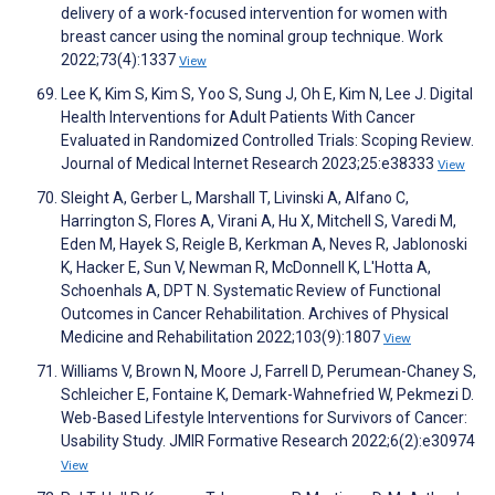
delivery of a work-focused intervention for women with
breast cancer using the nominal group technique. Work
2022;73(4):1337
View
Lee K, Kim S, Kim S, Yoo S, Sung J, Oh E, Kim N, Lee J. Digital
Health Interventions for Adult Patients With Cancer
Evaluated in Randomized Controlled Trials: Scoping Review.
Journal of Medical Internet Research 2023;25:e38333
View
Sleight A, Gerber L, Marshall T, Livinski A, Alfano C,
Harrington S, Flores A, Virani A, Hu X, Mitchell S, Varedi M,
Eden M, Hayek S, Reigle B, Kerkman A, Neves R, Jablonoski
K, Hacker E, Sun V, Newman R, McDonnell K, L'Hotta A,
Schoenhals A, DPT N. Systematic Review of Functional
Outcomes in Cancer Rehabilitation. Archives of Physical
Medicine and Rehabilitation 2022;103(9):1807
View
Williams V, Brown N, Moore J, Farrell D, Perumean-Chaney S,
Schleicher E, Fontaine K, Demark-Wahnefried W, Pekmezi D.
Web-Based Lifestyle Interventions for Survivors of Cancer:
Usability Study. JMIR Formative Research 2022;6(2):e30974
View