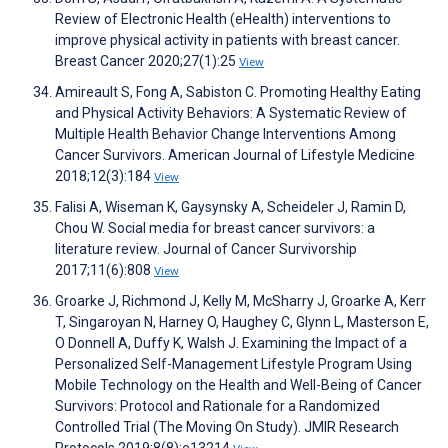
Review of Electronic Health (eHealth) interventions to
improve physical activity in patients with breast cancer.
Breast Cancer 2020;27(1):25
View
Amireault S, Fong A, Sabiston C. Promoting Healthy Eating
and Physical Activity Behaviors: A Systematic Review of
Multiple Health Behavior Change Interventions Among
Cancer Survivors. American Journal of Lifestyle Medicine
2018;12(3):184
View
Falisi A, Wiseman K, Gaysynsky A, Scheideler J, Ramin D,
Chou W. Social media for breast cancer survivors: a
literature review. Journal of Cancer Survivorship
2017;11(6):808
View
Groarke J, Richmond J, Kelly M, McSharry J, Groarke A, Kerr
T, Singaroyan N, Harney O, Haughey C, Glynn L, Masterson E,
O Donnell A, Duffy K, Walsh J. Examining the Impact of a
Personalized Self-Management Lifestyle Program Using
Mobile Technology on the Health and Well-Being of Cancer
Survivors: Protocol and Rationale for a Randomized
Controlled Trial (The Moving On Study). JMIR Research