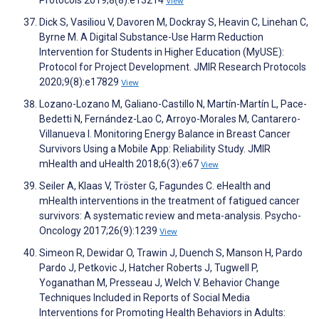
Protocols 2019;8(8):e13214
View
Dick S, Vasiliou V, Davoren M, Dockray S, Heavin C, Linehan C,
Byrne M. A Digital Substance-Use Harm Reduction
Intervention for Students in Higher Education (MyUSE):
Protocol for Project Development. JMIR Research Protocols
2020;9(8):e17829
View
Lozano-Lozano M, Galiano-Castillo N, Martín-Martín L, Pace-
Bedetti N, Fernández-Lao C, Arroyo-Morales M, Cantarero-
Villanueva I. Monitoring Energy Balance in Breast Cancer
Survivors Using a Mobile App: Reliability Study. JMIR
mHealth and uHealth 2018;6(3):e67
View
Seiler A, Klaas V, Tröster G, Fagundes C. eHealth and
mHealth interventions in the treatment of fatigued cancer
survivors: A systematic review and meta-analysis. Psycho-
Oncology 2017;26(9):1239
View
Simeon R, Dewidar O, Trawin J, Duench S, Manson H, Pardo
Pardo J, Petkovic J, Hatcher Roberts J, Tugwell P,
Yoganathan M, Presseau J, Welch V. Behavior Change
Techniques Included in Reports of Social Media
Interventions for Promoting Health Behaviors in Adults: