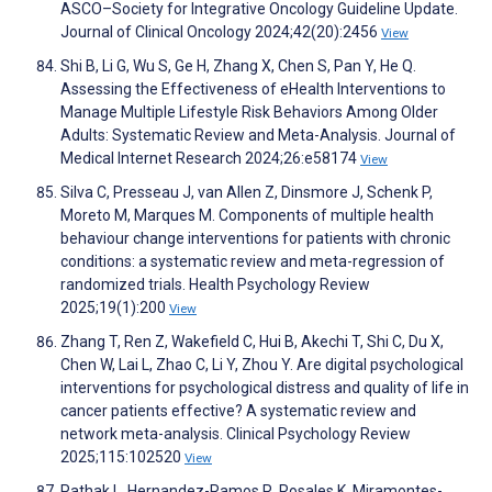
ASCO–Society for Integrative Oncology Guideline Update.
Journal of Clinical Oncology 2024;42(20):2456
View
Shi B, Li G, Wu S, Ge H, Zhang X, Chen S, Pan Y, He Q.
Assessing the Effectiveness of eHealth Interventions to
Manage Multiple Lifestyle Risk Behaviors Among Older
Adults: Systematic Review and Meta-Analysis. Journal of
Medical Internet Research 2024;26:e58174
View
Silva C, Presseau J, van Allen Z, Dinsmore J, Schenk P,
Moreto M, Marques M. Components of multiple health
behaviour change interventions for patients with chronic
conditions: a systematic review and meta-regression of
randomized trials. Health Psychology Review
2025;19(1):200
View
Zhang T, Ren Z, Wakefield C, Hui B, Akechi T, Shi C, Du X,
Chen W, Lai L, Zhao C, Li Y, Zhou Y. Are digital psychological
interventions for psychological distress and quality of life in
cancer patients effective? A systematic review and
network meta-analysis. Clinical Psychology Review
2025;115:102520
View
Pathak L, Hernandez-Ramos R, Rosales K, Miramontes-