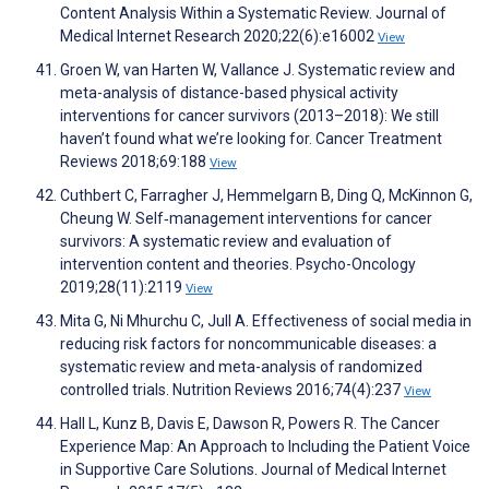
Content Analysis Within a Systematic Review. Journal of
Medical Internet Research 2020;22(6):e16002
View
Groen W, van Harten W, Vallance J. Systematic review and
meta-analysis of distance-based physical activity
interventions for cancer survivors (2013–2018): We still
haven’t found what we’re looking for. Cancer Treatment
Reviews 2018;69:188
View
Cuthbert C, Farragher J, Hemmelgarn B, Ding Q, McKinnon G,
Cheung W. Self‐management interventions for cancer
survivors: A systematic review and evaluation of
intervention content and theories. Psycho-Oncology
2019;28(11):2119
View
Mita G, Ni Mhurchu C, Jull A. Effectiveness of social media in
reducing risk factors for noncommunicable diseases: a
systematic review and meta-analysis of randomized
controlled trials. Nutrition Reviews 2016;74(4):237
View
Hall L, Kunz B, Davis E, Dawson R, Powers R. The Cancer
Experience Map: An Approach to Including the Patient Voice
in Supportive Care Solutions. Journal of Medical Internet