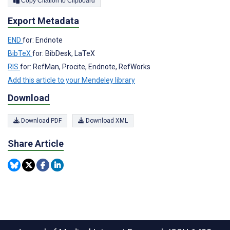
Copy Citation to Clipboard
Export Metadata
END
for: Endnote
BibTeX
for: BibDesk, LaTeX
RIS
for: RefMan, Procite, Endnote, RefWorks
Add this article to your Mendeley library
Download
Download PDF
Download XML
Share Article