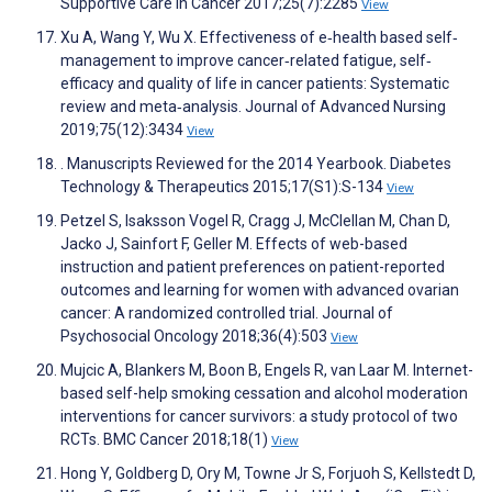
Supportive Care in Cancer 2017;25(7):2285
View
Xu A, Wang Y, Wu X. Effectiveness of e‐health based self‐
management to improve cancer‐related fatigue, self‐
efficacy and quality of life in cancer patients: Systematic
review and meta‐analysis. Journal of Advanced Nursing
2019;75(12):3434
View
. Manuscripts Reviewed for the 2014 Yearbook. Diabetes
Technology & Therapeutics 2015;17(S1):S-134
View
Petzel S, Isaksson Vogel R, Cragg J, McClellan M, Chan D,
Jacko J, Sainfort F, Geller M. Effects of web-based
instruction and patient preferences on patient-reported
outcomes and learning for women with advanced ovarian
cancer: A randomized controlled trial. Journal of
Psychosocial Oncology 2018;36(4):503
View
Mujcic A, Blankers M, Boon B, Engels R, van Laar M. Internet-
based self-help smoking cessation and alcohol moderation
interventions for cancer survivors: a study protocol of two
RCTs. BMC Cancer 2018;18(1)
View
Hong Y, Goldberg D, Ory M, Towne Jr S, Forjuoh S, Kellstedt D,