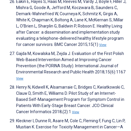
Eakin E, Hayes S, Haas M, Reeves M, Vardy J, Boyle F, Hiller J,
Mishra G, Goode A, Jefford M, Koczwara B, Saunders C,
Demark-Wahnefried W, Courneya K, Schmitz K, Girgis A,
White K, Chapman K, Boltong A, Lane K, McKiernan S, Millar
L, O’Brien L, Sharplin G, Baldwin P, Robson E. Healthy Living
after Cancer: a dissemination and implementation study
evaluating a telephone-delivered healthy lifestyle program
for cancer survivors. BMC Cancer 2015;15(1)
View
Gajda M, Kowalska M, Zejda J. Evaluation of the First Polish
Web-Based Intervention Aimed at Improving Cancer
Prevention (the PORINA Study). International Journal of
Environmental Research and Public Health 2018;15(6):1167
View
Henry N, Kidwell K, Alsamarraie C, Bridges C, Kwiatkowski C,
Clauw D, Smith E, Williams D. Pilot Study of an Internet-
Based Self-Management Program for Symptom Control in
Patients With Early-Stage Breast Cancer. JCO Clinical
Cancer Informatics 2018;(2):1
View
Kleckner I, Dunne R, Asare M, Cole C, Fleming F, Fung C, Lin P,
Mustian K. Exercise for Toxicity Management in Cancer—A