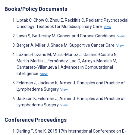
Books/Policy Documents
Liptak C, Chow C, Zhou E, Recklitis C. Pediatric Psychosocial
Oncology: Textbook for Multidisciplinary Care.
View
Lawn S, Battersby M. Cancer and Chronic Conditions.
View
Berger A, Miller J, Shade M. Supportive Cancer Care.
View
Lozano-Lozano M, Moral-Munoz J, Galiano-Castillo N,
Martín-Martín L, Fernández-Lao C, Arroyo-Morales M,
Cantarero-Villanueva I. Advances in Computational
Intelligence.
View
Feldman J, Jackson K, Armer J. Principles and Practice of
Lymphedema Surgery.
View
Jackson K, Feldman J, Armer J. Principles and Practice of
Lymphedema Surgery.
View
Conference Proceedings
Darling T, Sha K. 2015 17th International Conference on E-