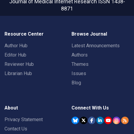
Journal of Medical Internet Research
ISSN 1438-
8871
Resource Center
Browse Journal
Author Hub
Latest Announcements
Editor Hub
Authors
Reviewer Hub
Themes
Librarian Hub
Issues
Blog
About
Connect With Us
Privacy Statement
Contact Us