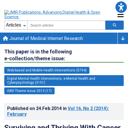
Journal of Medical Internet Research
This paper is in the following
e-collection/theme issue:
Web-based and Mobile Health Interventions (5794)
Digital Mental Health Interventions, e-Mental Health and
Cyberpsychology (3151)
ISRII Theme Issue 2013 (17)
Published on
24.Feb.2014
in
Vol 16
, No 2
(2014)
:
February
Surviving and Thriving With Cancer