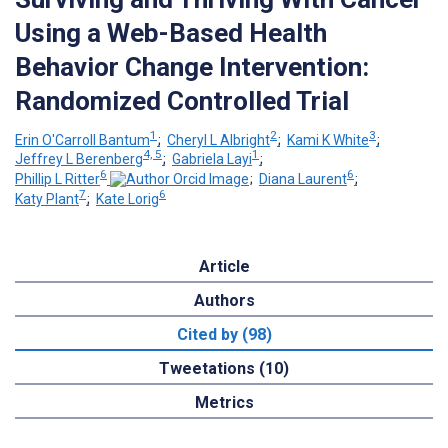
Using a Web-Based Health
Behavior Change Intervention:
Randomized Controlled Trial
1
2
3
Erin O'Carroll Bantum
;
Cheryl L Albright
;
Kami K White
;
4, 5
1
Jeffrey L Berenberg
;
Gabriela Layi
;
6
6
Phillip L Ritter
;
Diana Laurent
;
7
6
Katy Plant
;
Kate Lorig
Article
Authors
Cited by (98)
Tweetations (10)
Metrics