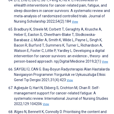
Li J, Zhu C, Liu C, Su Y, Peng X, Hu X. Effectiveness of
eHealth interventions for cancer‐related pain, fatigue, and
sleep disorders in cancer survivors: A systematic review and
meta‐analysis of randomized controlled trials. Journal of
Nursing Scholarship 2022;54(2):184
View
Bradbury K, Steele M, Corbett T, Geraghty A, Krusche A,
Heber E, Easton S, Cheetham-Blake T, Slodkowska-
Barabasz J, Müller A, Smith K, Wilde L, Payne L, Singh K,
Bacon R, Burford T, Summers K, Turner L, Richardson A,
Watson E, Foster C, Little P, Yardley L. Developing a digital
intervention for cancer survivors: an evidence-, theory- and
person-based approach. npj Digital Medicine 2019;2(1)
View
SAYGILI Ü, CAN G. Baş-Boyun Radyoterapisi Alan Hastalarda
Navigasyon Programının Yorgunluk ve Uykusuzluğa Etkisi.
Genel Tıp Dergisi 2021;31(4):423
View
Agbejule O, Hart N, Ekberg S, Crichton M, Chan R. Self-
management support for cancer-related fatigue: A
systematic review. International Journal of Nursing Studies
2022;129:104206
View
Algeo N, Bennett K, Connolly D. Prioritising the content and