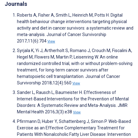
Journals
Roberts A, Fisher A, Smith L, Heinrich M, Potts H. Digital
health behaviour change interventions targeting physical
activity and diet in cancer survivors: a systematic review and
meta-analysis. Journal of Cancer Survivorship
2017;11(6):704
View
Syrjala K, Yi J, Artherholt S, Romano J, Crouch M, Fiscalini A,
Hegel M, Flowers M, Martin P, Leisenring W. An online
randomized controlled trial, with or without problem-solving
treatment, for long-term cancer survivors after
hematopoietic cell transplantation. Journal of Cancer
Survivorship 2018;12(4):560
View
Sander L, Rausch L, Baumeister H. Effectiveness of
Internet-Based Interventions for the Prevention of Mental
Disorders: A Systematic Review and Meta-Analysis. JMIR
Mental Health 2016;3(3):e38
View
Pfirrmann D, Huber Y, Schattenberg J, Simon P. Web-Based
Exercise as an Effective Complementary Treatment for
Patients With Nonalcoholic Fatty Liver Disease: Intervention