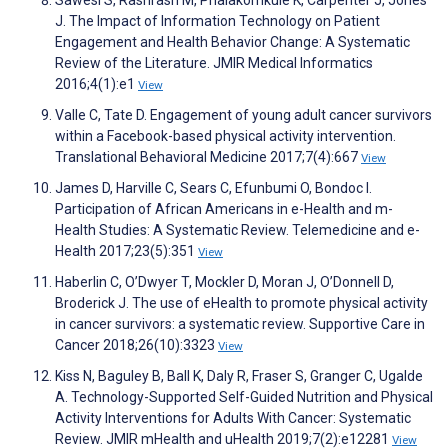
Sawesi S, Rashrash M, Phalakornkule K, Carpenter J, Jones
J. The Impact of Information Technology on Patient
Engagement and Health Behavior Change: A Systematic
Review of the Literature. JMIR Medical Informatics
2016;4(1):e1
View
Valle C, Tate D. Engagement of young adult cancer survivors
within a Facebook-based physical activity intervention.
Translational Behavioral Medicine 2017;7(4):667
View
James D, Harville C, Sears C, Efunbumi O, Bondoc I.
Participation of African Americans in e-Health and m-
Health Studies: A Systematic Review. Telemedicine and e-
Health 2017;23(5):351
View
Haberlin C, O’Dwyer T, Mockler D, Moran J, O’Donnell D,
Broderick J. The use of eHealth to promote physical activity
in cancer survivors: a systematic review. Supportive Care in
Cancer 2018;26(10):3323
View
Kiss N, Baguley B, Ball K, Daly R, Fraser S, Granger C, Ugalde
A. Technology-Supported Self-Guided Nutrition and Physical
Activity Interventions for Adults With Cancer: Systematic
Review. JMIR mHealth and uHealth 2019;7(2):e12281
View