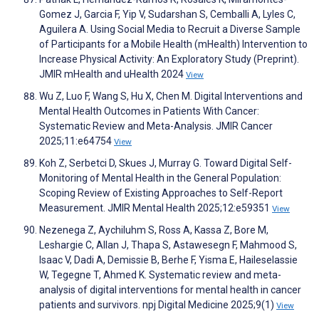
Gomez J, Garcia F, Yip V, Sudarshan S, Cemballi A, Lyles C,
Aguilera A. Using Social Media to Recruit a Diverse Sample
of Participants for a Mobile Health (mHealth) Intervention to
Increase Physical Activity: An Exploratory Study (Preprint).
JMIR mHealth and uHealth 2024
View
Wu Z, Luo F, Wang S, Hu X, Chen M. Digital Interventions and
Mental Health Outcomes in Patients With Cancer:
Systematic Review and Meta-Analysis. JMIR Cancer
2025;11:e64754
View
Koh Z, Serbetci D, Skues J, Murray G. Toward Digital Self-
Monitoring of Mental Health in the General Population:
Scoping Review of Existing Approaches to Self-Report
Measurement. JMIR Mental Health 2025;12:e59351
View
Nezenega Z, Aychiluhm S, Ross A, Kassa Z, Bore M,
Leshargie C, Allan J, Thapa S, Astawesegn F, Mahmood S,
Isaac V, Dadi A, Demissie B, Berhe F, Yisma E, Haileselassie
W, Tegegne T, Ahmed K. Systematic review and meta-
analysis of digital interventions for mental health in cancer
patients and survivors. npj Digital Medicine 2025;9(1)
View