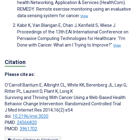
health Networking, Application & Services (HealthCom).
REMEDY: Remote exercise monitoring using an evaluative
data sensing system for cancer
View
Kabir K, Van Blarigan E, Chan J, Kenfield S, Wiese J.
Proceedings of the 13th EAI International Conference on
Pervasive Computing Technologies for Healthcare. "I'm
Done with Cancer. What am I Trying to Improve?"
View
Citation
Please cite as:
O'Carroll Bantum E
,
Albright CL
,
White KK
,
Berenberg JL
,
Layi G
,
Ritter PL
,
Laurent D
,
Plant K
,
Lorig K
Surviving and Thriving With Cancer Using a Web-Based Health
Behavior Change Intervention: Randomized Controlled Trial
J Med Internet Res 2014;16(2):e54
doi:
10.2196/jmir.3020
PMID:
24566820
PMCID:
3961702