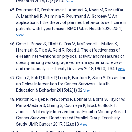
Research 2015;17(5):e132
View
Pourmand G, Doshmangir L, Ahmadi A, Noori M, Rezaeifar
A, Mashhadi R, Aziminia R, Pourmand A, Gordeev V. An
application of the theory of planned behavior to self-care in
patients with hypertension. BMC Public Health 2020;20(1)
View
Cotie L, Prince S, Elliott C, Ziss M, McDonnell L, Mullen K,
Hiremath S, Pipe A, Reid R, Reed J. The effectiveness of
eHealth interventions on physical activity and measures of
obesity among working‐age women: a systematic review
and meta‐analysis. Obesity Reviews 2018;19(10):1340
View
Chen Z, Koh P, Ritter P, Lorig K, Bantum E, Saria S. Dissecting
an Online Intervention for Cancer Survivors. Health
Education & Behavior 2015;42(1):32
View
Paxton R, Hajek R, Newcomb P, Dobhal M, Borra S, Taylor W,
Parra-Medina D, Chang S, Courneya K, Block G, Block T,
Jones L. A Lifestyle Intervention via Email in Minority Breast
Cancer Survivors: Randomized Parallel-Group Feasibility
Study. JMIR Cancer 2017;3(2):e13
View