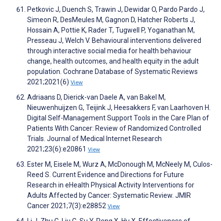
Petkovic J, Duench S, Trawin J, Dewidar O, Pardo Pardo J,
Simeon R, DesMeules M, Gagnon D, Hatcher Roberts J,
Hossain A, Pottie K, Rader T, Tugwell P, Yoganathan M,
Presseau J, Welch V. Behavioural interventions delivered
through interactive social media for health behaviour
change, health outcomes, and health equity in the adult
population. Cochrane Database of Systematic Reviews
2021;2021(6)
View
Adriaans D, Dierick-van Daele A, van Bakel M,
Nieuwenhuijzen G, Teijink J, Heesakkers F, van Laarhoven H.
Digital Self-Management Support Tools in the Care Plan of
Patients With Cancer: Review of Randomized Controlled
Trials. Journal of Medical Internet Research
2021;23(6):e20861
View
Ester M, Eisele M, Wurz A, McDonough M, McNeely M, Culos-
Reed S. Current Evidence and Directions for Future
Research in eHealth Physical Activity Interventions for
Adults Affected by Cancer: Systematic Review. JMIR
Cancer 2021;7(3):e28852
View