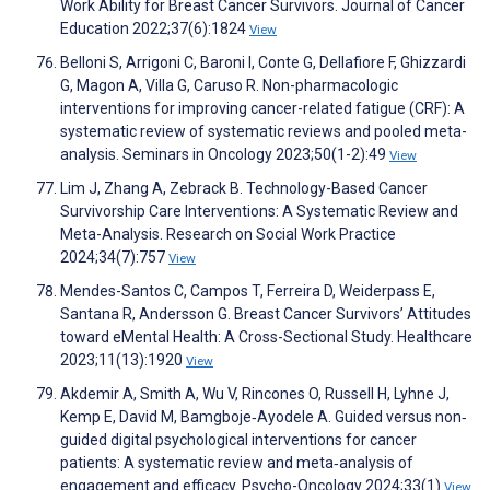
Work Ability for Breast Cancer Survivors. Journal of Cancer
Education 2022;37(6):1824
View
Belloni S, Arrigoni C, Baroni I, Conte G, Dellafiore F, Ghizzardi
G, Magon A, Villa G, Caruso R. Non-pharmacologic
interventions for improving cancer-related fatigue (CRF): A
systematic review of systematic reviews and pooled meta-
analysis. Seminars in Oncology 2023;50(1-2):49
View
Lim J, Zhang A, Zebrack B. Technology-Based Cancer
Survivorship Care Interventions: A Systematic Review and
Meta-Analysis. Research on Social Work Practice
2024;34(7):757
View
Mendes-Santos C, Campos T, Ferreira D, Weiderpass E,
Santana R, Andersson G. Breast Cancer Survivors’ Attitudes
toward eMental Health: A Cross-Sectional Study. Healthcare
2023;11(13):1920
View
Akdemir A, Smith A, Wu V, Rincones O, Russell H, Lyhne J,
Kemp E, David M, Bamgboje‐Ayodele A. Guided versus non‐
guided digital psychological interventions for cancer
patients: A systematic review and meta‐analysis of
engagement and efficacy. Psycho-Oncology 2024;33(1)
View