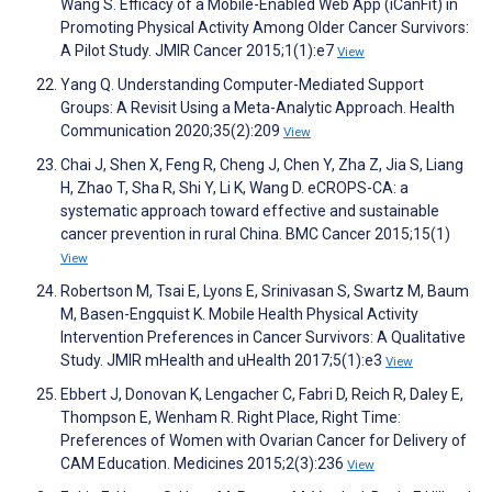
Wang S. Efficacy of a Mobile-Enabled Web App (iCanFit) in
Promoting Physical Activity Among Older Cancer Survivors:
A Pilot Study. JMIR Cancer 2015;1(1):e7
View
Yang Q. Understanding Computer-Mediated Support
Groups: A Revisit Using a Meta-Analytic Approach. Health
Communication 2020;35(2):209
View
Chai J, Shen X, Feng R, Cheng J, Chen Y, Zha Z, Jia S, Liang
H, Zhao T, Sha R, Shi Y, Li K, Wang D. eCROPS-CA: a
systematic approach toward effective and sustainable
cancer prevention in rural China. BMC Cancer 2015;15(1)
View
Robertson M, Tsai E, Lyons E, Srinivasan S, Swartz M, Baum
M, Basen-Engquist K. Mobile Health Physical Activity
Intervention Preferences in Cancer Survivors: A Qualitative
Study. JMIR mHealth and uHealth 2017;5(1):e3
View
Ebbert J, Donovan K, Lengacher C, Fabri D, Reich R, Daley E,
Thompson E, Wenham R. Right Place, Right Time:
Preferences of Women with Ovarian Cancer for Delivery of
CAM Education. Medicines 2015;2(3):236
View