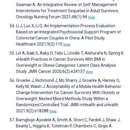
Seaman A. An Integrative Review of Self-Management
Interventions for Treatment Sequelae in Adult Survivors.
Oncology Nursing Forum 2021;48(1):94
View
Li J, Luo X, Li Q. An Implementation Process Evaluation
Based on an Integrated Psychosocial Support Program of
Colorectal Cancer Couples in China: A Pilot Study.
Healthcare 2021;9(2):110
View
Lin A, Baik S, Aaby D, Tello L, Linville T, Alshurafa N, Spring B.
eHealth Practices in Cancer Survivors With BMI in
Overweight or Obese Categories: Latent Class Analysis
Study. JMIR Cancer 2020;6(2):e24137
View
Groarke J, Richmond J, Mc Sharry J, Groarke A, Harney O,
Kelly M, Walsh J. Acceptability of a Mobile Health Behavior
Change Intervention for Cancer Survivors With Obesity or
Overweight: Nested Mixed Methods Study Within a
Randomized Controlled Trial. JMIR mHealth and uHealth
2021;9(2):e18288
View
Bamgboje-Ayodele A, Smith A, Short C, Fardell J, Shaw J,
Beatty L, Higgins K, Tutelman P, Chambers C, Girgis A.