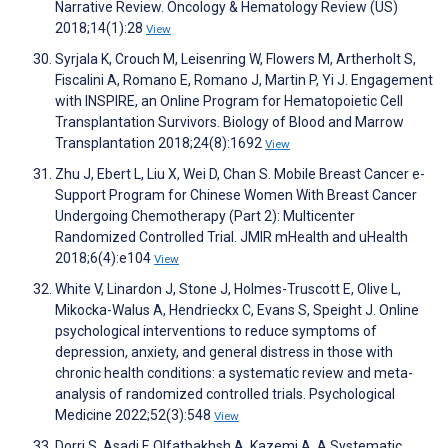
Narrative Review. Oncology & Hematology Review (US)
2018;14(1):28
View
Syrjala K, Crouch M, Leisenring W, Flowers M, Artherholt S,
Fiscalini A, Romano E, Romano J, Martin P, Yi J. Engagement
with INSPIRE, an Online Program for Hematopoietic Cell
Transplantation Survivors. Biology of Blood and Marrow
Transplantation 2018;24(8):1692
View
Zhu J, Ebert L, Liu X, Wei D, Chan S. Mobile Breast Cancer e-
Support Program for Chinese Women With Breast Cancer
Undergoing Chemotherapy (Part 2): Multicenter
Randomized Controlled Trial. JMIR mHealth and uHealth
2018;6(4):e104
View
White V, Linardon J, Stone J, Holmes-Truscott E, Olive L,
Mikocka-Walus A, Hendrieckx C, Evans S, Speight J. Online
psychological interventions to reduce symptoms of
depression, anxiety, and general distress in those with
chronic health conditions: a systematic review and meta-
analysis of randomized controlled trials. Psychological
Medicine 2022;52(3):548
View
Dorri S, Asadi F, Olfatbakhsh A, Kazemi A. A Systematic