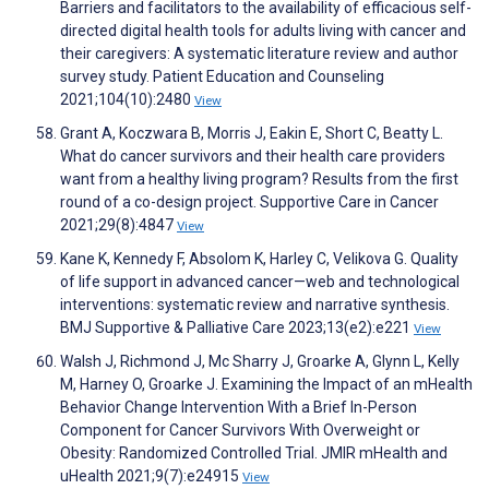
Barriers and facilitators to the availability of efficacious self-
directed digital health tools for adults living with cancer and
their caregivers: A systematic literature review and author
survey study. Patient Education and Counseling
2021;104(10):2480
View
Grant A, Koczwara B, Morris J, Eakin E, Short C, Beatty L.
What do cancer survivors and their health care providers
want from a healthy living program? Results from the first
round of a co-design project. Supportive Care in Cancer
2021;29(8):4847
View
Kane K, Kennedy F, Absolom K, Harley C, Velikova G. Quality
of life support in advanced cancer—web and technological
interventions: systematic review and narrative synthesis.
BMJ Supportive & Palliative Care 2023;13(e2):e221
View
Walsh J, Richmond J, Mc Sharry J, Groarke A, Glynn L, Kelly
M, Harney O, Groarke J. Examining the Impact of an mHealth
Behavior Change Intervention With a Brief In-Person
Component for Cancer Survivors With Overweight or
Obesity: Randomized Controlled Trial. JMIR mHealth and
uHealth 2021;9(7):e24915
View