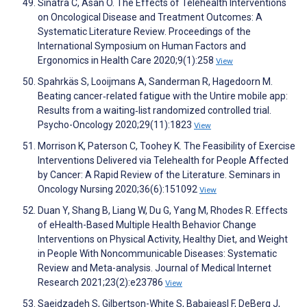
Sinatra C, Asan O. The Effects of Telehealth Interventions
on Oncological Disease and Treatment Outcomes: A
Systematic Literature Review. Proceedings of the
International Symposium on Human Factors and
Ergonomics in Health Care 2020;9(1):258
View
Spahrkäs S, Looijmans A, Sanderman R, Hagedoorn M.
Beating cancer‐related fatigue with the Untire mobile app:
Results from a waiting‐list randomized controlled trial.
Psycho-Oncology 2020;29(11):1823
View
Morrison K, Paterson C, Toohey K. The Feasibility of Exercise
Interventions Delivered via Telehealth for People Affected
by Cancer: A Rapid Review of the Literature. Seminars in
Oncology Nursing 2020;36(6):151092
View
Duan Y, Shang B, Liang W, Du G, Yang M, Rhodes R. Effects
of eHealth-Based Multiple Health Behavior Change
Interventions on Physical Activity, Healthy Diet, and Weight
in People With Noncommunicable Diseases: Systematic
Review and Meta-analysis. Journal of Medical Internet
Research 2021;23(2):e23786
View
Saeidzadeh S, Gilbertson-White S, Babaieasl F, DeBerg J,