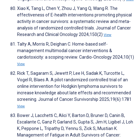
Xiao K, Tang L, Chen Y, Zhou J, Yang Q, Wang R. The
effectiveness of E-health interventions promoting physical
activity in cancer survivors: a systematic review and meta-
analysis of randomized controlled trials. Journal of Cancer
Research and Clinical Oncology 2024;150(2)
View
Talty A, Morris R, Deighan C. Home-based self-
management multimodal cancer interventions &
cardiotoxicity: a scoping review. Cardio-Oncology 2024;10(1)
View
Rick T, Sagaram S, Jewett P, Lee H, Sadak K, Turcotte L,
Vogel R, Blaes A. A pilot randomized controlled trial of an
online intervention for Hodgkin lymphoma survivors to
increase knowledge about late effects and recommended
screening. Journal of Cancer Survivorship 2025;19(6):1781
View
Bower J, Lacchetti C, Alici Y, Barton D, Bruner D, Canin B,
Escalante C, Ganz P, Garland S, Gupta S, Jim H, Ligibel J, Loh
K, Peppone L, Tripathy D, Yennu S, Zick S, Mustian K.
Management of Fatigue in Adult Survivors of Cancer: