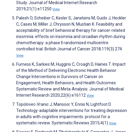
Study. Journal of Medical Internet Research
2019;21(1):e11250
View
Palesh O, Scheiber C, Kesler S, Janelsins M, Guido J, Heckler
C, Cases M, Miller J, Chrysson N, Mustian K. Feasibility and
acceptability of brief behavioral therapy for cancer-related
insomnia: effects on insomnia and circadian rhythm during
chemotherapy: a phase II randomised multicentre
controlled trial. British Journal of Cancer 2018;119(3):274
View
Furness K, Sarkies M, Huggins C, Croagh D, Haines T. Impact
of the Method of Delivering Electronic Health Behavior
Change Interventions in Survivors of Cancer on
Engagement, Health Behaviors, and Health Outcomes:
Systematic Review and Meta-Analysis. Journal of Medical
Internet Research 2020;22(6):e16112
View
Topolovec-Vranic J, Mansoor Y, Ennis N, Lightfoot D.
Technology-adaptable interventions for treating depression
in adults with cognitive impairments: protocol for a
systematic review. Systematic Reviews 2015;4(1)
View