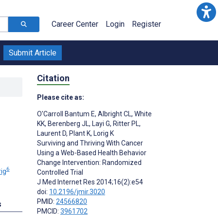
Career Center
Login
Register
Submit Article
Citation
Please cite as:
O'Carroll Bantum E
,
Albright CL
,
White
KK
,
Berenberg JL
,
Layi G
,
Ritter PL
,
Laurent D
,
Plant K
,
Lorig K
Surviving and Thriving With Cancer
Using a Web-Based Health Behavior
Change Intervention: Randomized
6
ig
Controlled Trial
J Med Internet Res 2014;16(2):e54
doi:
10.2196/jmir.3020
PMID:
24566820
s
PMCID:
3961702