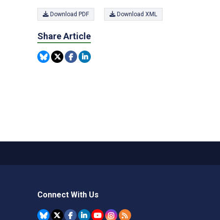
Download PDF
Download XML
Share Article
Connect With Us