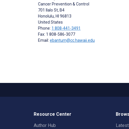
Cancer Prevention & Control
701 Ilalo St, B4
Honolulu
, HI
96813
United States
Phone:
1 808-441-3491
Fax: 1 808-586-3077
Email:
ebantum@cc.hawaii.edu
Resource Center
Brows
Author Hub
Lates