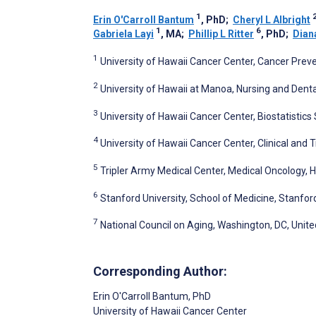
1
Erin O'Carroll Bantum
, PhD
;
Cheryl L Albright
1
6
Gabriela Layi
, MA
;
Phillip L Ritter
, PhD
;
Dian
1
University of Hawaii Cancer Center, Cancer Preven
2
University of Hawaii at Manoa, Nursing and Dental
3
University of Hawaii Cancer Center, Biostatistics
4
University of Hawaii Cancer Center, Clinical and T
5
Tripler Army Medical Center, Medical Oncology, Ho
6
Stanford University, School of Medicine, Stanfor
7
National Council on Aging, Washington, DC, Unite
Corresponding Author:
Erin O'Carroll Bantum
, PhD
University of Hawaii Cancer Center