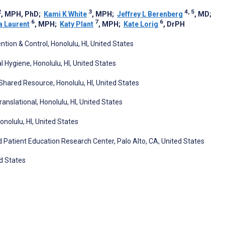
2
3
4, 5
, MPH, PhD
;
Kami K White
, MPH
;
Jeffrey L Berenberg
, MD
;
6
7
6
a Laurent
, MPH
;
Katy Plant
, MPH
;
Kate Lorig
, DrPH
tion & Control, Honolulu, HI, United States
 Hygiene, Honolulu, HI, United States
 Shared Resource, Honolulu, HI, United States
ranslational, Honolulu, HI, United States
nolulu, HI, United States
d Patient Education Research Center, Palo Alto, CA, United States
d States