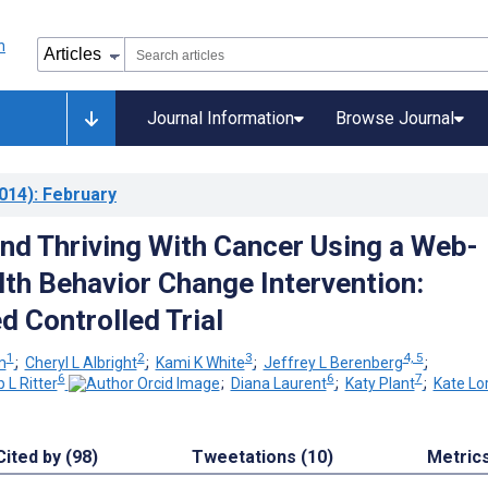
Journal Information
Browse Journal
014)
: February
and Thriving With Cancer Using a Web-
th Behavior Change Intervention:
 Controlled Trial
1
2
3
4, 5
m
;
Cheryl L Albright
;
Kami K White
;
Jeffrey L Berenberg
;
6
6
7
p L Ritter
;
Diana Laurent
;
Katy Plant
;
Kate Lor
Cited by (98)
Tweetations (10)
Metric