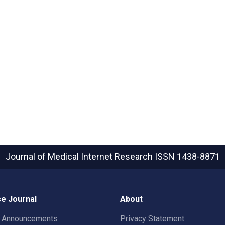
Journal of Medical Internet Research
ISSN 1438-8871
e Journal
About
t Announcements
Privacy Statement