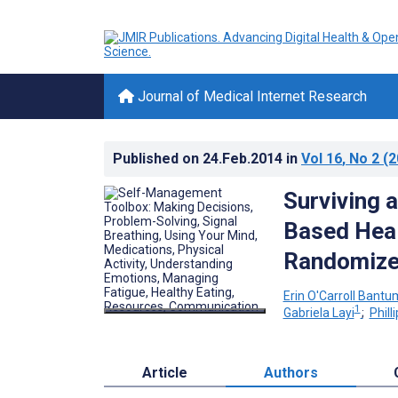
Journal of Medical Internet Research
Published on
24.Feb.2014
in
Vol 16
, No 2
(2
Surviving 
Based Heal
Randomized
Erin O'Carroll Bantu
1
Gabriela Layi
;
Philli
Article
Authors