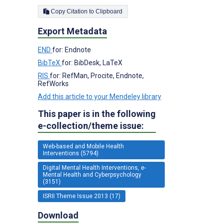
Copy Citation to Clipboard
Export Metadata
END
for: Endnote
BibTeX
for: BibDesk, LaTeX
RIS
for: RefMan, Procite, Endnote,
RefWorks
Add this article to your Mendeley library
This paper is in the following
e-collection/theme issue:
Web-based and Mobile Health
Interventions (5794)
Digital Mental Health Interventions, e-
Mental Health and Cyberpsychology
(3151)
ISRII Theme Issue 2013 (17)
Download