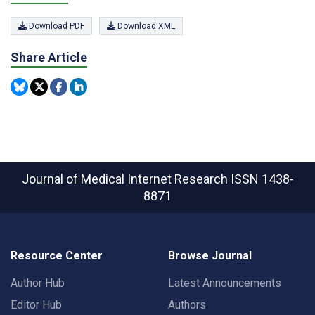
Download PDF
Download XML
Share Article
Journal of Medical Internet Research
ISSN 1438-
8871
Resource Center
Browse Journal
Author Hub
Latest Announcements
Editor Hub
Authors