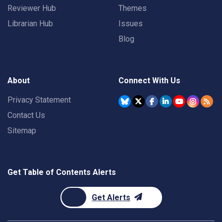
Reviewer Hub
Themes
Librarian Hub
Issues
Blog
About
Connect With Us
Privacy Statement
Contact Us
Sitemap
Get Table of Contents Alerts
Get Alerts