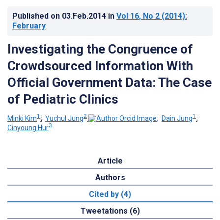
Published on
03.Feb.2014
in
Vol 16
, No 2
(2014)
:
February
Investigating the Congruence of
Crowdsourced Information With
Official Government Data: The Case
of Pediatric Clinics
1
2
1
Minki Kim
;
Yuchul Jung
;
Dain Jung
;
3
Cinyoung Hur
Article
Authors
Cited by (4)
Tweetations (6)