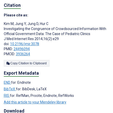
Citation
Please cite as:
Kim M
,
Jung Y
,
Jung D
,
Hur C
Investigating the Congruence of Crowdsourced Information With
Official Government Data: The Case of Pediatric Clinics
J Med Internet Res 2014;16(2):e29
doi:
10.2196/jmir.3078
PMID:
24496094
PMCID:
3936264
Copy Citation to Clipboard
Export Metadata
END
for: Endnote
BibTeX
for: BibDesk, LaTeX
RIS
for: RefMan, Procite, Endnote, RefWorks
Add this article to your Mendeley library
Download