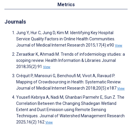
Metrics
Journals
Jung Y, Hur C, Jung D, Kim M. Identifying Key Hospital
Service Quality Factors in Online Health Communities.
Journal of Medical Internet Research 2015;17(4):e90
View
Zeraatkar K, Ahmadi M. Trends of infodemiology studies: a
scoping review. Health Information & Libraries Journal
2018;35(2):91
View
Créquit P, Mansouri G, Benchoufi M, Vivot A, Ravaud P.
Mapping of Crowdsourcing in Health: Systematic Review.
Journal of Medical Internet Research 2018;20(5):e187
View
Yousefi Kebriya A, Nadi M, Ghanbari Parmehr E, Sun Z. The
Correlation Between the Changing Shadegan Wetland
Extent and Dust Emission using Remote Sensing
Techniques. Journal of Watershed Management Research
2025;16(2):162
View