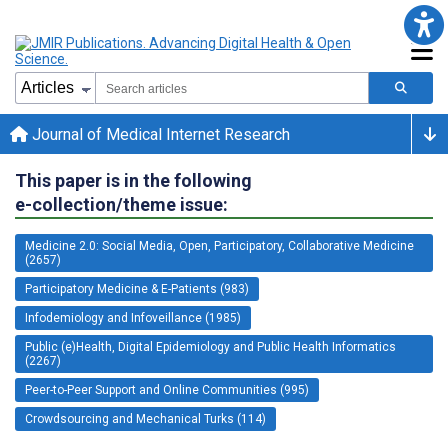
Journal of Medical Internet Research
This paper is in the following
e-collection/theme issue:
Medicine 2.0: Social Media, Open, Participatory, Collaborative Medicine
(2657)
Participatory Medicine & E-Patients (983)
Infodemiology and Infoveillance (1985)
Public (e)Health, Digital Epidemiology and Public Health Informatics
(2267)
Peer-to-Peer Support and Online Communities (995)
Crowdsourcing and Mechanical Turks (114)