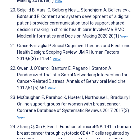
Making 2018;18(1)
View
Seljelid B, Varsi C, Solberg Nes L, Stenehjem A, Bollerslev J,
Børøsund E. Content and system development of a digital
patient-provider communication tool to support shared
decision making in chronic health care: InvolveMe. BMC
Medical Informatics and Decision Making 2020;20(1)
View
Grace-Farfaglia P. Social Cognitive Theories and Electronic
Health Design: Scoping Review. JMIR Human Factors
2019;6(3):e11544
View
Owen J, O’Carroll Bantum E, Pagano I, Stanton A.
Randomized Trial of a Social Networking Intervention for
Cancer-Related Distress. Annals of Behavioral Medicine
2017;51(5):661
View
McCaughan E, Parahoo K, Hueter I, Northouse L, Bradbury I.
Online support groups for women with breast cancer.
Cochrane Database of Systematic Reviews 2017;2017(3)
View
Zhang Q, Xin H, Fen T. Function of microRNA‑141 in human
breast cancer through cytotoxic CD4+ T cells regulated by