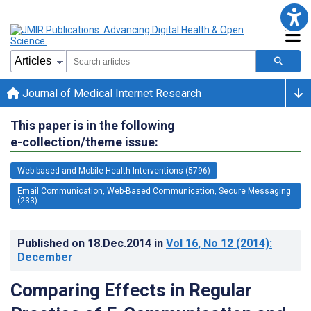
Journal of Medical Internet Research
This paper is in the following
e-collection/theme issue:
Web-based and Mobile Health Interventions (5796)
Email Communication, Web-Based Communication, Secure Messaging
(233)
Published on
18.Dec.2014
in
Vol 16
, No 12
(2014)
:
December
Comparing Effects in Regular