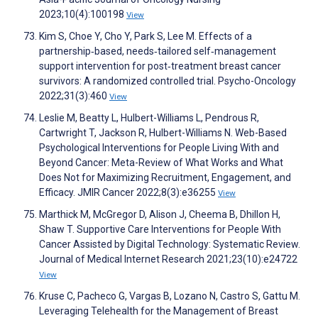
2023;10(4):100198
View
Kim S, Choe Y, Cho Y, Park S, Lee M. Effects of a
partnership‐based, needs‐tailored self‐management
support intervention for post‐treatment breast cancer
survivors: A randomized controlled trial. Psycho-Oncology
2022;31(3):460
View
Leslie M, Beatty L, Hulbert-Williams L, Pendrous R,
Cartwright T, Jackson R, Hulbert-Williams N. Web-Based
Psychological Interventions for People Living With and
Beyond Cancer: Meta-Review of What Works and What
Does Not for Maximizing Recruitment, Engagement, and
Efficacy. JMIR Cancer 2022;8(3):e36255
View
Marthick M, McGregor D, Alison J, Cheema B, Dhillon H,
Shaw T. Supportive Care Interventions for People With
Cancer Assisted by Digital Technology: Systematic Review.
Journal of Medical Internet Research 2021;23(10):e24722
View
Kruse C, Pacheco G, Vargas B, Lozano N, Castro S, Gattu M.
Leveraging Telehealth for the Management of Breast