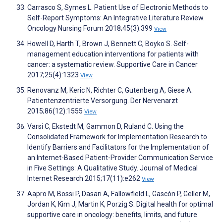
Carrasco S, Symes L. Patient Use of Electronic Methods to
Self-Report Symptoms: An Integrative Literature Review.
Oncology Nursing Forum 2018;45(3):399
View
Howell D, Harth T, Brown J, Bennett C, Boyko S. Self-
management education interventions for patients with
cancer: a systematic review. Supportive Care in Cancer
2017;25(4):1323
View
Renovanz M, Keric N, Richter C, Gutenberg A, Giese A.
Patientenzentrierte Versorgung. Der Nervenarzt
2015;86(12):1555
View
Varsi C, Ekstedt M, Gammon D, Ruland C. Using the
Consolidated Framework for Implementation Research to
Identify Barriers and Facilitators for the Implementation of
an Internet-Based Patient-Provider Communication Service
in Five Settings: A Qualitative Study. Journal of Medical
Internet Research 2015;17(11):e262
View
Aapro M, Bossi P, Dasari A, Fallowfield L, Gascón P, Geller M,
Jordan K, Kim J, Martin K, Porzig S. Digital health for optimal
supportive care in oncology: benefits, limits, and future