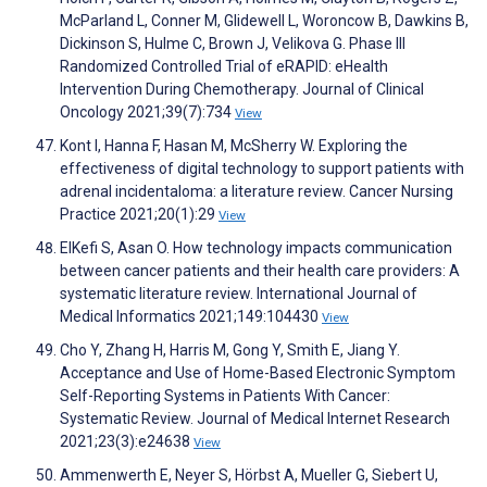
McParland L, Conner M, Glidewell L, Woroncow B, Dawkins B,
Dickinson S, Hulme C, Brown J, Velikova G. Phase III
Randomized Controlled Trial of eRAPID: eHealth
Intervention During Chemotherapy. Journal of Clinical
Oncology 2021;39(7):734
View
Kont I, Hanna F, Hasan M, McSherry W. Exploring the
effectiveness of digital technology to support patients with
adrenal incidentaloma: a literature review. Cancer Nursing
Practice 2021;20(1):29
View
ElKefi S, Asan O. How technology impacts communication
between cancer patients and their health care providers: A
systematic literature review. International Journal of
Medical Informatics 2021;149:104430
View
Cho Y, Zhang H, Harris M, Gong Y, Smith E, Jiang Y.
Acceptance and Use of Home-Based Electronic Symptom
Self-Reporting Systems in Patients With Cancer:
Systematic Review. Journal of Medical Internet Research
2021;23(3):e24638
View
Ammenwerth E, Neyer S, Hörbst A, Mueller G, Siebert U,