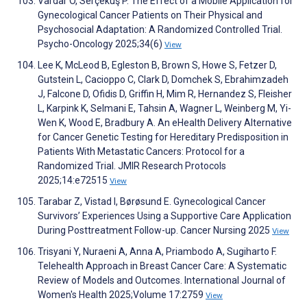
Vardar O, Serçekuş P. The Effect of a Mobile Application for
Gynecological Cancer Patients on Their Physical and
Psychosocial Adaptation: A Randomized Controlled Trial.
Psycho-Oncology 2025;34(6)
View
Lee K, McLeod B, Egleston B, Brown S, Howe S, Fetzer D,
Gutstein L, Cacioppo C, Clark D, Domchek S, Ebrahimzadeh
J, Falcone D, Ofidis D, Griffin H, Mim R, Hernandez S, Fleisher
L, Karpink K, Selmani E, Tahsin A, Wagner L, Weinberg M, Yi-
Wen K, Wood E, Bradbury A. An eHealth Delivery Alternative
for Cancer Genetic Testing for Hereditary Predisposition in
Patients With Metastatic Cancers: Protocol for a
Randomized Trial. JMIR Research Protocols
2025;14:e72515
View
Tarabar Z, Vistad I, Børøsund E. Gynecological Cancer
Survivors’ Experiences Using a Supportive Care Application
During Posttreatment Follow-up. Cancer Nursing 2025
View
Trisyani Y, Nuraeni A, Anna A, Priambodo A, Sugiharto F.
Telehealth Approach in Breast Cancer Care: A Systematic
Review of Models and Outcomes. International Journal of
Women's Health 2025;Volume 17:2759
View