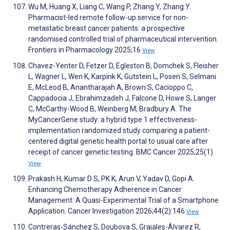
Wu M, Huang X, Liang C, Wang P, Zhang Y, Zhang Y.
Pharmacist-led remote follow-up service for non-
metastatic breast cancer patients: a prospective
randomised controlled trial of pharmaceutical intervention.
Frontiers in Pharmacology 2025;16
View
Chavez-Yenter D, Fetzer D, Egleston B, Domchek S, Fleisher
L, Wagner L, Wen K, Karpink K, Gutstein L, Posen S, Selmani
E, McLeod B, Anantharajah A, Brown S, Cacioppo C,
Cappadocia J, Ebrahimzadeh J, Falcone D, Howe S, Langer
C, McCarthy-Wood B, Weinberg M, Bradbury A. The
MyCancerGene study: a hybrid type 1 effectiveness-
implementation randomized study comparing a patient-
centered digital genetic health portal to usual care after
receipt of cancer genetic testing. BMC Cancer 2025;25(1)
View
Prakash H, Kumar D S, PK K, Arun V, Yadav D, Gopi A.
Enhancing Chemotherapy Adherence in Cancer
Management: A Quasi-Experimental Trial of a Smartphone
Application. Cancer Investigation 2026;44(2):146
View
Contreras-Sánchez S, Doubova S, Grajales-Álvarez R,