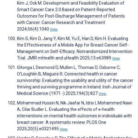
Kim J, Ock M. Development and Feasibility Evaluation of
Smart Cancer Care 2.0 Based on Patient-Reported
Outcomes for Post-Discharge Management of Patients
with Cancer. Cancer Research and Treatment
2024;56(4):1040
View
Kim S, Kim D, Jang Y, Kim M, Yu E, Han D, Kim H. Evaluating
the Effectiveness of a Mobile App for Breast Cancer Self-
Management on Self-Efficacy: Nonrandomized Intervention
Trial. JMIR mHealth and uHealth 2025;13:e63989
View
Gitonga I, Desmond D, Mullen L, Thomas D, Osborne C,
O’Loughlin B, Maguire R. Connected health in cancer
survivorship: Evaluating the usability and utility of the cancer
thriving and surviving programme in Ireland. Irish Journal of
Medical Science (1971 -) 2025;194(3):827
View
Mohammad Hussin N, Nik Jaafar N, Idris I, Mohammed Nawi
A, Cilar Budler L. Evaluating the effects of e-health
interventions on mental health outcomes in individuals with
breast cancer: A systematic review. PLOS One
2025;20(5):e0321495
View