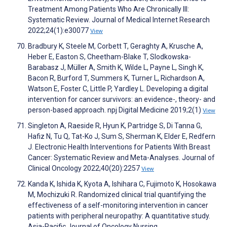
Treatment Among Patients Who Are Chronically Ill:
Systematic Review. Journal of Medical Internet Research
2022;24(1):e30077
View
Bradbury K, Steele M, Corbett T, Geraghty A, Krusche A,
Heber E, Easton S, Cheetham-Blake T, Slodkowska-
Barabasz J, Müller A, Smith K, Wilde L, Payne L, Singh K,
Bacon R, Burford T, Summers K, Turner L, Richardson A,
Watson E, Foster C, Little P, Yardley L. Developing a digital
intervention for cancer survivors: an evidence-, theory- and
person-based approach. npj Digital Medicine 2019;2(1)
View
Singleton A, Raeside R, Hyun K, Partridge S, Di Tanna G,
Hafiz N, Tu Q, Tat-Ko J, Sum S, Sherman K, Elder E, Redfern
J. Electronic Health Interventions for Patients With Breast
Cancer: Systematic Review and Meta-Analyses. Journal of
Clinical Oncology 2022;40(20):2257
View
Kanda K, Ishida K, Kyota A, Ishihara C, Fujimoto K, Hosokawa
M, Mochizuki R. Randomized clinical trial quantifying the
effectiveness of a self-monitoring intervention in cancer
patients with peripheral neuropathy: A quantitative study.
Asia-Pacific Journal of Oncology Nursing