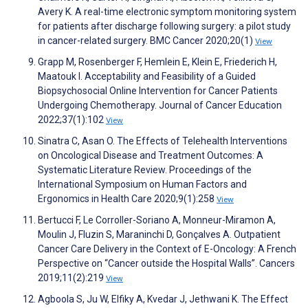
Avery K. A real-time electronic symptom monitoring system
for patients after discharge following surgery: a pilot study
in cancer-related surgery. BMC Cancer 2020;20(1)
View
Grapp M, Rosenberger F, Hemlein E, Klein E, Friederich H,
Maatouk I. Acceptability and Feasibility of a Guided
Biopsychosocial Online Intervention for Cancer Patients
Undergoing Chemotherapy. Journal of Cancer Education
2022;37(1):102
View
Sinatra C, Asan O. The Effects of Telehealth Interventions
on Oncological Disease and Treatment Outcomes: A
Systematic Literature Review. Proceedings of the
International Symposium on Human Factors and
Ergonomics in Health Care 2020;9(1):258
View
Bertucci F, Le Corroller-Soriano A, Monneur-Miramon A,
Moulin J, Fluzin S, Maraninchi D, Gonçalves A. Outpatient
Cancer Care Delivery in the Context of E-Oncology: A French
Perspective on “Cancer outside the Hospital Walls”. Cancers
2019;11(2):219
View
Agboola S, Ju W, Elfiky A, Kvedar J, Jethwani K. The Effect