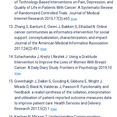
of Technology-Based Interventions on Pain, Depression, and
Quality of Life in Patients With Cancer: A Systematic Review
of Randomized Controlled Trials. Journal of Medical
Internet Research 2015;17(3):e65
View
Zhang S, Bantum E, Owen J, Bakken S, Elhadad N. Online
cancer communities as informatics intervention for social
support: conceptualization, characterization, and impact.
Journal of the American Medical Informatics Association
2017;24(2):451
View
Sztachańska J, Krejtz I, Nezlek J. Using a Gratitude
Intervention to Improve the Lives of Women With Breast
Cancer: A Daily Diary Study. Frontiers in Psychology 2019;10
View
Greenhalgh J, Dalkin S, Gooding K, Gibbons E, Wright J,
Meads D, Black N, Valderas J, Pawson R. Functionality and
feedback: a realist synthesis of the collation, interpretation
and utilisation of patient-reported outcome measures data
to improve patient care. Health Services and Delivery
Research 2017;5(2):1
View
Kashian N, Mirzaei T. Understanding Communication