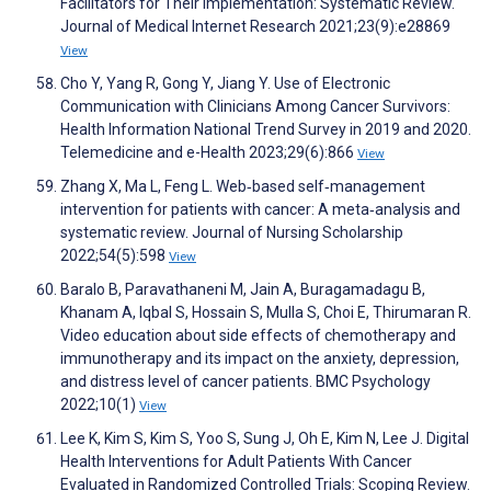
Facilitators for Their Implementation: Systematic Review.
Journal of Medical Internet Research 2021;23(9):e28869
View
Cho Y, Yang R, Gong Y, Jiang Y. Use of Electronic
Communication with Clinicians Among Cancer Survivors:
Health Information National Trend Survey in 2019 and 2020.
Telemedicine and e-Health 2023;29(6):866
View
Zhang X, Ma L, Feng L. Web‐based self‐management
intervention for patients with cancer: A meta‐analysis and
systematic review. Journal of Nursing Scholarship
2022;54(5):598
View
Baralo B, Paravathaneni M, Jain A, Buragamadagu B,
Khanam A, Iqbal S, Hossain S, Mulla S, Choi E, Thirumaran R.
Video education about side effects of chemotherapy and
immunotherapy and its impact on the anxiety, depression,
and distress level of cancer patients. BMC Psychology
2022;10(1)
View
Lee K, Kim S, Kim S, Yoo S, Sung J, Oh E, Kim N, Lee J. Digital
Health Interventions for Adult Patients With Cancer
Evaluated in Randomized Controlled Trials: Scoping Review.