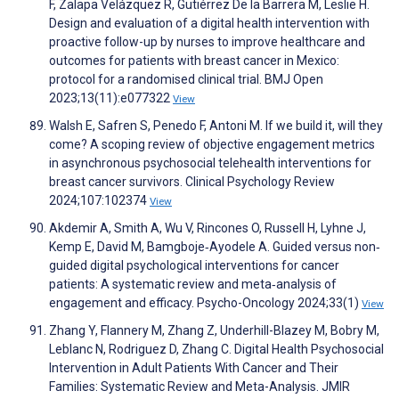
F, Zalapa Velázquez R, Gutiérrez De la Barrera M, Leslie H.
Design and evaluation of a digital health intervention with
proactive follow-up by nurses to improve healthcare and
outcomes for patients with breast cancer in Mexico:
protocol for a randomised clinical trial. BMJ Open
2023;13(11):e077322
View
Walsh E, Safren S, Penedo F, Antoni M. If we build it, will they
come? A scoping review of objective engagement metrics
in asynchronous psychosocial telehealth interventions for
breast cancer survivors. Clinical Psychology Review
2024;107:102374
View
Akdemir A, Smith A, Wu V, Rincones O, Russell H, Lyhne J,
Kemp E, David M, Bamgboje‐Ayodele A. Guided versus non‐
guided digital psychological interventions for cancer
patients: A systematic review and meta‐analysis of
engagement and efficacy. Psycho-Oncology 2024;33(1)
View
Zhang Y, Flannery M, Zhang Z, Underhill-Blazey M, Bobry M,
Leblanc N, Rodriguez D, Zhang C. Digital Health Psychosocial
Intervention in Adult Patients With Cancer and Their
Families: Systematic Review and Meta-Analysis. JMIR