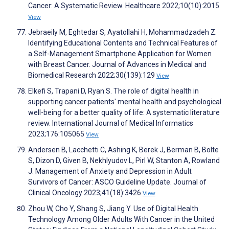
Cancer: A Systematic Review. Healthcare 2022;10(10):2015
View
Jebraeily M, Eghtedar S, Ayatollahi H, Mohammadzadeh Z.
Identifying Educational Contents and Technical Features of
a Self-Management Smartphone Application for Women
with Breast Cancer. Journal of Advances in Medical and
Biomedical Research 2022;30(139):129
View
Elkefi S, Trapani D, Ryan S. The role of digital health in
supporting cancer patients' mental health and psychological
well-being for a better quality of life: A systematic literature
review. International Journal of Medical Informatics
2023;176:105065
View
Andersen B, Lacchetti C, Ashing K, Berek J, Berman B, Bolte
S, Dizon D, Given B, Nekhlyudov L, Pirl W, Stanton A, Rowland
J. Management of Anxiety and Depression in Adult
Survivors of Cancer: ASCO Guideline Update. Journal of
Clinical Oncology 2023;41(18):3426
View
Zhou W, Cho Y, Shang S, Jiang Y. Use of Digital Health
Technology Among Older Adults With Cancer in the United