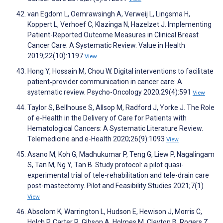
van Egdom L, Oemrawsingh A, Verweij L, Lingsma H,
Koppert L, Verhoef C, Klazinga N, Hazelzet J. Implementing
Patient-Reported Outcome Measures in Clinical Breast
Cancer Care: A Systematic Review. Value in Health
2019;22(10):1197
View
Hong Y, Hossain M, Chou W. Digital interventions to facilitate
patient‐provider communication in cancer care: A
systematic review. Psycho-Oncology 2020;29(4):591
View
Taylor S, Bellhouse S, Allsop M, Radford J, Yorke J. The Role
of e-Health in the Delivery of Care for Patients with
Hematological Cancers: A Systematic Literature Review.
Telemedicine and e-Health 2020;26(9):1093
View
Asano M, Koh G, Madhukumar P, Teng G, Liew P, Nagalingam
S, Tan M, Ng Y, Tan B. Study protocol: a pilot quasi-
experimental trial of tele-rehabilitation and tele-drain care
post-mastectomy. Pilot and Feasibility Studies 2021;7(1)
View
Absolom K, Warrington L, Hudson E, Hewison J, Morris C,
Holch P, Carter R, Gibson A, Holmes M, Clayton B, Rogers Z,