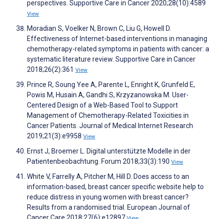
perspectives. Supportive Care in Cancer 2020;28(10):4589
View
Moradian S, Voelker N, Brown C, Liu G, Howell D.
Effectiveness of Internet-based interventions in managing
chemotherapy-related symptoms in patients with cancer: a
systematic literature review. Supportive Care in Cancer
2018;26(2):361
View
Prince R, Soung Yee A, Parente L, Enright K, Grunfeld E,
Powis M, Husain A, Gandhi S, Krzyzanowska M. User-
Centered Design of a Web-Based Tool to Support
Management of Chemotherapy-Related Toxicities in
Cancer Patients. Journal of Medical Internet Research
2019;21(3):e9958
View
Ernst J, Broemer L. Digital unterstützte Modelle in der
Patientenbeobachtung. Forum 2018;33(3):190
View
White V, Farrelly A, Pitcher M, Hill D. Does access to an
information-based, breast cancer specific website help to
reduce distress in young women with breast cancer?
Results from a randomised trial. European Journal of
Cancer Care 2018;27(6):e12897
View