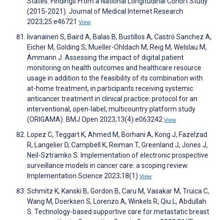
States: Findings From a National Longitudinal Cohort Study
(2015-2021). Journal of Medical Internet Research
2023;25:e46721
View
Iivanainen S, Baird A, Balas B, Bustillos A, Castro Sanchez A,
Eicher M, Golding S, Mueller-Ohldach M, Reig M, Welslau M,
Ammann J. Assessing the impact of digital patient
monitoring on health outcomes and healthcare resource
usage in addition to the feasibility of its combination with
at-home treatment, in participants receiving systemic
anticancer treatment in clinical practice: protocol for an
interventional, open-label, multicountry platform study
(ORIGAMA). BMJ Open 2023;13(4):e063242
View
Lopez C, Teggart K, Ahmed M, Borhani A, Kong J, Fazelzad
R, Langelier D, Campbell K, Reiman T, Greenland J, Jones J,
Neil-Sztramko S. Implementation of electronic prospective
surveillance models in cancer care: a scoping review.
Implementation Science 2023;18(1)
View
Schmitz K, Kanski B, Gordon B, Caru M, Vasakar M, Truica C,
Wang M, Doerksen S, Lorenzo A, Winkels R, Qiu L, Abdullah
S. Technology-based supportive care for metastatic breast