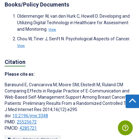
Books/Policy Documents
Oldenmenger W, van den Hurk C, Howell D. Developing and
Utilizing Digital Technology in Healthcare for Assessment
and Monitoring.
View
Chou W, Tiner J, Senft N. Psychological Aspects of Cancer.
View
Citation
Please cite as:
Børøsund E
,
Cvancarova M
,
Moore SM
,
Ekstedt M
,
Ruland CM
Comparing Effects in Regular Practice of E-Communication and
Web-Based Self-Management Support Among Breast Cancer
Patients: Preliminary Results From a Randomized Controlled Trial
J Med Internet Res 2014;16(12):e295
doi:
10.2196/jmir.3348
PMID:
25525672
PMCID:
4285721