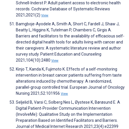
Schnell-Inderst P. Adult patient access to electronic health
records. Cochrane Database of Systematic Reviews
2021;2021(2)
View
Bamgboje-Ayodele A, Smith A, Short C, Fardell J, Shaw J,
Beatty L, Higgins K, Tutelman P, Chambers C, Girgis A.
Barriers and facilitators to the availability of efficacious self-
directed digital health tools for adults living with cancer and
their caregivers: A systematic literature review and author
survey study. Patient Education and Counseling
2021;104(10):2480
View
Kinjo T, Kanda K, Fujimoto K. Effects of a self-monitoring
intervention in breast cancer patients suffering from taste
alterations induced by chemotherapy: A randomized,
parallel-group controlled trial. European Journal of Oncology
Nursing 2021;52:101956
View
Seljelid B, Varsi C, Solberg Nes L, Øystese K, Børøsund E. A
Digital Patient-Provider Communication Intervention
(InvolveMe): Qualitative Study on the Implementation
Preparation Based on Identified Facilitators and Barriers.
Journal of Medical Internet Research 2021;23(4):e22399