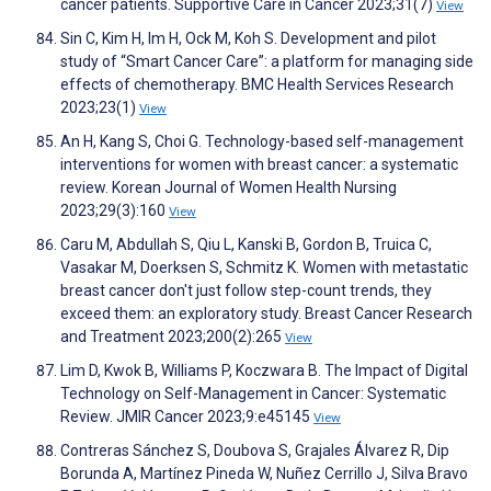
cancer patients. Supportive Care in Cancer 2023;31(7)
View
Sin C, Kim H, Im H, Ock M, Koh S. Development and pilot
study of “Smart Cancer Care”: a platform for managing side
effects of chemotherapy. BMC Health Services Research
2023;23(1)
View
An H, Kang S, Choi G. Technology-based self-management
interventions for women with breast cancer: a systematic
review. Korean Journal of Women Health Nursing
2023;29(3):160
View
Caru M, Abdullah S, Qiu L, Kanski B, Gordon B, Truica C,
Vasakar M, Doerksen S, Schmitz K. Women with metastatic
breast cancer don't just follow step-count trends, they
exceed them: an exploratory study. Breast Cancer Research
and Treatment 2023;200(2):265
View
Lim D, Kwok B, Williams P, Koczwara B. The Impact of Digital
Technology on Self-Management in Cancer: Systematic
Review. JMIR Cancer 2023;9:e45145
View
Contreras Sánchez S, Doubova S, Grajales Álvarez R, Dip
Borunda A, Martínez Pineda W, Nuñez Cerrillo J, Silva Bravo