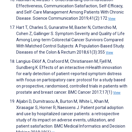
Effectiveness, Communication Satisfaction, Self-Efficacy,
and Self-Care Management Among Patients With Chronic
Disease. Science Communication 2019;41(2):172
View
Hart T, Charles S, Gunaratne M, Baxter N, Cotterchio M,
Cohen Z, Gallinger S. Symptom Severity and Quality of Life
Among Long-term Colorectal Cancer Survivors Compared
With Matched Control Subjects: A Population-Based Study.
Diseases of the Colon & Rectum 2018;61(3):355
View
Langius-Eklöf A, Crafoord M, Christiansen M, Fjell M,
Sundberg K. Effects of an interactive mHealth innovation
for early detection of patient-reported symptom distress
with focus on participatory care: protocol for a study based
on prospective, randomised, controlled trials in patients with
prostate and breast cancer. BMC Cancer 2017;17(1)
View
Aljabri D, Dumitrascu A, Burton M, White L, Khan M,
Xirasagar S, Horner R, Naessens J. Patient portal adoption
and use by hospitalized cancer patients: a retrospective
study of its impact on adverse events, utilization, and
patient satisfaction. BMC Medical Informatics and Decision