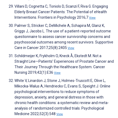
Villani D, Cognetta C, Toniolo D, Scanzi F, Riva G. Engaging
Elderly Breast Cancer Patients: The Potential of eHealth
Interventions. Frontiers in Psychology 2016;7
View
Palmer S, Stricker C, DeMichele A, Schapira M, Glanz K,
Griggs J, Jacobs L. The use of a patient-reported outcome
questionnaire to assess cancer survivorship concerns and
psychosocial outcomes among recent survivors. Supportive
Care in Cancer 2017;25(8):2405
View
Schildmeijer K, Frykholm O, Kneck Å, Ekstedt M. Not a
Straight Line—Patients’ Experiences of Prostate Cancer and
Their Journey Through the Healthcare System. Cancer
Nursing 2019;42(1):E36
View
White V, Linardon J, Stone J, Holmes-Truscott E, Olive L,
Mikocka-Walus A, Hendrieckx C, Evans S, Speight J. Online
psychological interventions to reduce symptoms of
depression, anxiety, and general distress in those with
chronic health conditions: a systematic review and meta-
analysis of randomized controlled trials. Psychological
Medicine 2022;52(3):548
View