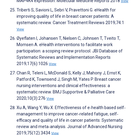
MAP4K4 expression. Molecular Medicine Reports 2018
View
Triberti S, Savioni L, Sebri V, Pravettoni G. eHealth for
improving quality of life in breast cancer patients: A
systematic review. Cancer Treatment Reviews 2019;74:1
View
Øyeflaten I, Johansen T, Nielsen C, Johnsen T, Tveito T,
Momsen A. eHealth interventions to facilitate work
participation: a scoping review protocol. JBI Database of
Systematic Reviews and Implementation Reports
2019;17(6):1026
View
Chan R, Teleni L, McDonald S, Kelly J, Mahony J, Ernst K,
Patford K, Townsend J, Singh M, Yates P. Breast cancer
nursing interventions and clinical effectiveness: a
systematic review. BMJ Supportive & Palliative Care
2020;10(3):276
View
Xu A, Wang Y, Wu X. Effectiveness of e‐health based self‐
management to improve cancer‐related fatigue, self‐
efficacy and quality of life in cancer patients: Systematic
review and meta‐analysis. Journal of Advanced Nursing
2019;75(12):3434
View