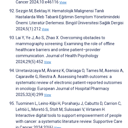
Cancer 2024;10:e46116
View
Sezgin M, Bektaş H. Hematolojik Malignensi Tanılı
Hastalarda Web Tabanlı Eğitimin Semptom Yönetimindeki
Önemi: Literatür Derlemesi. Bingöl Üniversitesi Sağlık Dergisi
2024;5(1):212
View
Lai Y, Ye J, Ao S, Zhao X. Overcoming obstacles to
mammography screening: Examining the role of offline
healthcare barriers and online patient–provider
communication. Journal of Health Psychology
2024;29(5):452
View
Urretavizcaya M, Álvarez K, Olariaga O, Tames M, Asensio A,
Cajaraville G, Riestra A. Assessing health outcomes: a
systematic review of electronic patient-reported outcomes
in oncology. European Journal of Hospital Pharmacy
2025;32(4):299
View
Tuominen L, Leino-Kilpi H, Poraharju J, Cabutto D, Carrion C,
Lehtiö L, Moretó S, Stolt M, Sulosaari V, Virtanen H.
Interactive digital tools to support empowerment of people
with cancer: a systematic literature review. Supportive Care
in Cancer 2024;32(6)
View