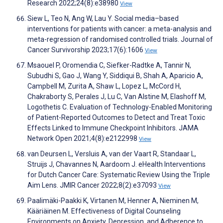
Research 2022;24(8):e38980
View
Siew L, Teo N, Ang W, Lau Y. Social media–based
interventions for patients with cancer: a meta-analysis and
meta-regression of randomised controlled trials. Journal of
Cancer Survivorship 2023;17(6):1606
View
Msaouel P, Oromendia C, Siefker-Radtke A, Tannir N,
Subudhi S, Gao J, Wang Y, Siddiqui B, Shah A, Aparicio A,
Campbell M, Zurita A, Shaw L, Lopez L, McCord H,
Chakraborty S, Perales J, Lu C, Van Alstine M, Elashoff M,
Logothetis C. Evaluation of Technology-Enabled Monitoring
of Patient-Reported Outcomes to Detect and Treat Toxic
Effects Linked to Immune Checkpoint Inhibitors. JAMA
Network Open 2021;4(8):e2122998
View
van Deursen L, Versluis A, van der Vaart R, Standaar L,
Struijs J, Chavannes N, Aardoom J. eHealth Interventions
for Dutch Cancer Care: Systematic Review Using the Triple
Aim Lens. JMIR Cancer 2022;8(2):e37093
View
Paalimäki-Paakki K, Virtanen M, Henner A, Nieminen M,
Kääriäinen M. Effectiveness of Digital Counseling
Environments on Anxiety, Depression, and Adherence to