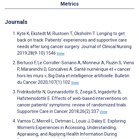
Metrics
Journals
Kyte K, Ekstedt M, Rustoen T, Oksholm T. Longing to get
back on track: Patients’ experiences and supportive care
needs after lung cancer surgery. Journal of Clinical Nursing
2019;28(9-10):1546
View
Bertucci F, Le Corroller-Soriano A, Monneur A, Fluzin S, Viens
P, Maraninchi D, Goncalves A. Santé numérique et « cancer
hors les murs », Big Data et intelligence artificielle. Bulletin
du Cancer 2020;107(1):102
View
Fridriksdottir N, Gunnarsdottir S, Zoëga S, Ingadottir B,
Hafsteinsdottir E. Effects of web-based interventions on
cancer patients’ symptoms: review of randomized trials.
Supportive Care in Cancer 2018;26(2):337
View
Vamos C, Merrell L, Detman L, Louis J, Daley E. Exploring
Women's Experiences in Accessing, Understanding,
Appraising, and Applying Health Information During