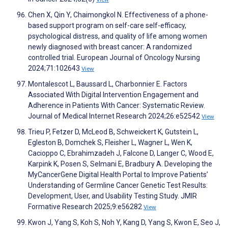
Chen X, Qin Y, Chaimongkol N. Effectiveness of a phone-
based support program on self-care self-efficacy,
psychological distress, and quality of life among women
newly diagnosed with breast cancer: A randomized
controlled trial. European Journal of Oncology Nursing
2024;71:102643
View
Montalescot L, Baussard L, Charbonnier E. Factors
Associated With Digital Intervention Engagement and
Adherence in Patients With Cancer: Systematic Review.
Journal of Medical Internet Research 2024;26:e52542
View
Trieu P, Fetzer D, McLeod B, Schweickert K, Gutstein L,
Egleston B, Domchek S, Fleisher L, Wagner L, Wen K,
Cacioppo C, Ebrahimzadeh J, Falcone D, Langer C, Wood E,
Karpink K, Posen S, Selmani E, Bradbury A. Developing the
MyCancerGene Digital Health Portal to Improve Patients’
Understanding of Germline Cancer Genetic Test Results:
Development, User, and Usability Testing Study. JMIR
Formative Research 2025;9:e56282
View
Kwon J, Yang S, Koh S, Noh Y, Kang D, Yang S, Kwon E, Seo J,