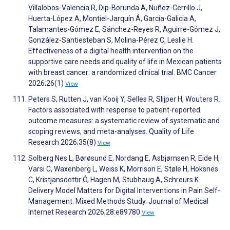
Villalobos-Valencia R, Dip-Borunda A, Nuñez-Cerrillo J,
Huerta-López A, Montiel-Jarquín Á, García-Galicia A,
Talamantes-Gómez E, Sánchez-Reyes R, Aguirre-Gómez J,
González-Santiesteban S, Molina-Pérez C, Leslie H.
Effectiveness of a digital health intervention on the
supportive care needs and quality of life in Mexican patients
with breast cancer: a randomized clinical trial. BMC Cancer
2026;26(1)
View
Peters S, Rutten J, van Kooij Y, Selles R, Slijper H, Wouters R.
Factors associated with response to patient-reported
outcome measures: a systematic review of systematic and
scoping reviews, and meta-analyses. Quality of Life
Research 2026;35(8)
View
Solberg Nes L, Børøsund E, Nordang E, Asbjørnsen R, Eide H,
Varsi C, Waxenberg L, Weiss K, Morrison E, Støle H, Hoksnes
C, Kristjansdottir Ó, Hagen M, Stubhaug A, Schreurs K.
Delivery Model Matters for Digital Interventions in Pain Self-
Management: Mixed Methods Study. Journal of Medical
Internet Research 2026;28:e89780
View