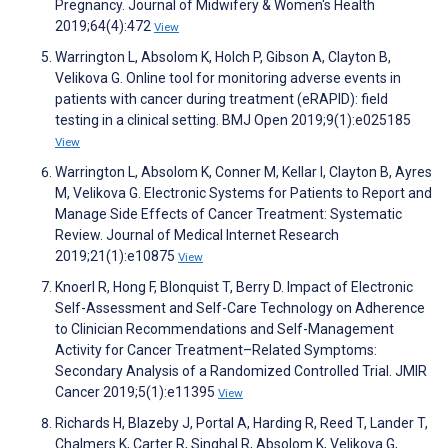
Pregnancy. Journal of Midwifery & Women's Health
2019;64(4):472
View
Warrington L, Absolom K, Holch P, Gibson A, Clayton B,
Velikova G. Online tool for monitoring adverse events in
patients with cancer during treatment (eRAPID): field
testing in a clinical setting. BMJ Open 2019;9(1):e025185
View
Warrington L, Absolom K, Conner M, Kellar I, Clayton B, Ayres
M, Velikova G. Electronic Systems for Patients to Report and
Manage Side Effects of Cancer Treatment: Systematic
Review. Journal of Medical Internet Research
2019;21(1):e10875
View
Knoerl R, Hong F, Blonquist T, Berry D. Impact of Electronic
Self-Assessment and Self-Care Technology on Adherence
to Clinician Recommendations and Self-Management
Activity for Cancer Treatment–Related Symptoms:
Secondary Analysis of a Randomized Controlled Trial. JMIR
Cancer 2019;5(1):e11395
View
Richards H, Blazeby J, Portal A, Harding R, Reed T, Lander T,
Chalmers K, Carter R, Singhal R, Absolom K, Velikova G,