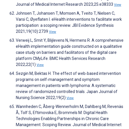
Journal of Medical Internet Research 2023;25:e38333
View
Johnsen T, Johansen T, Momsen A, Tveito T, Nielsen C,
Varsi C, Øyeflaten I. eHealth interventions to facilitate work
participation: a scoping review. JBI Evidence Synthesis
2021;19(10):2739
View
Verweij L, Smit Y, Blijlevens N, Hermens R. A comprehensive
eHealth implementation guide constructed on a qualitative
case study on barriers and facilitators of the digital care
platform CMyLife. BMC Health Services Research
2022;22(1)
View
Sezgin M, Bektas H. The effect of web‐based intervention
programs on self‐management and symptom
management in patients with lymphoma: A systematic
review of randomized controlled trials. Japan Journal of
Nursing Science 2022;19(2)
View
Wannheden C, Åberg-Wennerholm M, Dahlberg M, Revenäs
Å, Tolf S, Eftimovska E, Brommels M. Digital Health
Technologies Enabling Partnerships in Chronic Care
Management: Scoping Review. Journal of Medical Internet