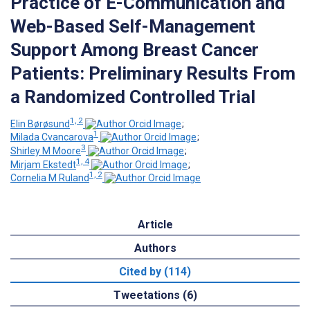
Practice of E-Communication and
Web-Based Self-Management
Support Among Breast Cancer
Patients: Preliminary Results From
a Randomized Controlled Trial
1, 2
Elin Børøsund
;
1
Milada Cvancarova
;
3
Shirley M Moore
;
1, 4
Mirjam Ekstedt
;
1, 2
Cornelia M Ruland
Article
Authors
Cited by (114)
Tweetations (6)