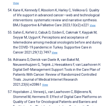
View
Kane K, Kennedy F, Absolom K, Harley C, Velikova G. Quality
of life support in advanced cancer—web and technological
interventions: systematic review and narrative synthesis.
BMJ Supportive & Palliative Care 2023;13(e2):e221
View
Sahin E, Kefeli U, Cabuk D, Ozden E, Cakmak Y, Kaypak M,
Seyyar M, Uygun K. Perceptions and acceptance of
telemedicine among medical oncologists before and during
the COVID-19 pandemic in Turkey. Supportive Care in
Cancer 2021;29(12):7497
View
Adriaans D, Dierick-van Daele A, van Bakel M,
Nieuwenhuijzen G, Teijink J, Heesakkers F, van Laarhoven H.
Digital Self-Management Support Tools in the Care Plan of
Patients With Cancer: Review of Randomized Controlled
Trials. Journal of Medical Internet Research
2021;23(6):e20861
View
Hopstaken J, Verweij L, van Laarhoven C, Blijlevens N,
Stommel M, Hermens R. Effect of Digital Care Platforms on
Quality of Care for Oncological Patients and Barriers and