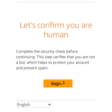
Let's confirm you are
human
Complete the security check before
continuing. This step verifies that you are not
a bot, which helps to protect your account
and prevent spam.
Begin