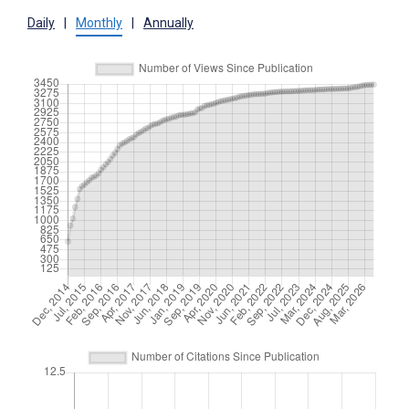
Daily
|
Monthly
|
Annually