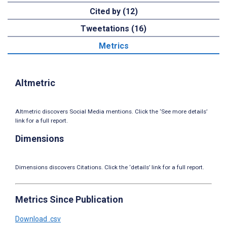
Cited by (12)
Tweetations (16)
Metrics
Altmetric
Altmetric discovers Social Media mentions. Click the ‘See more details’
link for a full report.
Dimensions
Dimensions discovers Citations. Click the ‘details’ link for a full report.
Metrics Since Publication
Download .csv