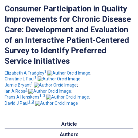
Consumer Participation in Quality
Improvements for Chronic Disease
Care: Development and Evaluation
of an Interactive Patient-Centered
Survey to Identify Preferred
Service Initiatives
1
Elizabeth A Fradgley
;
1
Christine L Paul
;
1
Jamie Bryant
;
2
Ian A Roos
;
1, 3
Frans A Henskens
;
1, 3
David J Paul
Article
Authors