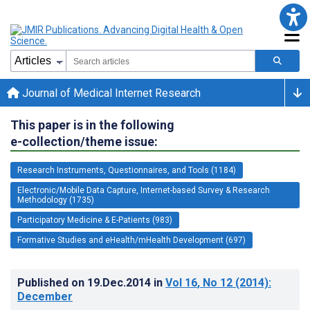
Journal of Medical Internet Research
This paper is in the following
e-collection/theme issue:
Research Instruments, Questionnaires, and Tools (1184)
Electronic/Mobile Data Capture, Internet-based Survey & Research
Methodology (1735)
Participatory Medicine & E-Patients (983)
Formative Studies and eHealth/mHealth Development (697)
Published on
19.Dec.2014
in
Vol 16
, No 12
(2014)
:
December