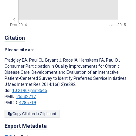
Citation
Please cite as:
Fradgley EA
,
Paul CL
,
Bryant J
,
Roos IA
,
Henskens FA
,
Paul DJ
Consumer Participation in Quality Improvements for Chronic
Disease Care: Development and Evaluation of an Interactive
Patient-Centered Survey to Identify Preferred Service Initiatives
J Med Internet Res 2014;16(12):e292
doi:
10.2196/jmir.3545
PMID:
25532217
PMCID:
4285719
Copy Citation to Clipboard
Export Metadata