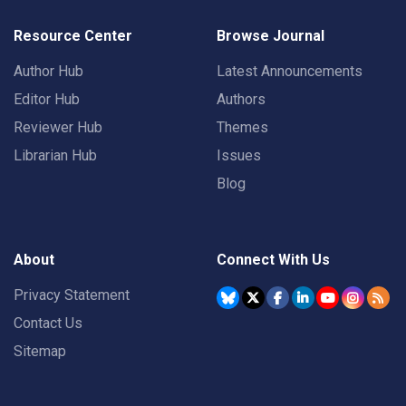
Resource Center
Browse Journal
Author Hub
Latest Announcements
Editor Hub
Authors
Reviewer Hub
Themes
Librarian Hub
Issues
Blog
About
Connect With Us
Privacy Statement
Contact Us
Sitemap