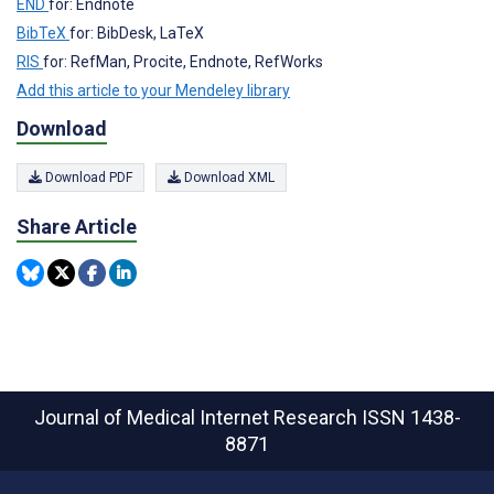
END
for: Endnote
BibTeX
for: BibDesk, LaTeX
RIS
for: RefMan, Procite, Endnote, RefWorks
Add this article to your Mendeley library
Download
Download PDF
Download XML
Share Article
Journal of Medical Internet Research
ISSN 1438-
8871