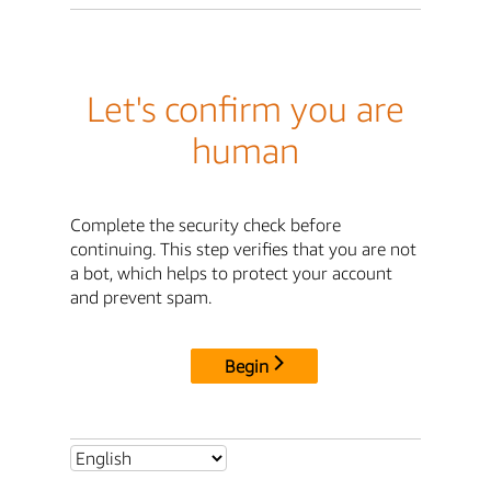
Let's confirm you are
human
Complete the security check before
continuing. This step verifies that you are not
a bot, which helps to protect your account
and prevent spam.
Begin