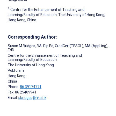
2
Centre for the Enhancement of Teaching and
Learning/Faculty of Education, The University of Hong Kong,
Hong Kong, China
Corresponding Author:
Susan M Bridges
, BA, Dip Ed, GradCert(TESOL), MA (AppLing),
EdD
Centre for the Enhancement of Teaching and
Learning/Faculty of Education
The University of Hong Kong
Pokfulam
Hong Kong
China
Phone:
86 39174771
Fax: 86 25409941
Email:
sbridges@hku.hk