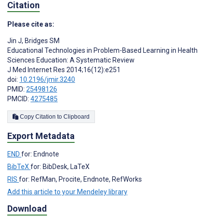
Citation
Please cite as:
Jin J
,
Bridges SM
Educational Technologies in Problem-Based Learning in Health
Sciences Education: A Systematic Review
J Med Internet Res 2014;16(12):e251
doi:
10.2196/jmir.3240
PMID:
25498126
PMCID:
4275485
Copy Citation to Clipboard
Export Metadata
END
for: Endnote
BibTeX
for: BibDesk, LaTeX
RIS
for: RefMan, Procite, Endnote, RefWorks
Add this article to your Mendeley library
Download