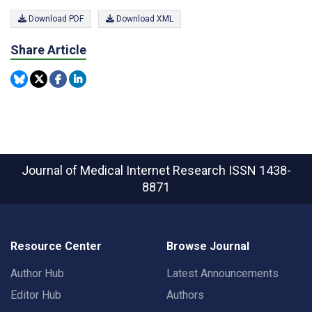
Download PDF
Download XML
Share Article
Journal of Medical Internet Research
ISSN 1438-
8871
Resource Center
Browse Journal
Author Hub
Latest Announcements
Editor Hub
Authors