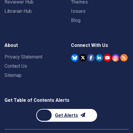
Reviewer Hub
Themes
Librarian Hub
Issues
Blog
About
Connect With Us
Privacy Statement
Contact Us
Sitemap
Get Table of Contents Alerts
Get Alerts