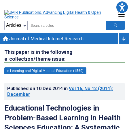
Journal of Medical Internet Research
This paper is in the following
e-collection/theme issue:
e-Learning and Digital Medical Education (1560)
Published on
10.Dec.2014
in
Vol 16
, No 12
(2014)
:
December
Educational Technologies in
Problem-Based Learning in Health
Sciences Education: A Systematic