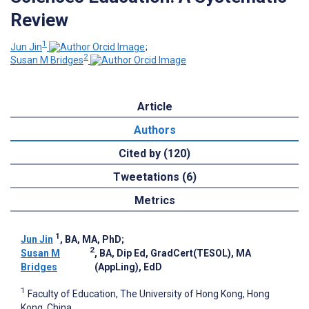
Review
1
Jun Jin
;
2
Susan M Bridges
Article
Authors
Cited by (120)
Tweetations (6)
Metrics
1
Jun Jin
, BA, MA, PhD
;
2
Susan M
, BA, Dip Ed, GradCert(TESOL), MA
Bridges
(AppLing), EdD
1
Faculty of Education, The University of Hong Kong, Hong
Kong, China