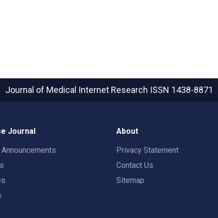
Journal of Medical Internet Research
ISSN 1438-8871
e Journal
About
t Announcements
Privacy Statement
rs
Contact Us
es
Sitemap
s