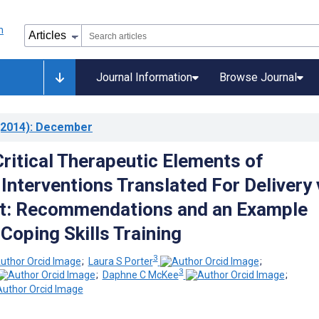
Journal Information
Browse Journal
2014)
: December
Critical Therapeutic Elements of
Interventions Translated For Delivery 
et: Recommendations and an Example
Coping Skills Training
3
;
Laura S Porter
;
3
;
Daphne C McKee
;