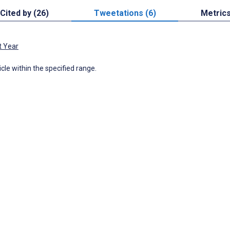
Cited by (26)
Tweetations (6)
Metric
t Year
icle within the specified range.