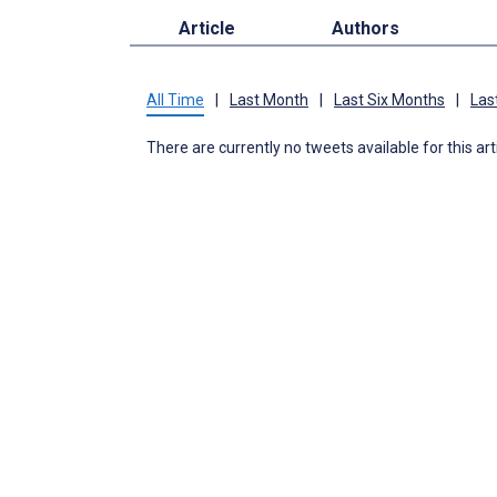
Article
Authors
All Time
|
Last Month
|
Last Six Months
|
Las
There are currently no tweets available for this art