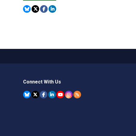
Connect With Us