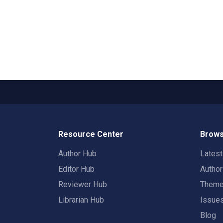
Resource Center
Brows
Author Hub
Lates
Editor Hub
Autho
Reviewer Hub
Them
Librarian Hub
Issue
Blog