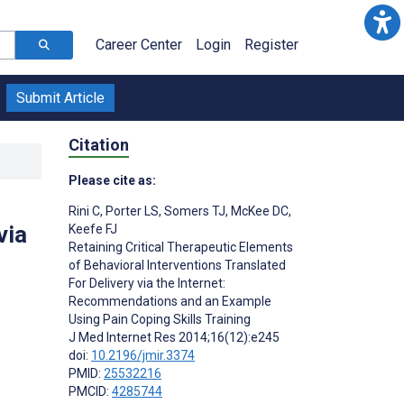
Career Center
Login
Register
Submit Article
Citation
Please cite as:
Rini C
,
Porter LS
,
Somers TJ
,
McKee DC
,
via
Keefe FJ
Retaining Critical Therapeutic Elements
of Behavioral Interventions Translated
For Delivery via the Internet:
Recommendations and an Example
Using Pain Coping Skills Training
J Med Internet Res 2014;16(12):e245
doi:
10.2196/jmir.3374
PMID:
25532216
PMCID:
4285744