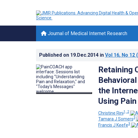
Journal of Medical Internet Research
Published on
19.Dec.2014
in
Vol 16
, No 12
(
Retaining 
Behavioral 
the Intern
Using Pain 
1, 2
Christine Rini
3
Tamara J Somers
3
Francis J Keefe