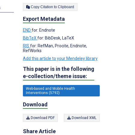
Copy Citation to Clipboard
s
Export Metadata
END
for: Endnote
BibTeX
for: BibDesk, LaTeX
RIS
for: RefMan, Procite, Endnote,
RefWorks
Add this article to your Mendeley library
This paper is in the following
e-collection/theme issue:
Web-based and Mobile Health
Interventions (5792)
Download
Download PDF
Download XML
Share Article