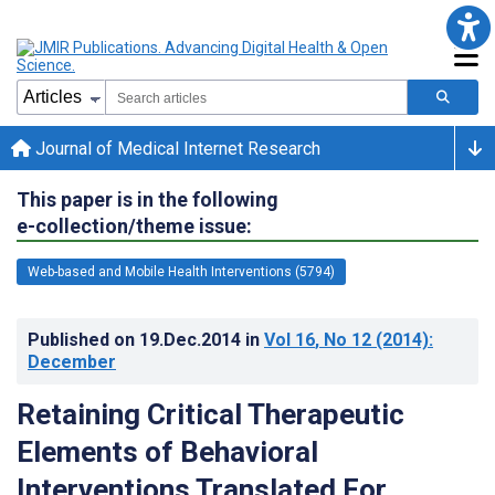
Journal of Medical Internet Research
This paper is in the following
e-collection/theme issue:
Web-based and Mobile Health Interventions (5794)
Published on
19.Dec.2014
in
Vol 16
, No 12
(2014)
:
December
Retaining Critical Therapeutic
Elements of Behavioral
Interventions Translated For