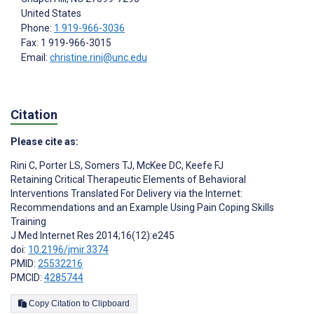
United States
Phone:
1 919-966-3036
Fax: 1 919-966-3015
Email:
christine.rini@unc.edu
Citation
Please cite as:
Rini C
,
Porter LS
,
Somers TJ
,
McKee DC
,
Keefe FJ
Retaining Critical Therapeutic Elements of Behavioral
Interventions Translated For Delivery via the Internet:
Recommendations and an Example Using Pain Coping Skills
Training
J Med Internet Res 2014;16(12):e245
doi:
10.2196/jmir.3374
PMID:
25532216
PMCID:
4285744
Copy Citation to Clipboard