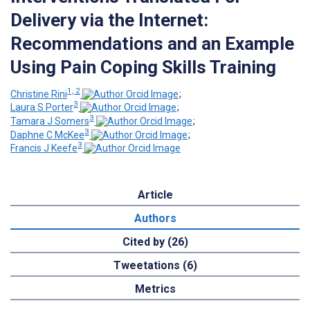
Delivery via the Internet:
Recommendations and an Example
Using Pain Coping Skills Training
1, 2
Christine Rini
;
3
Laura S Porter
;
3
Tamara J Somers
;
3
Daphne C McKee
;
3
Francis J Keefe
Article
Authors
Cited by (26)
Tweetations (6)
Metrics