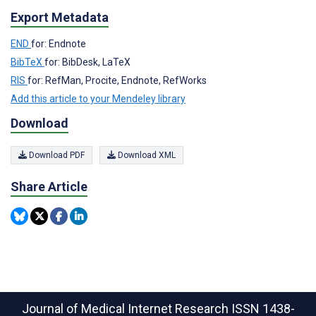
Export Metadata
END
for: Endnote
BibTeX
for: BibDesk, LaTeX
RIS
for: RefMan, Procite, Endnote, RefWorks
Add this article to your Mendeley library
Download
Download PDF
Download XML
Share Article
Journal of Medical Internet Research
ISSN 1438-