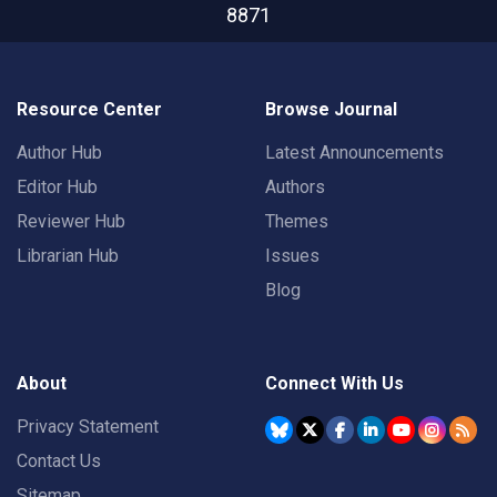
8871
Resource Center
Browse Journal
Author Hub
Latest Announcements
Editor Hub
Authors
Reviewer Hub
Themes
Librarian Hub
Issues
Blog
About
Connect With Us
Privacy Statement
Contact Us
Sitemap