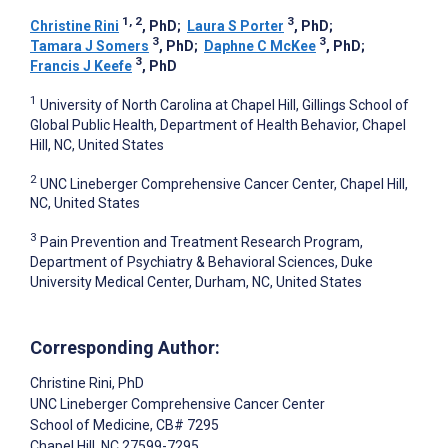
1, 2
3
Christine Rini
, PhD
;
Laura S Porter
, PhD
;
3
3
Tamara J Somers
, PhD
;
Daphne C McKee
, PhD
;
3
Francis J Keefe
, PhD
1
University of North Carolina at Chapel Hill, Gillings School of
Global Public Health, Department of Health Behavior, Chapel
Hill, NC, United States
2
UNC Lineberger Comprehensive Cancer Center, Chapel Hill,
NC, United States
3
Pain Prevention and Treatment Research Program,
Department of Psychiatry & Behavioral Sciences, Duke
University Medical Center, Durham, NC, United States
Corresponding Author:
Christine Rini
, PhD
UNC Lineberger Comprehensive Cancer Center
School of Medicine, CB# 7295
Chapel Hill
, NC
27599-7295