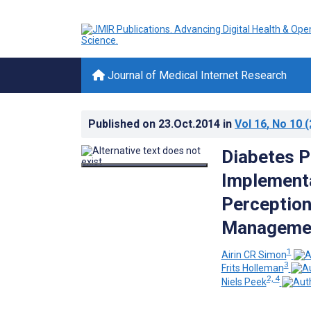
Journal of Medical Internet Research
Published on
23.Oct.2014
in
Vol 16
, No 10
(
Diabetes P
Implementa
Perception
Management
1
Airin CR Simon
3
Frits Holleman
2, 4
Niels Peek