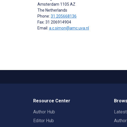
Amsterdam
1105 AZ
The Netherlands
Phone:
31 205668136
Fax: 31 206914904
Email:
a.c.simon@amc.uva.nl
Resource Center
Brows
Author Hub
Lates
Editor Hub
Autho