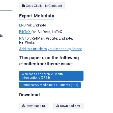
Copy Citation to Clipboard
s
Export Metadata
END
for: Endnote
BibTeX
for: BibDesk, LaTeX
ds
RIS
for: RefMan, Procite, Endnote,
RefWorks
Add this article to your Mendeley library
This paper is in the following
e-collection/theme issue:
Web-based and Mobile Health
Interventions (5794)
Participatory Medicine & E-Patients (983)
Download
Download PDF
Download XML