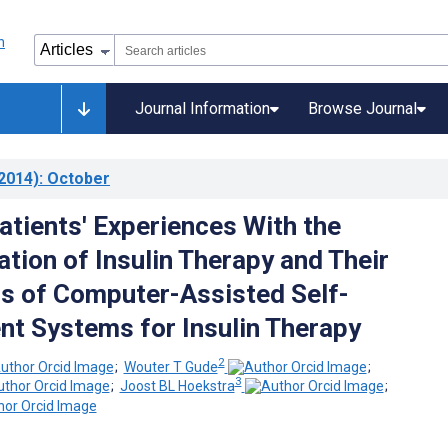
Journal Information
Browse Journal
2014)
: October
atients' Experiences With the
tion of Insulin Therapy and Their
s of Computer-Assisted Self-
 Systems for Insulin Therapy
2
;
Wouter T Gude
;
3
;
Joost BL Hoekstra
;