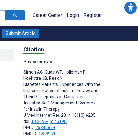
Career Center
Login
Register
Submit Article
Citation
Please cite as:
Simon AC
,
Gude WT
,
Holleman F
,
Hoekstra JB
,
Peek N
Diabetes Patients' Experiences With the
Implementation of Insulin Therapy and
Their Perceptions of Computer-
Assisted Self-Management Systems
for Insulin Therapy
J Med Internet Res 2014;16(10):e235
doi:
10.2196/jmir.3198
PMID:
25340869
PMCID:
4259961