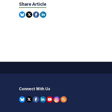
Share Article
Connect With Us