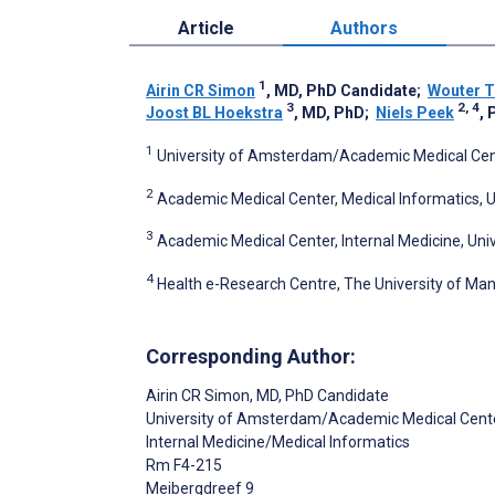
Article
Authors
1
Airin CR Simon
, MD, PhD Candidate
;
Wouter T
3
2, 4
Joost BL Hoekstra
, MD, PhD
;
Niels Peek
, 
1
University of Amsterdam/Academic Medical Cent
2
Academic Medical Center, Medical Informatics,
3
Academic Medical Center, Internal Medicine, U
4
Health e-Research Centre, The University of Ma
Corresponding Author:
Airin CR Simon
, MD, PhD Candidate
University of Amsterdam/Academic Medical Cent
Internal Medicine/Medical Informatics
Rm F4-215
Meibergdreef 9