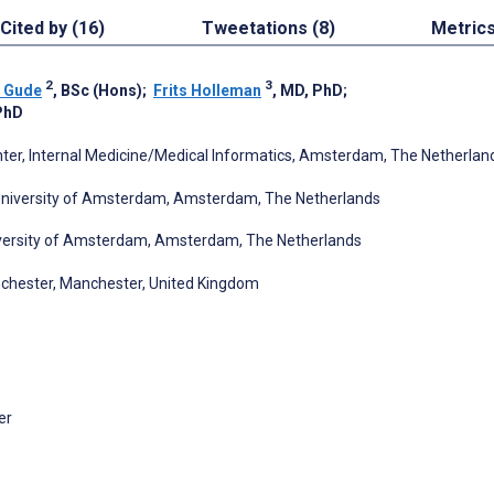
Cited by (16)
Tweetations (8)
Metric
2
3
 Gude
, BSc (Hons)
;
Frits Holleman
, MD, PhD
;
PhD
er, Internal Medicine/Medical Informatics, Amsterdam, The Netherlan
 University of Amsterdam, Amsterdam, The Netherlands
niversity of Amsterdam, Amsterdam, The Netherlands
nchester, Manchester, United Kingdom
er