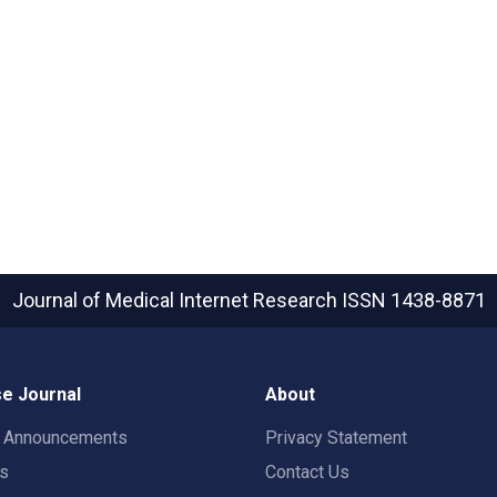
Journal of Medical Internet Research
ISSN 1438-8871
e Journal
About
t Announcements
Privacy Statement
rs
Contact Us