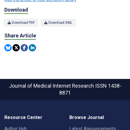
Download
Download PDF
Download XML
Share Article
Journal of Medical Internet Research
ISSN 1438-
8871
Resource Center
Browse Journal
Author Hub
Latest Announcements