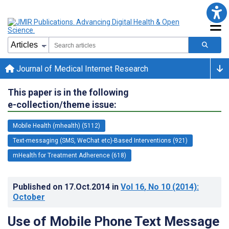
Journal of Medical Internet Research
This paper is in the following
e-collection/theme issue:
Mobile Health (mhealth) (5112)
Text-messaging (SMS, WeChat etc)-Based Interventions (921)
mHealth for Treatment Adherence (618)
Published on
17.Oct.2014
in
Vol 16
, No 10
(2014)
:
October
Use of Mobile Phone Text Message