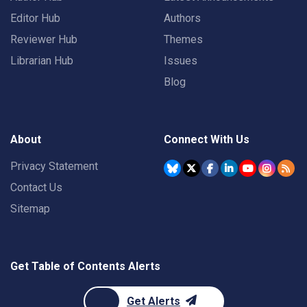
Editor Hub
Authors
Reviewer Hub
Themes
Librarian Hub
Issues
Blog
About
Connect With Us
Privacy Statement
Contact Us
Sitemap
Get Table of Contents Alerts
Get Alerts