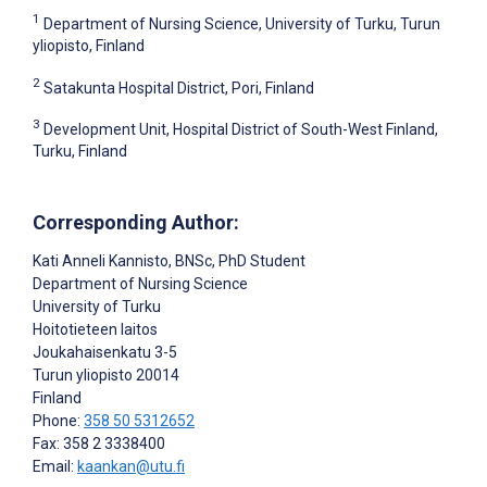
1
Department of Nursing Science, University of Turku, Turun
yliopisto, Finland
2
Satakunta Hospital District, Pori, Finland
3
Development Unit, Hospital District of South-West Finland,
Turku, Finland
Corresponding Author:
Kati Anneli Kannisto
, BNSc, PhD Student
Department of Nursing Science
University of Turku
Hoitotieteen laitos
Joukahaisenkatu 3-5
Turun yliopisto
20014
Finland
Phone:
358 50 5312652
Fax: 358 2 3338400
Email:
kaankan@utu.fi