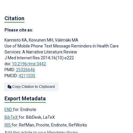
Citation
Please cite as:
Kannisto KA
,
Koivunen MH
,
Välimäki MA
Use of Mobile Phone Text Message Reminders in Health Care
Services: A Narrative Literature Review
J Med Internet Res 2014;16(10):e222
doi:
10.2196/jmir.3442
PMID:
25326646
PMCID:
4211035
Copy Citation to Clipboard
Export Metadata
END
for: Endnote
BibTeX
for: BibDesk, LaTeX
RIS
for: RefMan, Procite, Endnote, RefWorks
Add this article to your Mendeley library