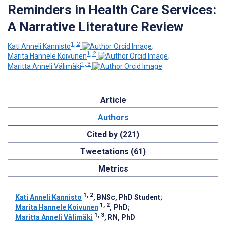
Reminders in Health Care Services:
A Narrative Literature Review
1, 2
Kati Anneli Kannisto
;
1, 2
Marita Hannele Koivunen
;
1, 3
Maritta Anneli Välimäki
Article
Authors
Cited by (221)
Tweetations (61)
Metrics
1, 2
Kati Anneli Kannisto
, BNSc, PhD Student
;
1, 2
Marita Hannele Koivunen
, PhD
;
1, 3
Maritta Anneli Välimäki
, RN, PhD