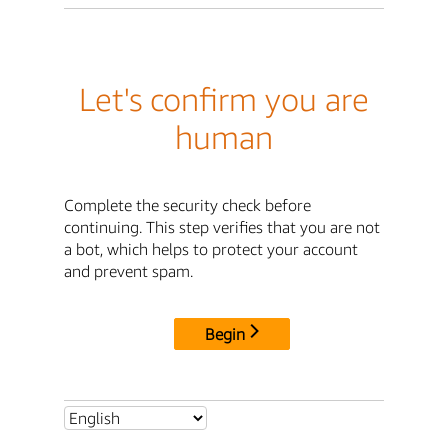
Let's confirm you are
human
Complete the security check before
continuing. This step verifies that you are not
a bot, which helps to protect your account
and prevent spam.
Begin