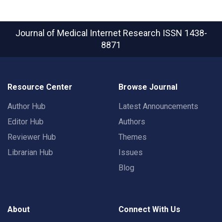
Journal of Medical Internet Research
ISSN 1438-
8871
Resource Center
Browse Journal
Author Hub
Latest Announcements
Editor Hub
Authors
Reviewer Hub
Themes
Librarian Hub
Issues
Blog
About
Connect With Us