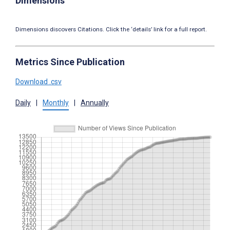
Dimensions
Dimensions discovers Citations. Click the ‘details’ link for a full report.
Metrics Since Publication
Download .csv
Daily
|
Monthly
|
Annually