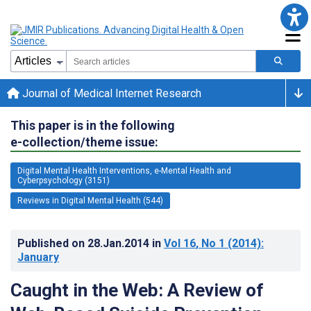
Journal of Medical Internet Research
This paper is in the following
e-collection/theme issue:
Digital Mental Health Interventions, e-Mental Health and
Cyberpsychology (3151)
Reviews in Digital Mental Health (544)
Published on
28.Jan.2014
in
Vol 16
, No 1
(2014)
:
January
Caught in the Web: A Review of