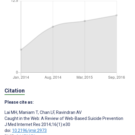
Citation
Please cite as:
Lai MH
,
Maniam T
,
Chan LF
,
Ravindran AV
Caught in the Web: A Review of Web-Based Suicide Prevention
J Med Internet Res 2014;16(1):e30
doi:
10.2196/jmir.2973