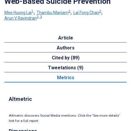
Web-Based Suicide Prevention
1
2
2
Mee Huong Lai
;
Thambu Maniam
;
Lai Fong Chan
;
2, 3
Arun V Ravindran
Article
Authors
Cited by (89)
Tweetations (9)
Metrics
Altmetric
Altmetric discovers Social Media mentions. Click the ‘See more details’
link for a full report.