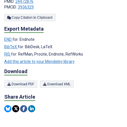
PMID:
24472876
PMCID:
3936329
Copy Citation to Clipboard
Export Metadata
END
for: Endnote
BibTeX
for: BibDesk, LaTeX
RIS
for: RefMan, Procite, Endnote, RefWorks
Add this article to your Mendeley library
Download
Download PDF
Download XML
Share Article