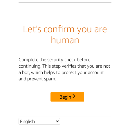
Let's confirm you are
human
Complete the security check before
continuing. This step verifies that you are not
a bot, which helps to protect your account
and prevent spam.
Begin