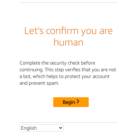
Let's confirm you are
human
Complete the security check before
continuing. This step verifies that you are not
a bot, which helps to protect your account
and prevent spam.
Begin