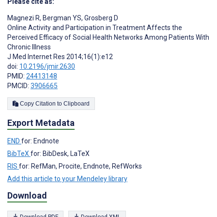
Please cite as:
Magnezi R
,
Bergman YS
,
Grosberg D
Online Activity and Participation in Treatment Affects the
Perceived Efficacy of Social Health Networks Among Patients With
Chronic Illness
J Med Internet Res 2014;16(1):e12
doi:
10.2196/jmir.2630
PMID:
24413148
PMCID:
3906665
Copy Citation to Clipboard
Export Metadata
END
for: Endnote
BibTeX
for: BibDesk, LaTeX
RIS
for: RefMan, Procite, Endnote, RefWorks
Add this article to your Mendeley library
Download