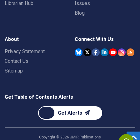
Librarian Hub
Issues
Blog
About
Connect With Us
Privacy Statement
Contact Us
Sitemap
Get Table of Contents Alerts
Get Alerts
Copyright ©
2026
JMIR Publications