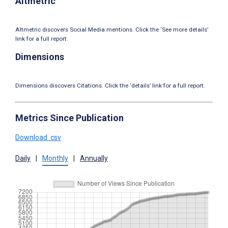
Altmetric
Altmetric discovers Social Media mentions. Click the ‘See more details’
link for a full report.
Dimensions
Dimensions discovers Citations. Click the ‘details’ link for a full report.
Metrics Since Publication
Download .csv
Daily
|
Monthly
|
Annually