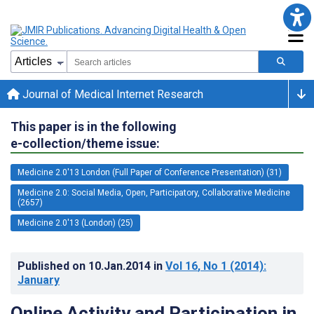
Journal of Medical Internet Research
This paper is in the following
e-collection/theme issue:
Medicine 2.0'13 London (Full Paper of Conference Presentation) (31)
Medicine 2.0: Social Media, Open, Participatory, Collaborative Medicine
(2657)
Medicine 2.0'13 (London) (25)
Published on
10.Jan.2014
in
Vol 16
, No 1
(2014)
:
January
Online Activity and Participation in