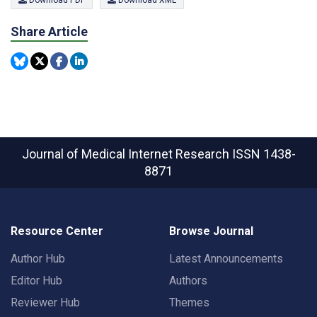
Download PDF
Download XML
Share Article
Journal of Medical Internet Research
ISSN 1438-
8871
Resource Center
Browse Journal
Author Hub
Latest Announcements
Editor Hub
Authors
Reviewer Hub
Themes