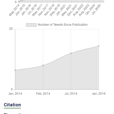
Citation