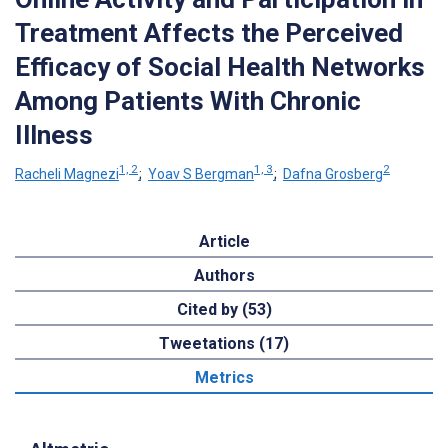
Treatment Affects the Perceived
Efficacy of Social Health Networks
Among Patients With Chronic
Illness
1, 2
1, 3
2
Racheli Magnezi
;
Yoav S Bergman
;
Dafna Grosberg
Article
Authors
Cited by (53)
Tweetations (17)
Metrics