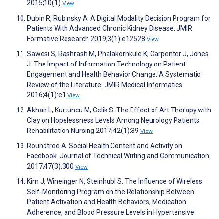
2015;10(1)
View
Dubin R, Rubinsky A. A Digital Modality Decision Program for
Patients With Advanced Chronic Kidney Disease. JMIR
Formative Research 2019;3(1):e12528
View
Sawesi S, Rashrash M, Phalakornkule K, Carpenter J, Jones
J. The Impact of Information Technology on Patient
Engagement and Health Behavior Change: A Systematic
Review of the Literature. JMIR Medical Informatics
2016;4(1):e1
View
Akhan L, Kurtuncu M, Celik S. The Effect of Art Therapy with
Clay on Hopelessness Levels Among Neurology Patients.
Rehabilitation Nursing 2017;42(1):39
View
Roundtree A. Social Health Content and Activity on
Facebook. Journal of Technical Writing and Communication
2017;47(3):300
View
Kim J, Wineinger N, Steinhubl S. The Influence of Wireless
Self-Monitoring Program on the Relationship Between
Patient Activation and Health Behaviors, Medication
Adherence, and Blood Pressure Levels in Hypertensive