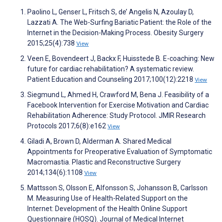
Paolino L, Genser L, Fritsch S, de’ Angelis N, Azoulay D,
Lazzati A. The Web-Surfing Bariatic Patient: the Role of the
Internet in the Decision-Making Process. Obesity Surgery
2015;25(4):738
View
Veen E, Bovendeert J, Backx F, Huisstede B. E-coaching: New
future for cardiac rehabilitation? A systematic review.
Patient Education and Counseling 2017;100(12):2218
View
Siegmund L, Ahmed H, Crawford M, Bena J. Feasibility of a
Facebook Intervention for Exercise Motivation and Cardiac
Rehabilitation Adherence: Study Protocol. JMIR Research
Protocols 2017;6(8):e162
View
Giladi A, Brown D, Alderman A. Shared Medical
Appointments for Preoperative Evaluation of Symptomatic
Macromastia. Plastic and Reconstructive Surgery
2014;134(6):1108
View
Mattsson S, Olsson E, Alfonsson S, Johansson B, Carlsson
M. Measuring Use of Health-Related Support on the
Internet: Development of the Health Online Support
Questionnaire (HOSQ). Journal of Medical Internet