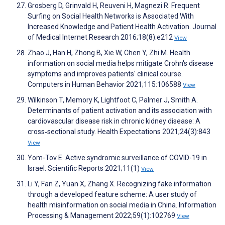
Grosberg D, Grinvald H, Reuveni H, Magnezi R. Frequent
Surfing on Social Health Networks is Associated With
Increased Knowledge and Patient Health Activation. Journal
of Medical Internet Research 2016;18(8):e212
View
Zhao J, Han H, Zhong B, Xie W, Chen Y, Zhi M. Health
information on social media helps mitigate Crohn's disease
symptoms and improves patients' clinical course.
Computers in Human Behavior 2021;115:106588
View
Wilkinson T, Memory K, Lightfoot C, Palmer J, Smith A.
Determinants of patient activation and its association with
cardiovascular disease risk in chronic kidney disease: A
cross‐sectional study. Health Expectations 2021;24(3):843
View
Yom-Tov E. Active syndromic surveillance of COVID-19 in
Israel. Scientific Reports 2021;11(1)
View
Li Y, Fan Z, Yuan X, Zhang X. Recognizing fake information
through a developed feature scheme: A user study of
health misinformation on social media in China. Information
Processing & Management 2022;59(1):102769
View