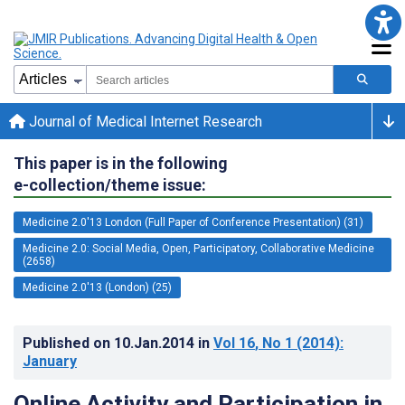
Journal of Medical Internet Research
This paper is in the following
e-collection/theme issue:
Medicine 2.0'13 London (Full Paper of Conference Presentation) (31)
Medicine 2.0: Social Media, Open, Participatory, Collaborative Medicine
(2658)
Medicine 2.0'13 (London) (25)
Published on
10.Jan.2014
in
Vol 16
, No 1
(2014)
:
January
Online Activity and Participation in