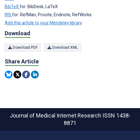
BibTeX
for: BibDesk, LaTeX
RIS
for: RefMan, Procite, Endnote, RefWorks
Add this article to your Mendeley library
Download
Download PDF
Download XML
Share Article
Journal of Medical Internet Research
ISSN 1438-
8871