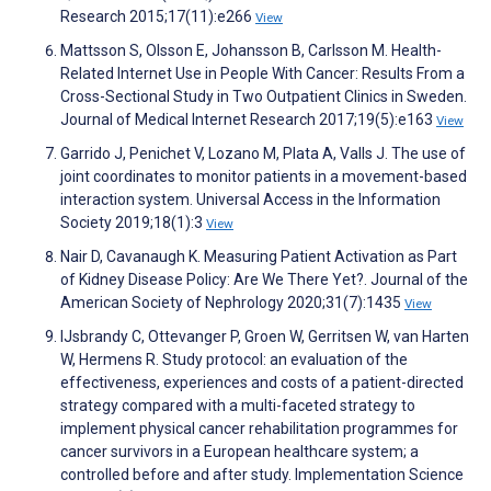
Research 2015;17(11):e266
View
Mattsson S, Olsson E, Johansson B, Carlsson M. Health-
Related Internet Use in People With Cancer: Results From a
Cross-Sectional Study in Two Outpatient Clinics in Sweden.
Journal of Medical Internet Research 2017;19(5):e163
View
Garrido J, Penichet V, Lozano M, Plata A, Valls J. The use of
joint coordinates to monitor patients in a movement-based
interaction system. Universal Access in the Information
Society 2019;18(1):3
View
Nair D, Cavanaugh K. Measuring Patient Activation as Part
of Kidney Disease Policy: Are We There Yet?. Journal of the
American Society of Nephrology 2020;31(7):1435
View
IJsbrandy C, Ottevanger P, Groen W, Gerritsen W, van Harten
W, Hermens R. Study protocol: an evaluation of the
effectiveness, experiences and costs of a patient-directed
strategy compared with a multi-faceted strategy to
implement physical cancer rehabilitation programmes for
cancer survivors in a European healthcare system; a
controlled before and after study. Implementation Science