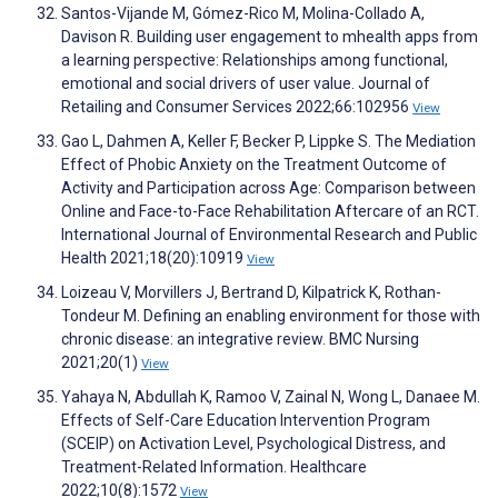
Santos-Vijande M, Gómez-Rico M, Molina-Collado A,
Davison R. Building user engagement to mhealth apps from
a learning perspective: Relationships among functional,
emotional and social drivers of user value. Journal of
Retailing and Consumer Services 2022;66:102956
View
Gao L, Dahmen A, Keller F, Becker P, Lippke S. The Mediation
Effect of Phobic Anxiety on the Treatment Outcome of
Activity and Participation across Age: Comparison between
Online and Face-to-Face Rehabilitation Aftercare of an RCT.
International Journal of Environmental Research and Public
Health 2021;18(20):10919
View
Loizeau V, Morvillers J, Bertrand D, Kilpatrick K, Rothan-
Tondeur M. Defining an enabling environment for those with
chronic disease: an integrative review. BMC Nursing
2021;20(1)
View
Yahaya N, Abdullah K, Ramoo V, Zainal N, Wong L, Danaee M.
Effects of Self-Care Education Intervention Program
(SCEIP) on Activation Level, Psychological Distress, and
Treatment-Related Information. Healthcare
2022;10(8):1572
View