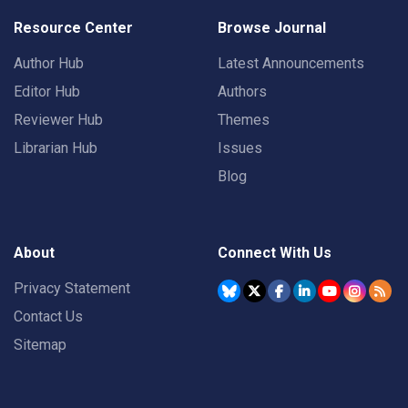
Resource Center
Browse Journal
Author Hub
Latest Announcements
Editor Hub
Authors
Reviewer Hub
Themes
Librarian Hub
Issues
Blog
About
Connect With Us
Privacy Statement
Contact Us
Sitemap