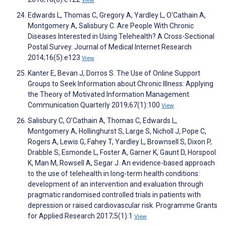
View
Edwards L, Thomas C, Gregory A, Yardley L, O'Cathain A,
Montgomery A, Salisbury C. Are People With Chronic
Diseases Interested in Using Telehealth? A Cross-Sectional
Postal Survey. Journal of Medical Internet Research
2014;16(5):e123
View
Kanter E, Bevan J, Dorros S. The Use of Online Support
Groups to Seek Information about Chronic Illness: Applying
the Theory of Motivated Information Management.
Communication Quarterly 2019;67(1):100
View
Salisbury C, O’Cathain A, Thomas C, Edwards L,
Montgomery A, Hollinghurst S, Large S, Nicholl J, Pope C,
Rogers A, Lewis G, Fahey T, Yardley L, Brownsell S, Dixon P,
Drabble S, Esmonde L, Foster A, Garner K, Gaunt D, Horspool
K, Man M, Rowsell A, Segar J. An evidence-based approach
to the use of telehealth in long-term health conditions:
development of an intervention and evaluation through
pragmatic randomised controlled trials in patients with
depression or raised cardiovascular risk. Programme Grants
for Applied Research 2017;5(1):1
View