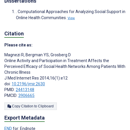
Dissertations
. Computational Approaches for Analyzing Social Support in
Online Health Communities.
View
Citation
Please cite as:
Magnezi R
,
Bergman YS
,
Grosberg D
Online Activity and Participation in Treatment Affects the
Perceived Efficacy of Social Health Networks Among Patients With
Chronic Illness
J Med Internet Res 2014;16(1):e12
doi:
10.2196/jmir.2630
PMID:
24413148
PMCID:
3906665
Copy Citation to Clipboard
Export Metadata
END
for: Endnote