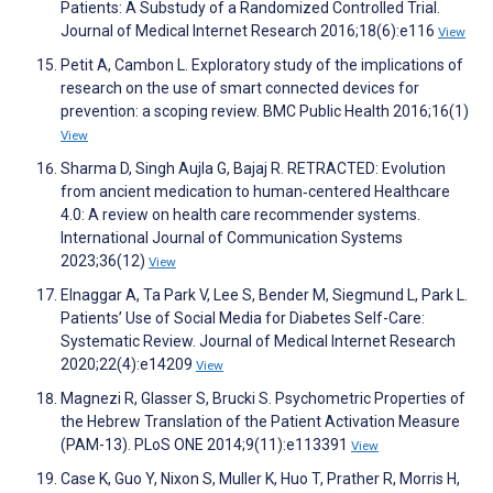
Patients: A Substudy of a Randomized Controlled Trial.
Journal of Medical Internet Research 2016;18(6):e116
View
Petit A, Cambon L. Exploratory study of the implications of
research on the use of smart connected devices for
prevention: a scoping review. BMC Public Health 2016;16(1)
View
Sharma D, Singh Aujla G, Bajaj R. RETRACTED: Evolution
from ancient medication to human‐centered Healthcare
4.0: A review on health care recommender systems.
International Journal of Communication Systems
2023;36(12)
View
Elnaggar A, Ta Park V, Lee S, Bender M, Siegmund L, Park L.
Patients’ Use of Social Media for Diabetes Self-Care:
Systematic Review. Journal of Medical Internet Research
2020;22(4):e14209
View
Magnezi R, Glasser S, Brucki S. Psychometric Properties of
the Hebrew Translation of the Patient Activation Measure
(PAM-13). PLoS ONE 2014;9(11):e113391
View
Case K, Guo Y, Nixon S, Muller K, Huo T, Prather R, Morris H,