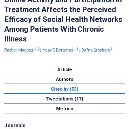
Treatment Affects the Perceived
Efficacy of Social Health Networks
Among Patients With Chronic
Illness
1, 2
1, 3
2
Racheli Magnezi
;
Yoav S Bergman
;
Dafna Grosberg
Article
Authors
Cited by (53)
Tweetations (17)
Metrics
Journals