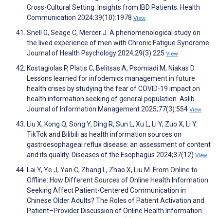
Cross-Cultural Setting: Insights from IBD Patients. Health
Communication 2024;39(10):1978
View
Snell G, Seage C, Mercer J. A phenomenological study on
the lived experience of men with Chronic Fatigue Syndrome.
Journal of Health Psychology 2024;29(3):225
View
Kostagiolas P, Platis C, Belitsas A, Psomiadi M, Niakas D.
Lessons learned for infodemics management in future
health crises by studying the fear of COVID-19 impact on
health information seeking of general population. Aslib
Journal of Information Management 2025;77(3):554
View
Liu X, Kong Q, Song Y, Ding R, Sun L, Xu L, Li Y, Zuo X, Li Y.
TikTok and Bilibili as health information sources on
gastroesophageal reflux disease: an assessment of content
and its quality. Diseases of the Esophagus 2024;37(12)
View
Lai Y, Ye J, Yan C, Zhang L, Zhao X, Liu M. From Online to
Offline: How Different Sources of Online Health Information
Seeking Affect Patient-Centered Communication in
Chinese Older Adults? The Roles of Patient Activation and
Patient–Provider Discussion of Online Health Information.