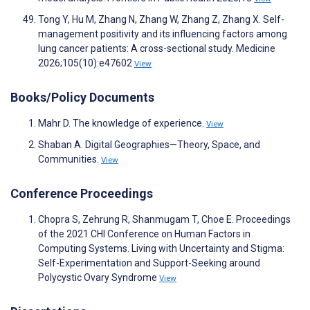
Tong Y, Hu M, Zhang N, Zhang W, Zhang Z, Zhang X. Self-
management positivity and its influencing factors among
lung cancer patients: A cross-sectional study. Medicine
2026;105(10):e47602
View
Books/Policy Documents
Mahr D. The knowledge of experience.
View
Shaban A. Digital Geographies—Theory, Space, and
Communities.
View
Conference Proceedings
Chopra S, Zehrung R, Shanmugam T, Choe E. Proceedings
of the 2021 CHI Conference on Human Factors in
Computing Systems. Living with Uncertainty and Stigma:
Self-Experimentation and Support-Seeking around
Polycystic Ovary Syndrome
View