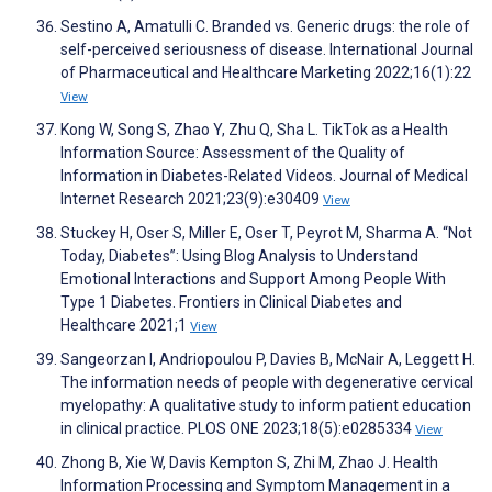
Sestino A, Amatulli C. Branded vs. Generic drugs: the role of
self-perceived seriousness of disease. International Journal
of Pharmaceutical and Healthcare Marketing 2022;16(1):22
View
Kong W, Song S, Zhao Y, Zhu Q, Sha L. TikTok as a Health
Information Source: Assessment of the Quality of
Information in Diabetes-Related Videos. Journal of Medical
Internet Research 2021;23(9):e30409
View
Stuckey H, Oser S, Miller E, Oser T, Peyrot M, Sharma A. “Not
Today, Diabetes”: Using Blog Analysis to Understand
Emotional Interactions and Support Among People With
Type 1 Diabetes. Frontiers in Clinical Diabetes and
Healthcare 2021;1
View
Sangeorzan I, Andriopoulou P, Davies B, McNair A, Leggett H.
The information needs of people with degenerative cervical
myelopathy: A qualitative study to inform patient education
in clinical practice. PLOS ONE 2023;18(5):e0285334
View
Zhong B, Xie W, Davis Kempton S, Zhi M, Zhao J. Health
Information Processing and Symptom Management in a