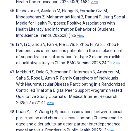
Health Communication 2025;40(9):1684
View
Keshavarz H, Ausloos M, Elango B, Esmailie Givi M,
Khodashenas Z, Mohammadi Kiani B, Panahi P. Using Social
Media for Health Purposes: Positive Associations with
Health Literacy and Information Behavior of Students.
InfoScience Trends 2025;2(1):26
View
Li Y, Li C, Zhou N, Fan R, Nie L, Wu F, Zhou H, Yao L, Zhou H.
Perspectives of nurses and patients on the misplacement
of supportive care information for type 2 diabetes mellitus:
a qualitative study in China. BMC Nursing 2025;24(1)
View
Mekhuri S, Dale C, Buchanan F, Hammash N, Ambreen M,
Saha S, Rose L, Amin R. Family Caregivers of Individuals
With Neuromuscular Disease Participating in a Randomized
Controlled Trial of a Digital Peer Support Program: Nested
Qualitative Study. Journal of Medical Internet Research
2025;27:e72141
View
Ruan Y, Li Y, Wang Q. Spousal associations between social
participation and chronic diseases among Chinese middle-
aged and older adults: an actor-partner interdependence
model analysis. Frontiers in Public Health 2025;13
View