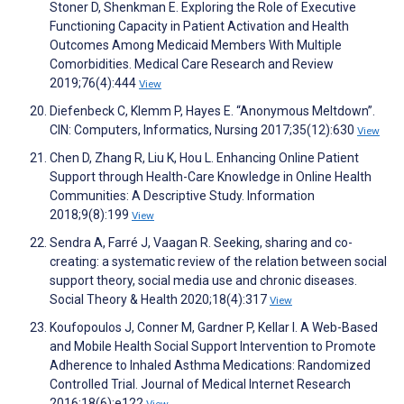
Stoner D, Shenkman E. Exploring the Role of Executive
Functioning Capacity in Patient Activation and Health
Outcomes Among Medicaid Members With Multiple
Comorbidities. Medical Care Research and Review
2019;76(4):444
View
Diefenbeck C, Klemm P, Hayes E. “Anonymous Meltdown”.
CIN: Computers, Informatics, Nursing 2017;35(12):630
View
Chen D, Zhang R, Liu K, Hou L. Enhancing Online Patient
Support through Health-Care Knowledge in Online Health
Communities: A Descriptive Study. Information
2018;9(8):199
View
Sendra A, Farré J, Vaagan R. Seeking, sharing and co-
creating: a systematic review of the relation between social
support theory, social media use and chronic diseases.
Social Theory & Health 2020;18(4):317
View
Koufopoulos J, Conner M, Gardner P, Kellar I. A Web-Based
and Mobile Health Social Support Intervention to Promote
Adherence to Inhaled Asthma Medications: Randomized
Controlled Trial. Journal of Medical Internet Research
2016;18(6):e122