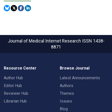
Journal of Medical Internet Research
ISSN 1438-
8871
Resource Center
Browse Journal
Author Hub
Latest Announcements
Editor Hub
Authors
Reviewer Hub
Themes
Librarian Hub
Issues
Blog