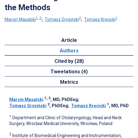
the Methods
1, 2
2
1
Marcin Masalski
;
Tomasz Grysiński
;
Tomasz Kręcicki
Article
Authors
Cited by (28)
Tweetations (4)
Metrics
1, 2
Marcin Masalski
, MD, PhDEng
;
2
1
Tomasz Grysiński
, PhDEng
;
Tomasz Kręcicki
, MD, PhD
1
Department and Clinic of Otolaryngology, Head and Neck
Surgery, Wroclaw Medical University, Wrocław, Poland
2
Institute of Biomedical Engineering and Instrumentation,