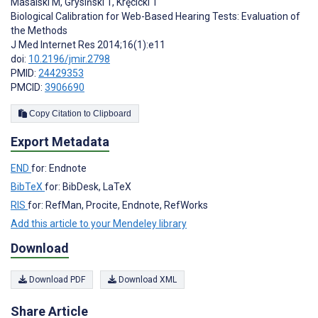
Masalski M
,
Grysiński T
,
Kręcicki T
Biological Calibration for Web-Based Hearing Tests: Evaluation of
the Methods
J Med Internet Res 2014;16(1):e11
doi:
10.2196/jmir.2798
PMID:
24429353
PMCID:
3906690
Copy Citation to Clipboard
Export Metadata
END
for: Endnote
BibTeX
for: BibDesk, LaTeX
RIS
for: RefMan, Procite, Endnote, RefWorks
Add this article to your Mendeley library
Download
Download PDF
Download XML
Share Article