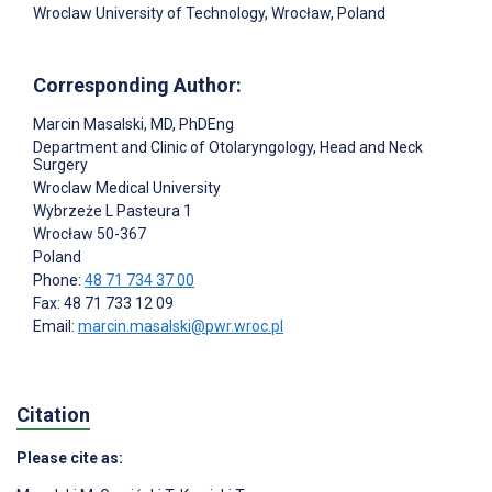
Wroclaw University of Technology, Wrocław, Poland
Corresponding Author:
Marcin Masalski
, MD, PhDEng
Department and Clinic of Otolaryngology, Head and Neck
Surgery
Wroclaw Medical University
Wybrzeże L Pasteura 1
Wrocław
50-367
Poland
Phone:
48 71 734 37 00
Fax: 48 71 733 12 09
Email:
marcin.masalski@pwr.wroc.pl
Citation
Please cite as: