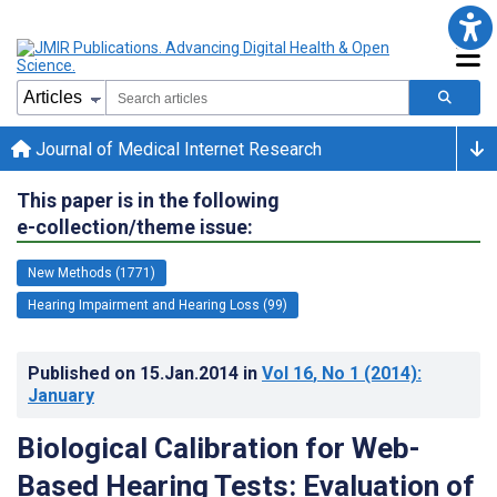
Journal of Medical Internet Research
This paper is in the following
e-collection/theme issue:
New Methods (1771)
Hearing Impairment and Hearing Loss (99)
Published on
15.Jan.2014
in
Vol 16
, No 1
(2014)
:
January
Biological Calibration for Web-
Based Hearing Tests: Evaluation of