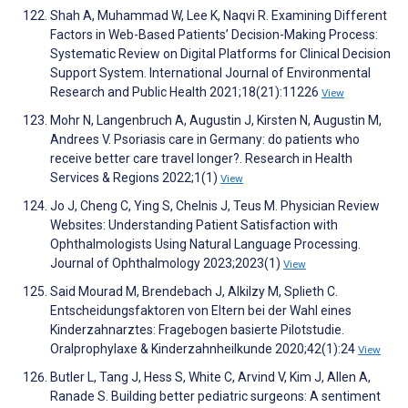
Shah A, Muhammad W, Lee K, Naqvi R. Examining Different
Factors in Web-Based Patients’ Decision-Making Process:
Systematic Review on Digital Platforms for Clinical Decision
Support System. International Journal of Environmental
Research and Public Health 2021;18(21):11226
View
Mohr N, Langenbruch A, Augustin J, Kirsten N, Augustin M,
Andrees V. Psoriasis care in Germany: do patients who
receive better care travel longer?. Research in Health
Services & Regions 2022;1(1)
View
Jo J, Cheng C, Ying S, Chelnis J, Teus M. Physician Review
Websites: Understanding Patient Satisfaction with
Ophthalmologists Using Natural Language Processing.
Journal of Ophthalmology 2023;2023(1)
View
Said Mourad M, Brendebach J, Alkilzy M, Splieth C.
Entscheidungsfaktoren von Eltern bei der Wahl eines
Kinderzahnarztes: Fragebogen basierte Pilotstudie.
Oralprophylaxe & Kinderzahnheilkunde 2020;42(1):24
View
Butler L, Tang J, Hess S, White C, Arvind V, Kim J, Allen A,
Ranade S. Building better pediatric surgeons: A sentiment