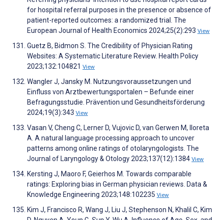
for hospital referral purposes in the presence or absence of
patient-reported outcomes: a randomized trial. The
European Journal of Health Economics 2024;25(2):293
View
Guetz B, Bidmon S. The Credibility of Physician Rating
Websites: A Systematic Literature Review. Health Policy
2023;132:104821
View
Wangler J, Jansky M. Nutzungsvoraussetzungen und
Einfluss von Arztbewertungsportalen – Befunde einer
Befragungsstudie. Prävention und Gesundheitsförderung
2024;19(3):343
View
Vasan V, Cheng C, Lerner D, Vujovic D, van Gerwen M, Iloreta
A. A natural language processing approach to uncover
patterns among online ratings of otolaryngologists. The
Journal of Laryngology & Otology 2023;137(12):1384
View
Kersting J, Maoro F, Geierhos M. Towards comparable
ratings: Exploring bias in German physician reviews. Data &
Knowledge Engineering 2023;148:102235
View
Kim J, Francisco R, Wang J, Liu J, Stephenson N, Khalil C, Kim