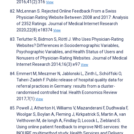
2016;41(2):316
View
McLennan S. Rejected Online Feedback From a Swiss
Physician Rating Website Between 2008 and 2017: Analysis
of 2352 Ratings. Journal of Medical Internet Research
2020;22(8):e18374
View
Terlutter R, Bidmon S, Röttl J. Who Uses Physician-Rating
Websites? Differences in Sociodemographic Variables,
Psychographic Variables, and Health Status of Users and
Nonusers of Physician-Rating Websites. Journal of Medical
Internet Research 2014;16(3):e97
View
Emmert M, Meszmer N, Jablonski L, Zinth L, Schöffski O,
Taheri-Zadeh F. Public release of hospital quality data for
referral practices in Germany: results from a cluster-
randomised controlled trial. Health Economics Review
2017;7(1)
View
Powell J, Atherton H, Williams V, Mazanderani F, Dudhwala F,
Woolgar S, Boylan A, Fleming J, Kirkpatrick S, Martin A, van
Velthoven M, de Iongh A, Findlay D, Locock L, Ziebland S.
Using online patient feedback to improve NHS services: the
INQUIRE multimethod study. Health Services and Delivery