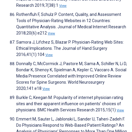
Research 2019;7(38):1
View
Rothenfluh F, Schulz P. Content, Quality, and Assessment
Tools of Physician-Rating Websites in 12 Countries:
Quantitative Analysis. Journal of Medical Internet Research
2018;20(6):e212
View
Samora J, Lifchez S, Blazar P. Physician-Rating Web Sites:
Ethical Implications. The Journal of Hand Surgery
2016;41(1):104
View
Donnally C, McCormick J, Pastore M, Sama A, Schiller N, Li D,
Bondar K, Shenoy K, Spielman A, Kepler C, Vaccaro A. Social
Media Presence Correlated with Improved Online Review
Scores for Spine Surgeons. World Neurosurgery
2020;141:e18
View
Burkle C, Keegan M. Popularity of internet physician rating
sites and their apparent influence on patients’ choices of
physicians. BMC Health Services Research 2015;15(1)
View
Emmert M, Sauter L, Jablonski L, Sander U, Taheri-Zadeh F.
Do Physicians Respond to Web-Based Patient Ratings? An
Analysis of Physicians’ Responses to More Than One Million