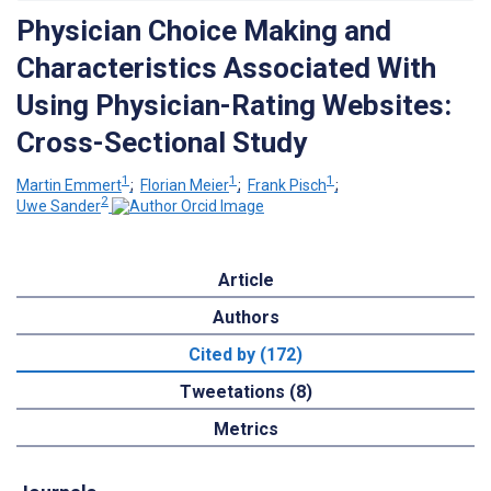
Physician Choice Making and
Characteristics Associated With
Using Physician-Rating Websites:
Cross-Sectional Study
1
1
1
Martin Emmert
;
Florian Meier
;
Frank Pisch
;
2
Uwe Sander
Article
Authors
Cited by (172)
Tweetations (8)
Metrics