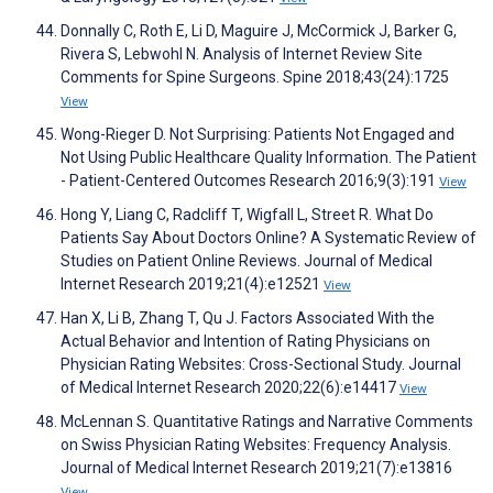
Donnally C, Roth E, Li D, Maguire J, McCormick J, Barker G,
Rivera S, Lebwohl N. Analysis of Internet Review Site
Comments for Spine Surgeons. Spine 2018;43(24):1725
View
Wong-Rieger D. Not Surprising: Patients Not Engaged and
Not Using Public Healthcare Quality Information. The Patient
- Patient-Centered Outcomes Research 2016;9(3):191
View
Hong Y, Liang C, Radcliff T, Wigfall L, Street R. What Do
Patients Say About Doctors Online? A Systematic Review of
Studies on Patient Online Reviews. Journal of Medical
Internet Research 2019;21(4):e12521
View
Han X, Li B, Zhang T, Qu J. Factors Associated With the
Actual Behavior and Intention of Rating Physicians on
Physician Rating Websites: Cross-Sectional Study. Journal
of Medical Internet Research 2020;22(6):e14417
View
McLennan S. Quantitative Ratings and Narrative Comments
on Swiss Physician Rating Websites: Frequency Analysis.
Journal of Medical Internet Research 2019;21(7):e13816
View