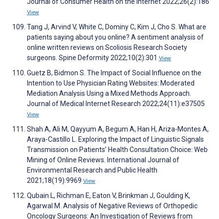
Journal of Consumer Health on the Internet 2022;26(2):186
View
Tang J, Arvind V, White C, Dominy C, Kim J, Cho S. What are
patients saying about you online? A sentiment analysis of
online written reviews on Scoliosis Research Society
surgeons. Spine Deformity 2022;10(2):301
View
Guetz B, Bidmon S. The Impact of Social Influence on the
Intention to Use Physician Rating Websites: Moderated
Mediation Analysis Using a Mixed Methods Approach.
Journal of Medical Internet Research 2022;24(11):e37505
View
Shah A, Ali M, Qayyum A, Begum A, Han H, Ariza-Montes A,
Araya-Castillo L. Exploring the Impact of Linguistic Signals
Transmission on Patients’ Health Consultation Choice: Web
Mining of Online Reviews. International Journal of
Environmental Research and Public Health
2021;18(19):9969
View
Qubain L, Richman E, Eaton V, Brinkman J, Goulding K,
Agarwal M. Analysis of Negative Reviews of Orthopedic
Oncology Surgeons: An Investigation of Reviews from