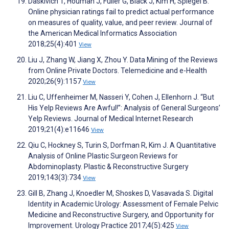
Daskivich T, Houman J, Fuller G, Black J, Kim H, Spiegel B.
Online physician ratings fail to predict actual performance
on measures of quality, value, and peer review. Journal of
the American Medical Informatics Association
2018;25(4):401
View
Liu J, Zhang W, Jiang X, Zhou Y. Data Mining of the Reviews
from Online Private Doctors. Telemedicine and e-Health
2020;26(9):1157
View
Liu C, Uffenheimer M, Nasseri Y, Cohen J, Ellenhorn J. “But
His Yelp Reviews Are Awful!”: Analysis of General Surgeons’
Yelp Reviews. Journal of Medical Internet Research
2019;21(4):e11646
View
Qiu C, Hockney S, Turin S, Dorfman R, Kim J. A Quantitative
Analysis of Online Plastic Surgeon Reviews for
Abdominoplasty. Plastic & Reconstructive Surgery
2019;143(3):734
View
Gill B, Zhang J, Knoedler M, Shoskes D, Vasavada S. Digital
Identity in Academic Urology: Assessment of Female Pelvic
Medicine and Reconstructive Surgery, and Opportunity for
Improvement. Urology Practice 2017;4(5):425
View