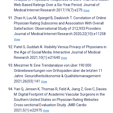
Web-Based Ratings Over a Six-Year Period. Journal of
Medical Internet Research 2017;19(7):e275
View
Zhao H, Luu M, Spiegel B, Daskivich T. Correlation of Online
Physician Rating Subscores and Association With Overall
Satisfaction: Observational Study of 212,933 Providers.
Journal of Medical Internet Research 2020;22(10):e11258
View
Patel S, Guddati A. Visibility Versus Privacy of Physicians in
the Age of Social Media. Interactive Journal of Medical
Research 2021;10(1):e21640
View
Meszmer N. Eine Trendanalyse von über 190 000
Onlinebewertungen von Orthopäden über die letzten 11
Jahre. Gesundheitsökonomie & Qualitätsmanagement
2021;26(03):141
View
Yan Q, Jensen K, Thomas R, Field A, Jiang Z, Goei C, Davies
M. Digital Footprint of Academic Vascular Surgeons in the
Southern United States on Physician Rating Websites:
Cross-sectional Evaluation Study. JMIR Cardio
2021;5(1):e22975
View