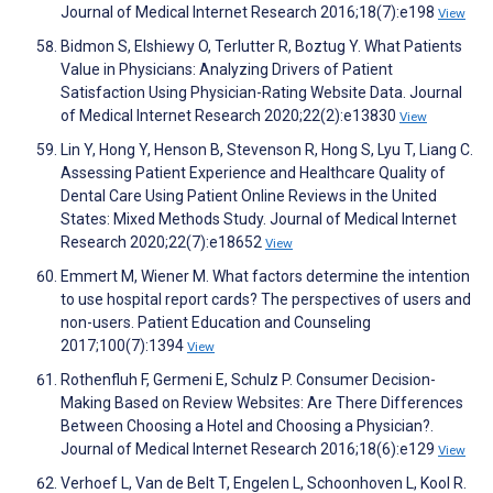
Journal of Medical Internet Research 2016;18(7):e198
View
Bidmon S, Elshiewy O, Terlutter R, Boztug Y. What Patients
Value in Physicians: Analyzing Drivers of Patient
Satisfaction Using Physician-Rating Website Data. Journal
of Medical Internet Research 2020;22(2):e13830
View
Lin Y, Hong Y, Henson B, Stevenson R, Hong S, Lyu T, Liang C.
Assessing Patient Experience and Healthcare Quality of
Dental Care Using Patient Online Reviews in the United
States: Mixed Methods Study. Journal of Medical Internet
Research 2020;22(7):e18652
View
Emmert M, Wiener M. What factors determine the intention
to use hospital report cards? The perspectives of users and
non-users. Patient Education and Counseling
2017;100(7):1394
View
Rothenfluh F, Germeni E, Schulz P. Consumer Decision-
Making Based on Review Websites: Are There Differences
Between Choosing a Hotel and Choosing a Physician?.
Journal of Medical Internet Research 2016;18(6):e129
View
Verhoef L, Van de Belt T, Engelen L, Schoonhoven L, Kool R.