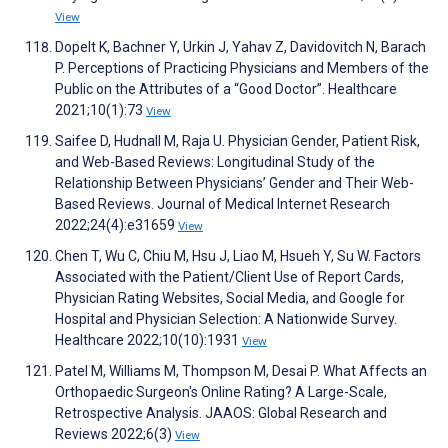
View
Dopelt K, Bachner Y, Urkin J, Yahav Z, Davidovitch N, Barach
P. Perceptions of Practicing Physicians and Members of the
Public on the Attributes of a “Good Doctor”. Healthcare
2021;10(1):73
View
Saifee D, Hudnall M, Raja U. Physician Gender, Patient Risk,
and Web-Based Reviews: Longitudinal Study of the
Relationship Between Physicians’ Gender and Their Web-
Based Reviews. Journal of Medical Internet Research
2022;24(4):e31659
View
Chen T, Wu C, Chiu M, Hsu J, Liao M, Hsueh Y, Su W. Factors
Associated with the Patient/Client Use of Report Cards,
Physician Rating Websites, Social Media, and Google for
Hospital and Physician Selection: A Nationwide Survey.
Healthcare 2022;10(10):1931
View
Patel M, Williams M, Thompson M, Desai P. What Affects an
Orthopaedic Surgeon's Online Rating? A Large-Scale,
Retrospective Analysis. JAAOS: Global Research and
Reviews 2022;6(3)
View