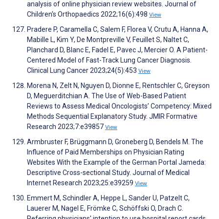
analysis of online physician review websites. Journal of
Children's Orthopaedics 2022;16(6):498
View
Pradere P, Caramella C, Salem F, Florea V, Crutu A, Hanna A,
Mabille L, Kim Y, De Montpreville V, Feuillet S, Naltet C,
Planchard D, Blanc E, Fadel E, Pavec J, Mercier O. A Patient-
Centered Model of Fast-Track Lung Cancer Diagnosis.
Clinical Lung Cancer 2023;24(5):453
View
Morena N, Zelt N, Nguyen D, Dionne E, Rentschler C, Greyson
D, Meguerditchian A. The Use of Web-Based Patient
Reviews to Assess Medical Oncologists’ Competency: Mixed
Methods Sequential Explanatory Study. JMIR Formative
Research 2023;7:e39857
View
Armbruster F, Brüggmann D, Groneberg D, Bendels M. The
Influence of Paid Memberships on Physician Rating
Websites With the Example of the German Portal Jameda:
Descriptive Cross-sectional Study. Journal of Medical
Internet Research 2023;25:e39259
View
Emmert M, Schindler A, Heppe L, Sander U, Patzelt C,
Lauerer M, Nagel E, Frömke C, Schöffski O, Drach C.
Referring physicians' intention to use hospital report cards