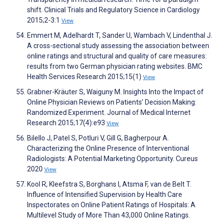
shift. Clinical Trials and Regulatory Science in Cardiology
2015;2-3:1
View
Emmert M, Adelhardt T, Sander U, Wambach V, Lindenthal J.
A cross-sectional study assessing the association between
online ratings and structural and quality of care measures:
results from two German physician rating websites. BMC
Health Services Research 2015;15(1)
View
Grabner-Kräuter S, Waiguny M. Insights Into the Impact of
Online Physician Reviews on Patients’ Decision Making:
Randomized Experiment. Journal of Medical Internet
Research 2015;17(4):e93
View
Bilello J, Patel S, Potluri V, Gill G, Bagherpour A.
Characterizing the Online Presence of Interventional
Radiologists: A Potential Marketing Opportunity. Cureus
2020
View
Kool R, Kleefstra S, Borghans I, Atsma F, van de Belt T.
Influence of Intensified Supervision by Health Care
Inspectorates on Online Patient Ratings of Hospitals: A
Multilevel Study of More Than 43,000 Online Ratings.