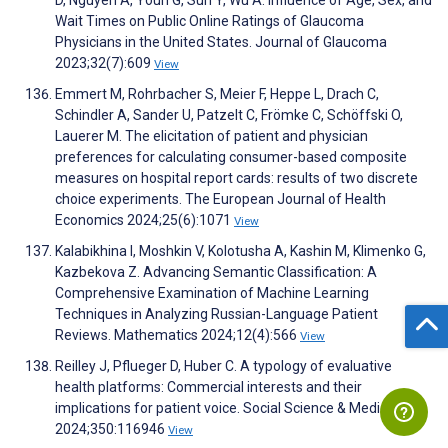
D, Nguyen A, Youn G, Sun Y, Wu A. Influence of Age, Sex, and
Wait Times on Public Online Ratings of Glaucoma
Physicians in the United States. Journal of Glaucoma
2023;32(7):609
View
Emmert M, Rohrbacher S, Meier F, Heppe L, Drach C,
Schindler A, Sander U, Patzelt C, Frömke C, Schöffski O,
Lauerer M. The elicitation of patient and physician
preferences for calculating consumer-based composite
measures on hospital report cards: results of two discrete
choice experiments. The European Journal of Health
Economics 2024;25(6):1071
View
Kalabikhina I, Moshkin V, Kolotusha A, Kashin M, Klimenko G,
Kazbekova Z. Advancing Semantic Classification: A
Comprehensive Examination of Machine Learning
Techniques in Analyzing Russian-Language Patient
Reviews. Mathematics 2024;12(4):566
View
Reilley J, Pflueger D, Huber C. A typology of evaluative
health platforms: Commercial interests and their
implications for patient voice. Social Science & Medicine
2024;350:116946
View