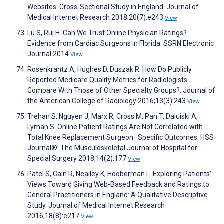
Websites: Cross-Sectional Study in England. Journal of
Medical Internet Research 2018;20(7):e243
View
Lu S, Rui H. Can We Trust Online Physician Ratings?
Evidence from Cardiac Surgeons in Florida. SSRN Electronic
Journal 2014
View
Rosenkrantz A, Hughes D, Duszak R. How Do Publicly
Reported Medicare Quality Metrics for Radiologists
Compare With Those of Other Specialty Groups?. Journal of
the American College of Radiology 2016;13(3):243
View
Trehan S, Nguyen J, Marx R, Cross M, Pan T, Daluiski A,
Lyman S. Online Patient Ratings Are Not Correlated with
Total Knee Replacement Surgeon–Specific Outcomes. HSS
Journal®: The Musculoskeletal Journal of Hospital for
Special Surgery 2018;14(2):177
View
Patel S, Cain R, Neailey K, Hooberman L. Exploring Patients’
Views Toward Giving Web-Based Feedback and Ratings to
General Practitioners in England: A Qualitative Descriptive
Study. Journal of Medical Internet Research
2016;18(8):e217
View