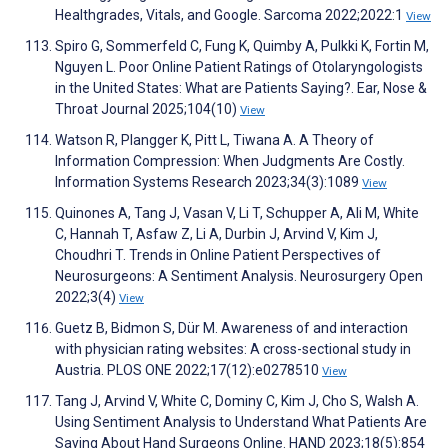
Healthgrades, Vitals, and Google. Sarcoma 2022;2022:1
View
Spiro G, Sommerfeld C, Fung K, Quimby A, Pulkki K, Fortin M,
Nguyen L. Poor Online Patient Ratings of Otolaryngologists
in the United States: What are Patients Saying?. Ear, Nose &
Throat Journal 2025;104(10)
View
Watson R, Plangger K, Pitt L, Tiwana A. A Theory of
Information Compression: When Judgments Are Costly.
Information Systems Research 2023;34(3):1089
View
Quinones A, Tang J, Vasan V, Li T, Schupper A, Ali M, White
C, Hannah T, Asfaw Z, Li A, Durbin J, Arvind V, Kim J,
Choudhri T. Trends in Online Patient Perspectives of
Neurosurgeons: A Sentiment Analysis. Neurosurgery Open
2022;3(4)
View
Guetz B, Bidmon S, Dür M. Awareness of and interaction
with physician rating websites: A cross-sectional study in
Austria. PLOS ONE 2022;17(12):e0278510
View
Tang J, Arvind V, White C, Dominy C, Kim J, Cho S, Walsh A.
Using Sentiment Analysis to Understand What Patients Are
Saying About Hand Surgeons Online. HAND 2023;18(5):854