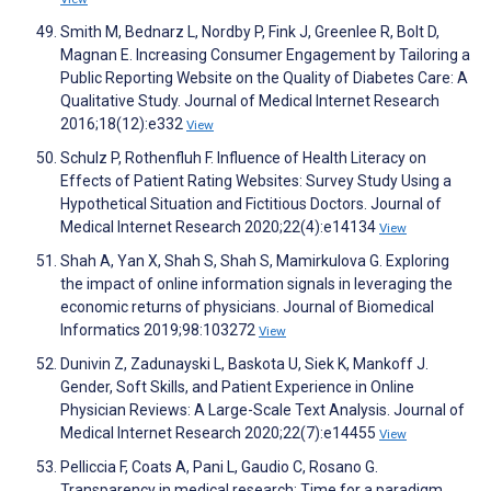
Smith M, Bednarz L, Nordby P, Fink J, Greenlee R, Bolt D,
Magnan E. Increasing Consumer Engagement by Tailoring a
Public Reporting Website on the Quality of Diabetes Care: A
Qualitative Study. Journal of Medical Internet Research
2016;18(12):e332
View
Schulz P, Rothenfluh F. Influence of Health Literacy on
Effects of Patient Rating Websites: Survey Study Using a
Hypothetical Situation and Fictitious Doctors. Journal of
Medical Internet Research 2020;22(4):e14134
View
Shah A, Yan X, Shah S, Shah S, Mamirkulova G. Exploring
the impact of online information signals in leveraging the
economic returns of physicians. Journal of Biomedical
Informatics 2019;98:103272
View
Dunivin Z, Zadunayski L, Baskota U, Siek K, Mankoff J.
Gender, Soft Skills, and Patient Experience in Online
Physician Reviews: A Large-Scale Text Analysis. Journal of
Medical Internet Research 2020;22(7):e14455
View
Pelliccia F, Coats A, Pani L, Gaudio C, Rosano G.
Transparency in medical research: Time for a paradigm