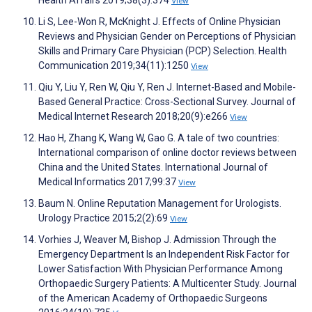
Health Affairs 2019;38(3):374
View
Li S, Lee-Won R, McKnight J. Effects of Online Physician
Reviews and Physician Gender on Perceptions of Physician
Skills and Primary Care Physician (PCP) Selection. Health
Communication 2019;34(11):1250
View
Qiu Y, Liu Y, Ren W, Qiu Y, Ren J. Internet-Based and Mobile-
Based General Practice: Cross-Sectional Survey. Journal of
Medical Internet Research 2018;20(9):e266
View
Hao H, Zhang K, Wang W, Gao G. A tale of two countries:
International comparison of online doctor reviews between
China and the United States. International Journal of
Medical Informatics 2017;99:37
View
Baum N. Online Reputation Management for Urologists.
Urology Practice 2015;2(2):69
View
Vorhies J, Weaver M, Bishop J. Admission Through the
Emergency Department Is an Independent Risk Factor for
Lower Satisfaction With Physician Performance Among
Orthopaedic Surgery Patients: A Multicenter Study. Journal
of the American Academy of Orthopaedic Surgeons