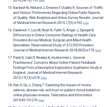
2016;24(10):735
View
Bardach N, Hibbard J, Greaves F, Dudley R. Sources of Traffic
and Visitors’ Preferences Regarding Online Public Reports
of Quality: Web Analytics and Online Survey Results. Journal
of Medical Internet Research 2015;17(5):e102
View
Daskivich T, Luu M, Noah B, Fuller G, Anger J, Spiegel B.
Differences in Online Consumer Ratings of Health Care
Providers Across Medical, Surgical, and Allied Health
Specialties: Observational Study of 212,933 Providers.
Journal of Medical Internet Research 2018;20(5):e176
View
Patel S, Cain R, Neailey K, Hooberman L. General
Practitioners’ Concerns About Online Patient Feedback:
Findings From a Descriptive Exploratory Qualitative Study in
England. Journal of Medical Internet Research
2015;17(12):e276
View
Han X, Qu J, Zhang T. Exploring the impact of review
valence, disease risk, and trust on patient choice based on
online physician reviews. Telematics and Informatics
2019;45:101276
View