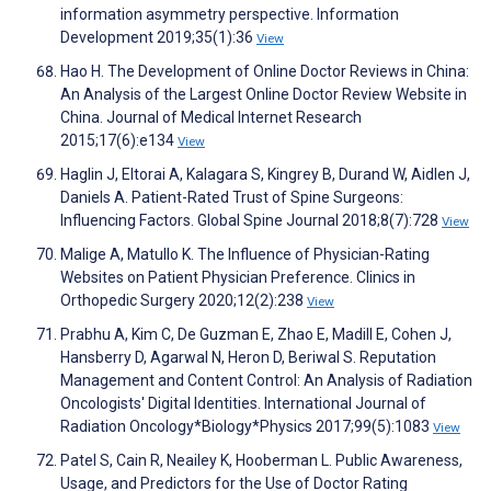
information asymmetry perspective. Information
Development 2019;35(1):36
View
Hao H. The Development of Online Doctor Reviews in China:
An Analysis of the Largest Online Doctor Review Website in
China. Journal of Medical Internet Research
2015;17(6):e134
View
Haglin J, Eltorai A, Kalagara S, Kingrey B, Durand W, Aidlen J,
Daniels A. Patient-Rated Trust of Spine Surgeons:
Influencing Factors. Global Spine Journal 2018;8(7):728
View
Malige A, Matullo K. The Influence of Physician-Rating
Websites on Patient Physician Preference. Clinics in
Orthopedic Surgery 2020;12(2):238
View
Prabhu A, Kim C, De Guzman E, Zhao E, Madill E, Cohen J,
Hansberry D, Agarwal N, Heron D, Beriwal S. Reputation
Management and Content Control: An Analysis of Radiation
Oncologists' Digital Identities. International Journal of
Radiation Oncology*Biology*Physics 2017;99(5):1083
View
Patel S, Cain R, Neailey K, Hooberman L. Public Awareness,
Usage, and Predictors for the Use of Doctor Rating