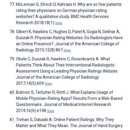
McLennan S, Strech D, Kahrass H. Why are so few patients
rating their physicians on German physician rating
websites? A qualitative study. BMC Health Services
Research 2018;18(1)
View
Gilbert K, Hawkins C, Hughes D, Patel K, Gogia N, Sekhar A,
Duszak R. Physician Rating Websites: Do Radiologists Have
an Online Presence?. Journal of the American College of
Radiology 2015;12(8):867
View
Obele C, Duszak R, Hawkins C, Rosenkrantz A. What
Patients Think About Their Interventional Radiologists:
Assessment Using a Leading Physician Ratings Website.
Journal of the American College of Radiology
2017;14(5):609
View
Bidmon S, Terlutter R, Röttl J. What Explains Usage of
Mobile Physician-Rating Apps? Results From a Web-Based
Questionnaire. Journal of Medical Internet Research
2014;16(6):e148
View
Trehan S, Daluiski A. Online Patient Ratings: Why They
Matter and What They Mean. The Journal of Hand Surgery