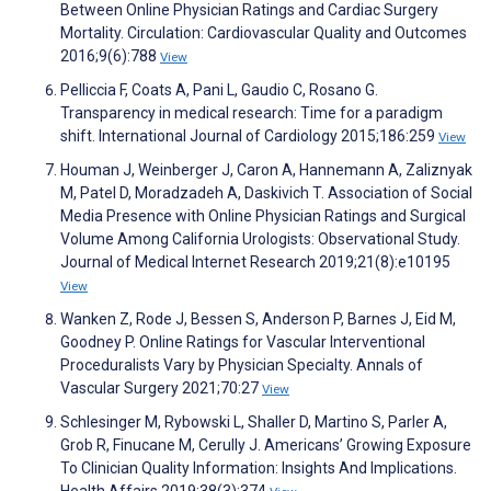
Between Online Physician Ratings and Cardiac Surgery
Mortality. Circulation: Cardiovascular Quality and Outcomes
2016;9(6):788
View
Pelliccia F, Coats A, Pani L, Gaudio C, Rosano G.
Transparency in medical research: Time for a paradigm
shift. International Journal of Cardiology 2015;186:259
View
Houman J, Weinberger J, Caron A, Hannemann A, Zaliznyak
M, Patel D, Moradzadeh A, Daskivich T. Association of Social
Media Presence with Online Physician Ratings and Surgical
Volume Among California Urologists: Observational Study.
Journal of Medical Internet Research 2019;21(8):e10195
View
Wanken Z, Rode J, Bessen S, Anderson P, Barnes J, Eid M,
Goodney P. Online Ratings for Vascular Interventional
Proceduralists Vary by Physician Specialty. Annals of
Vascular Surgery 2021;70:27
View
Schlesinger M, Rybowski L, Shaller D, Martino S, Parler A,
Grob R, Finucane M, Cerully J. Americans’ Growing Exposure
To Clinician Quality Information: Insights And Implications.