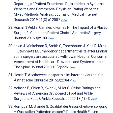
Reporting of Patient Experience Data on Health Systems’
Websites and Commercial Physician-Rating Websites:
Mixed-Methods Analysis. Journal of Medical Internet
Research 2019;21(3):e12007
View
Huis in ’t Veld E, Canales F, Furnas H. The Impact of a Plastic
Surgeon’s Gender on Patient Choice. Aesthetic Surgery
Journal 2016:sjw180
View
Levin J, Winkelman R, Smith G, Tanenbaum J, Xiao R, Mroz
T, Steinmetz M. Emergency department visits after lumbar
spine surgery are associated with lower Hospital Consumer
Assessment of Healthcare Providers and Systems scores.
The Spine Journal 2018;18(2):226
View
Hesse T. Arztbewertungsportale im Internet. Journal für
Ästhetische Chirurgie 2015;8(2):84
View
Velasco B, Chien B, Kwon J, Miller C. Online Ratings and
Reviews of American Orthopaedic Foot and Ankle
Surgeons. Foot & Ankle Specialist 2020;13(1):43
View
Romppel M, Grande G. Qualität der Gesundheitsversorgung
– Was wollen Patienten wissen?. Public Health Forum