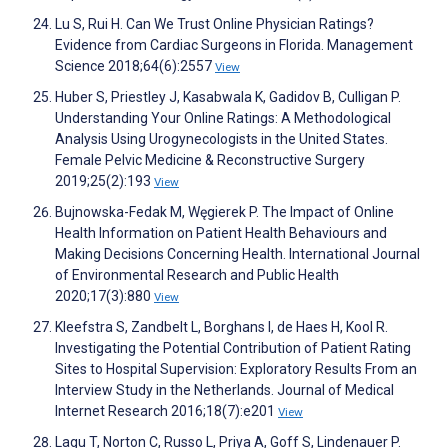
Lu S, Rui H. Can We Trust Online Physician Ratings?
Evidence from Cardiac Surgeons in Florida. Management
Science 2018;64(6):2557
View
Huber S, Priestley J, Kasabwala K, Gadidov B, Culligan P.
Understanding Your Online Ratings: A Methodological
Analysis Using Urogynecologists in the United States.
Female Pelvic Medicine & Reconstructive Surgery
2019;25(2):193
View
Bujnowska-Fedak M, Węgierek P. The Impact of Online
Health Information on Patient Health Behaviours and
Making Decisions Concerning Health. International Journal
of Environmental Research and Public Health
2020;17(3):880
View
Kleefstra S, Zandbelt L, Borghans I, de Haes H, Kool R.
Investigating the Potential Contribution of Patient Rating
Sites to Hospital Supervision: Exploratory Results From an
Interview Study in the Netherlands. Journal of Medical
Internet Research 2016;18(7):e201
View
Lagu T, Norton C, Russo L, Priya A, Goff S, Lindenauer P.