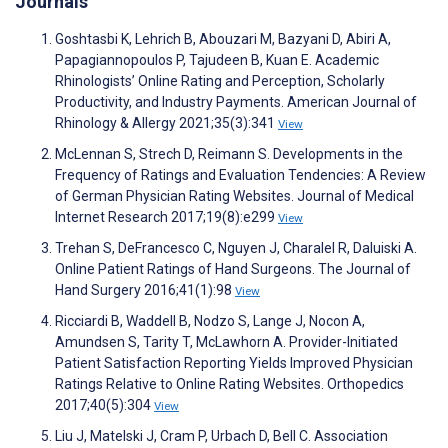
Journals
Goshtasbi K, Lehrich B, Abouzari M, Bazyani D, Abiri A,
Papagiannopoulos P, Tajudeen B, Kuan E. Academic
Rhinologists’ Online Rating and Perception, Scholarly
Productivity, and Industry Payments. American Journal of
Rhinology & Allergy 2021;35(3):341
View
McLennan S, Strech D, Reimann S. Developments in the
Frequency of Ratings and Evaluation Tendencies: A Review
of German Physician Rating Websites. Journal of Medical
Internet Research 2017;19(8):e299
View
Trehan S, DeFrancesco C, Nguyen J, Charalel R, Daluiski A.
Online Patient Ratings of Hand Surgeons. The Journal of
Hand Surgery 2016;41(1):98
View
Ricciardi B, Waddell B, Nodzo S, Lange J, Nocon A,
Amundsen S, Tarity T, McLawhorn A. Provider-Initiated
Patient Satisfaction Reporting Yields Improved Physician
Ratings Relative to Online Rating Websites. Orthopedics
2017;40(5):304
View
Liu J, Matelski J, Cram P, Urbach D, Bell C. Association