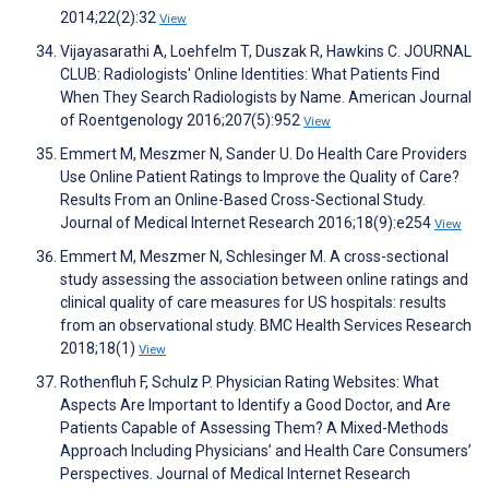
2014;22(2):32
View
Vijayasarathi A, Loehfelm T, Duszak R, Hawkins C. JOURNAL
CLUB: Radiologists' Online Identities: What Patients Find
When They Search Radiologists by Name. American Journal
of Roentgenology 2016;207(5):952
View
Emmert M, Meszmer N, Sander U. Do Health Care Providers
Use Online Patient Ratings to Improve the Quality of Care?
Results From an Online-Based Cross-Sectional Study.
Journal of Medical Internet Research 2016;18(9):e254
View
Emmert M, Meszmer N, Schlesinger M. A cross-sectional
study assessing the association between online ratings and
clinical quality of care measures for US hospitals: results
from an observational study. BMC Health Services Research
2018;18(1)
View
Rothenfluh F, Schulz P. Physician Rating Websites: What
Aspects Are Important to Identify a Good Doctor, and Are
Patients Capable of Assessing Them? A Mixed-Methods
Approach Including Physicians’ and Health Care Consumers’
Perspectives. Journal of Medical Internet Research