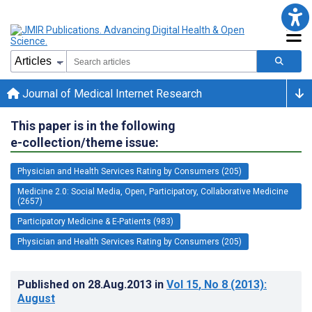
Journal of Medical Internet Research
This paper is in the following
e-collection/theme issue:
Physician and Health Services Rating by Consumers (205)
Medicine 2.0: Social Media, Open, Participatory, Collaborative Medicine
(2657)
Participatory Medicine & E-Patients (983)
Physician and Health Services Rating by Consumers (205)
Published on
28.Aug.2013
in
Vol 15
, No 8
(2013)
:
August