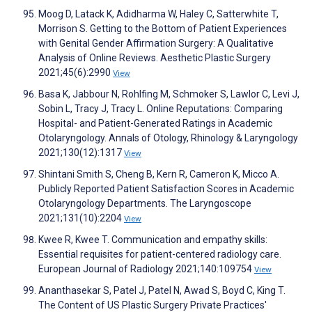
Moog D, Latack K, Adidharma W, Haley C, Satterwhite T,
Morrison S. Getting to the Bottom of Patient Experiences
with Genital Gender Affirmation Surgery: A Qualitative
Analysis of Online Reviews. Aesthetic Plastic Surgery
2021;45(6):2990
View
Basa K, Jabbour N, Rohlfing M, Schmoker S, Lawlor C, Levi J,
Sobin L, Tracy J, Tracy L. Online Reputations: Comparing
Hospital- and Patient-Generated Ratings in Academic
Otolaryngology. Annals of Otology, Rhinology & Laryngology
2021;130(12):1317
View
Shintani Smith S, Cheng B, Kern R, Cameron K, Micco A.
Publicly Reported Patient Satisfaction Scores in Academic
Otolaryngology Departments. The Laryngoscope
2021;131(10):2204
View
Kwee R, Kwee T. Communication and empathy skills:
Essential requisites for patient-centered radiology care.
European Journal of Radiology 2021;140:109754
View
Ananthasekar S, Patel J, Patel N, Awad S, Boyd C, King T.
The Content of US Plastic Surgery Private Practices'