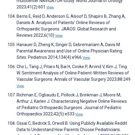
multicenter NAVIGATOR-study. World Journal of Urology
2023;41(2):601
View
Berns E, Reid D, Anderson G, Alsoof D, Shapiro B, Zhang A,
Daniels A. Analysis of Patients' Online Reviews of
Orthopaedic Surgeons. JAAOS: Global Research and
Reviews 2022;6(10)
View
Hanauer D, Zheng K, Singer D, Gebremariam A, Davis M.
Parental Awareness and Use of Online Physician Rating
Sites. Pediatrics 2014;134(4):e966
View
Cho L, Tang J, Pitaro N, Bai H, Cooke P, Arvind V, Kim J, Ting
W. Sentiment Analysis of Online Patient-Written Reviews of
Vascular Surgeons. Annals of Vascular Surgery 2023;88:249
View
Richman E, Ogbaudu E, Pollock J, Brinkman J, Moore M,
Arthur J, Karlen J. Characterizing Negative Online Reviews
of Pediatric Orthopaedic Surgeons. Journal of Pediatric
Orthopaedics 2022;42(5):e533
View
Ossai C, Bedrick S, Orwoll B. Using Publicly Available Reddit
Data to Understand How Parents Choose Pediatricians.