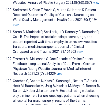
Websites. Annals of Plastic Surgery 2021;86(6S):S578
View
Sadrameli S, Chan T, Vaziri S, Murad G, Hooten K. Patient-
Reported Outcomes: Quality of Care on a Neurosurgical
Ward. Quality Management in Health Care 2021;30(3):194
View
Sama A, Matichak D, Schiller N, Li D, Donnally C, Damodar D,
Cole B. The impact of social media presence, age, and
patient reported wait times on physician review websites
for sports medicine surgeons. Journal of Clinical
Orthopaedics and Trauma 2021;21:101502
View
Emmert M, McLennan S. One Decade of Online Patient
Feedback: Longitudinal Analysis of Data From a German
Physician Rating Website. Journal of Medical Internet
Research 2021;23(7):e24229
View
Groeben C, Boehm K, Koch R, Sonntag U, Nestler T, Struck J,
Heck M, Baunacke M, Uhlig A, Koelker M, Meyer C, Becker B,
Salem J, Huber J, Leitsmann M. Hospital rating websites
play a minor role for uro-oncologic patients when choosing
a hospital for major surgery: results of the German