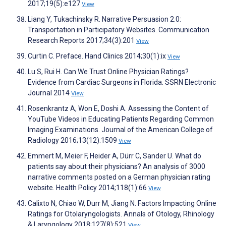
2017;19(5):e127
View
Liang Y, Tukachinsky R. Narrative Persuasion 2.0:
Transportation in Participatory Websites. Communication
Research Reports 2017;34(3):201
View
Curtin C. Preface. Hand Clinics 2014;30(1):ix
View
Lu S, Rui H. Can We Trust Online Physician Ratings?
Evidence from Cardiac Surgeons in Florida. SSRN Electronic
Journal 2014
View
Rosenkrantz A, Won E, Doshi A. Assessing the Content of
YouTube Videos in Educating Patients Regarding Common
Imaging Examinations. Journal of the American College of
Radiology 2016;13(12):1509
View
Emmert M, Meier F, Heider A, Dürr C, Sander U. What do
patients say about their physicians? An analysis of 3000
narrative comments posted on a German physician rating
website. Health Policy 2014;118(1):66
View
Calixto N, Chiao W, Durr M, Jiang N. Factors Impacting Online
Ratings for Otolaryngologists. Annals of Otology, Rhinology
& Laryngology 2018;127(8):521
View