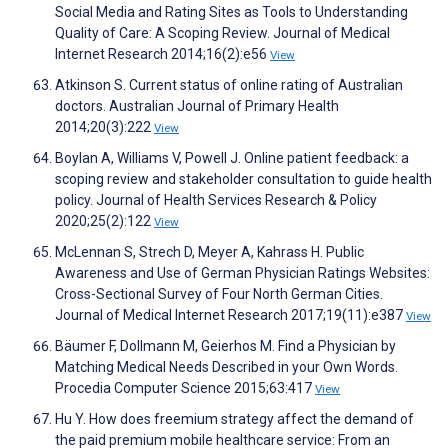
Social Media and Rating Sites as Tools to Understanding
Quality of Care: A Scoping Review. Journal of Medical
Internet Research 2014;16(2):e56
View
Atkinson S. Current status of online rating of Australian
doctors. Australian Journal of Primary Health
2014;20(3):222
View
Boylan A, Williams V, Powell J. Online patient feedback: a
scoping review and stakeholder consultation to guide health
policy. Journal of Health Services Research & Policy
2020;25(2):122
View
McLennan S, Strech D, Meyer A, Kahrass H. Public
Awareness and Use of German Physician Ratings Websites:
Cross-Sectional Survey of Four North German Cities.
Journal of Medical Internet Research 2017;19(11):e387
View
Bäumer F, Dollmann M, Geierhos M. Find a Physician by
Matching Medical Needs Described in your Own Words.
Procedia Computer Science 2015;63:417
View
Hu Y. How does freemium strategy affect the demand of
the paid premium mobile healthcare service: From an