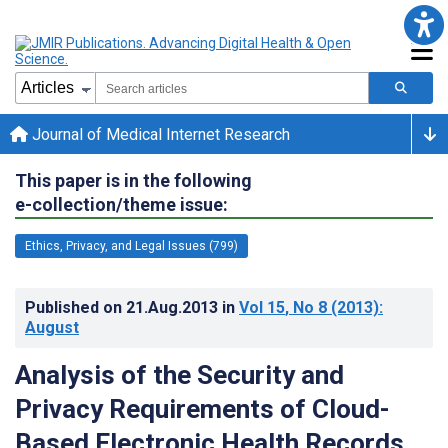
Journal of Medical Internet Research
This paper is in the following
e-collection/theme issue:
Ethics, Privacy, and Legal Issues (799)
Published on
21.Aug.2013
in
Vol 15
, No 8
(2013)
:
August
Analysis of the Security and
Privacy Requirements of Cloud-
Based Electronic Health Records