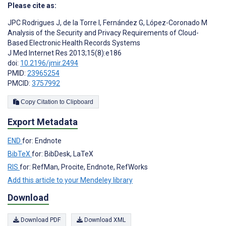
Please cite as:
JPC Rodrigues J
,
de la Torre I
,
Fernández G
,
López-Coronado M
Analysis of the Security and Privacy Requirements of Cloud-
Based Electronic Health Records Systems
J Med Internet Res 2013;15(8):e186
doi:
10.2196/jmir.2494
PMID:
23965254
PMCID:
3757992
Copy Citation to Clipboard
Export Metadata
END
for: Endnote
BibTeX
for: BibDesk, LaTeX
RIS
for: RefMan, Procite, Endnote, RefWorks
Add this article to your Mendeley library
Download
Download PDF
Download XML