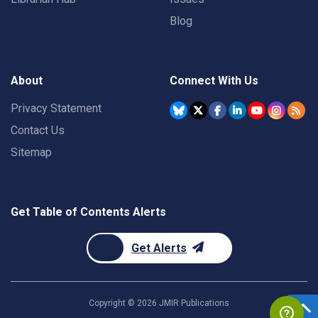
Blog
About
Connect With Us
Privacy Statement
Contact Us
Sitemap
Get Table of Contents Alerts
Get Alerts
Copyright ©
2026
JMIR Publications