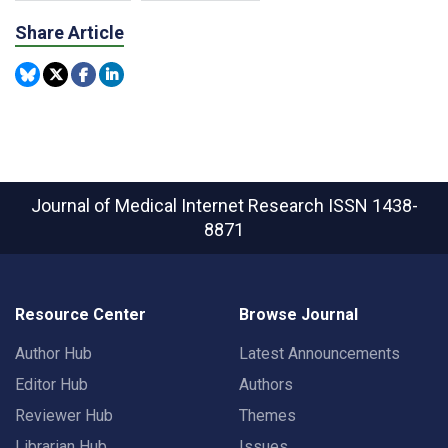
Share Article
Journal of Medical Internet Research
ISSN 1438-
8871
Resource Center
Browse Journal
Author Hub
Latest Announcements
Editor Hub
Authors
Reviewer Hub
Themes
Librarian Hub
Issues