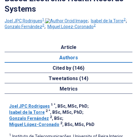
Systems
1
2
Joel JPC Rodrigues
;
Isabel de la Torre
;
2
2
Gonzalo Fernández
;
Miguel López-Coronado
Article
Authors
Cited by (146)
Tweetations (14)
Metrics
1
*
Joel JPC Rodrigues
, BSc, MSc, PhD
;
2
*
Isabel de la Torre
, BSc, MSc, PhD
;
2
Gonzalo Fernández
, BSc
;
2
Miguel López-Coronado
, BSc, MSc, PhD
1
Instituto de Telecomunicações, University of Beira Interior,