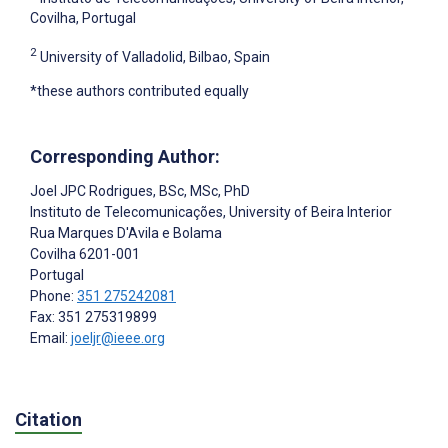
Covilha, Portugal
2
University of Valladolid, Bilbao, Spain
*these authors contributed equally
Corresponding Author:
Joel JPC Rodrigues
, BSc, MSc, PhD
Instituto de Telecomunicações, University of Beira Interior
Rua Marques D'Avila e Bolama
Covilha
6201-001
Portugal
Phone:
351 275242081
Fax: 351 275319899
Email:
joeljr@ieee.org
Citation