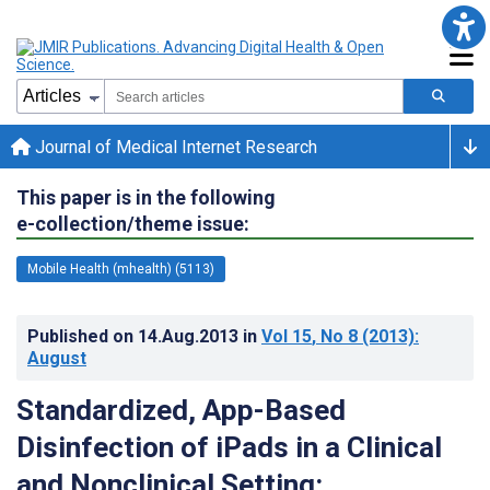
Journal of Medical Internet Research
This paper is in the following
e-collection/theme issue:
Mobile Health (mhealth) (5113)
Published on
14.Aug.2013
in
Vol 15
, No 8
(2013)
:
August
Standardized, App-Based
Disinfection of iPads in a Clinical
and Nonclinical Setting: