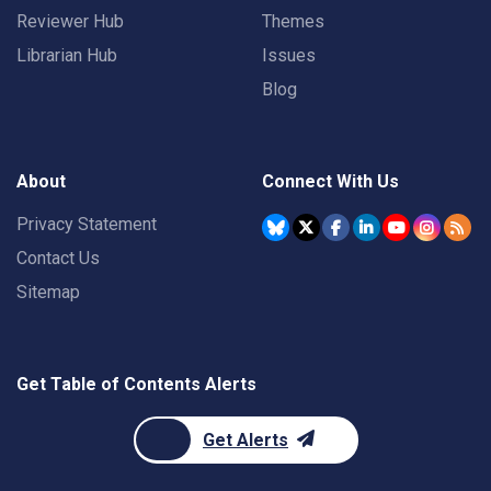
Reviewer Hub
Themes
Librarian Hub
Issues
Blog
About
Connect With Us
Privacy Statement
Contact Us
Sitemap
Get Table of Contents Alerts
Get Alerts