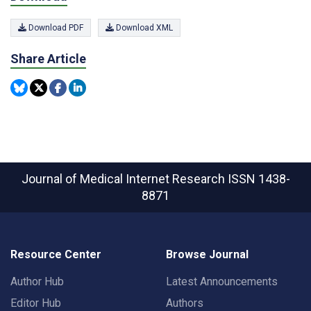
Download PDF
Download XML
Share Article
Journal of Medical Internet Research
ISSN 1438-
8871
Resource Center
Browse Journal
Author Hub
Latest Announcements
Editor Hub
Authors