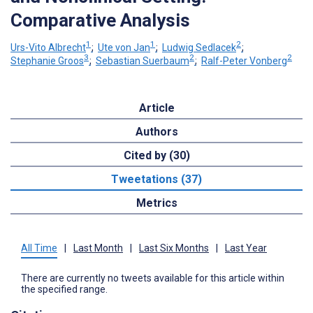
Comparative Analysis
1
1
2
Urs-Vito Albrecht
;
Ute von Jan
;
Ludwig Sedlacek
;
3
2
2
Stephanie Groos
;
Sebastian Suerbaum
;
Ralf-Peter Vonberg
Article
Authors
Cited by (30)
Tweetations (37)
Metrics
All Time
|
Last Month
|
Last Six Months
|
Last Year
There are currently no tweets available for this article within
the specified range.