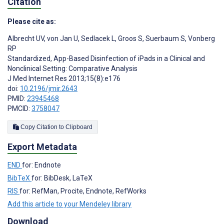
Citation
Please cite as:
Albrecht UV
,
von Jan U
,
Sedlacek L
,
Groos S
,
Suerbaum S
,
Vonberg
RP
Standardized, App-Based Disinfection of iPads in a Clinical and
Nonclinical Setting: Comparative Analysis
J Med Internet Res 2013;15(8):e176
doi:
10.2196/jmir.2643
PMID:
23945468
PMCID:
3758047
Copy Citation to Clipboard
Export Metadata
END
for: Endnote
BibTeX
for: BibDesk, LaTeX
RIS
for: RefMan, Procite, Endnote, RefWorks
Add this article to your Mendeley library
Download