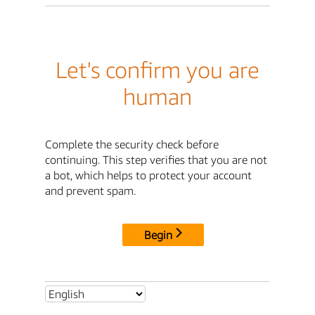
Let's confirm you are
human
Complete the security check before
continuing. This step verifies that you are not
a bot, which helps to protect your account
and prevent spam.
Begin