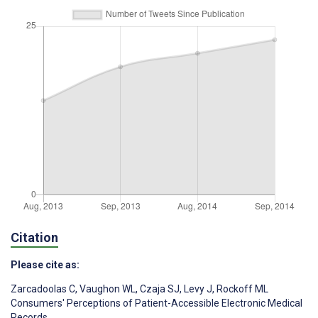
Citation
Please cite as:
Zarcadoolas C
,
Vaughon WL
,
Czaja SJ
,
Levy J
,
Rockoff ML
Consumers' Perceptions of Patient-Accessible Electronic Medical
Records