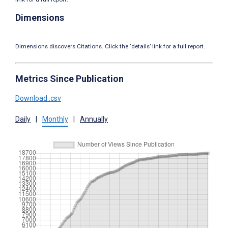
Dimensions
Dimensions discovers Citations. Click the ‘details’ link for a full report.
Metrics Since Publication
Download .csv
Daily
|
Monthly
|
Annually