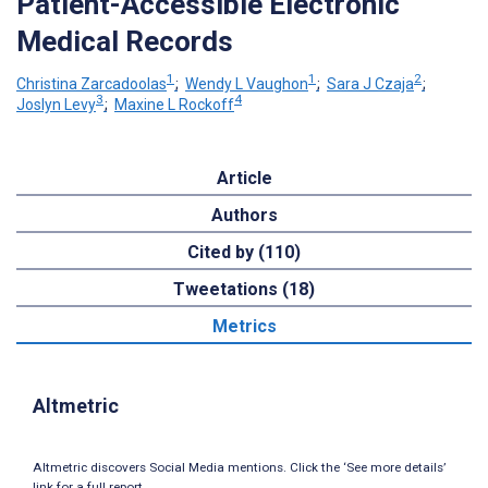
Patient-Accessible Electronic
Medical Records
1
1
2
Christina Zarcadoolas
;
Wendy L Vaughon
;
Sara J Czaja
;
3
4
Joslyn Levy
;
Maxine L Rockoff
Article
Authors
Cited by (110)
Tweetations (18)
Metrics
Altmetric
Altmetric discovers Social Media mentions. Click the ‘See more details’
link for a full report.