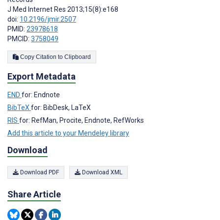
J Med Internet Res 2013;15(8):e168
doi:
10.2196/jmir.2507
PMID:
23978618
PMCID:
3758049
Copy Citation to Clipboard
Export Metadata
END
for: Endnote
BibTeX
for: BibDesk, LaTeX
RIS
for: RefMan, Procite, Endnote, RefWorks
Add this article to your Mendeley library
Download
Download PDF
Download XML
Share Article