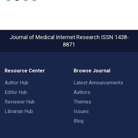
Journal of Medical Internet Research
ISSN 1438-
8871
Resource Center
Browse Journal
Author Hub
Latest Announcements
Editor Hub
Authors
Reviewer Hub
Themes
Librarian Hub
Issues
Blog