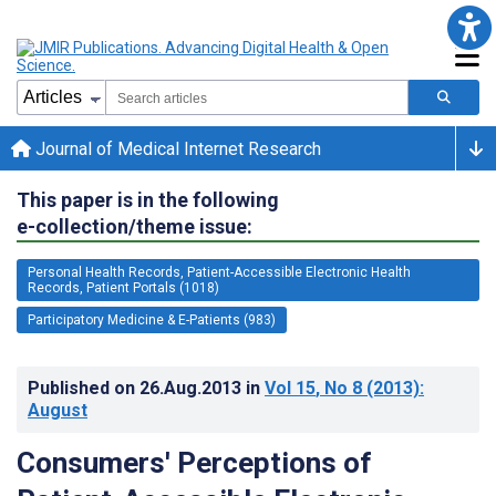
Journal of Medical Internet Research
This paper is in the following
e-collection/theme issue:
Personal Health Records, Patient-Accessible Electronic Health
Records, Patient Portals (1018)
Participatory Medicine & E-Patients (983)
Published on
26.Aug.2013
in
Vol 15
, No 8
(2013)
:
August
Consumers' Perceptions of