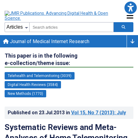
Journal of Medical Internet Research
This paper is in the following
e-collection/theme issue:
Telehealth and Telemonitoring (3039)
Digital Health Reviews (3584)
New Methods (1770)
Published on
23.Jul.2013
in
Vol 15
, No 7
(2013)
: July
Systematic Reviews and Meta-
Analyses of Home Telemonitoring