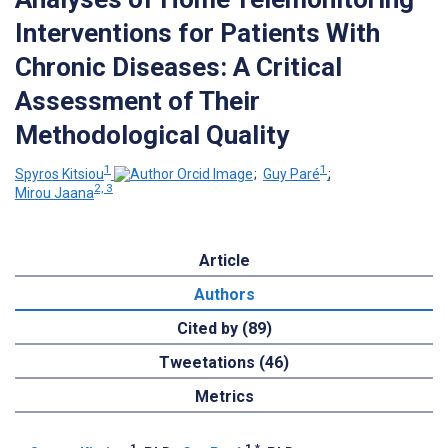
Interventions for Patients With
Chronic Diseases: A Critical
Assessment of Their
Methodological Quality
1
1
Spyros Kitsiou
;
Guy Paré
;
2, 3
Mirou Jaana
Article
Authors
Cited by (89)
Tweetations (46)
Metrics