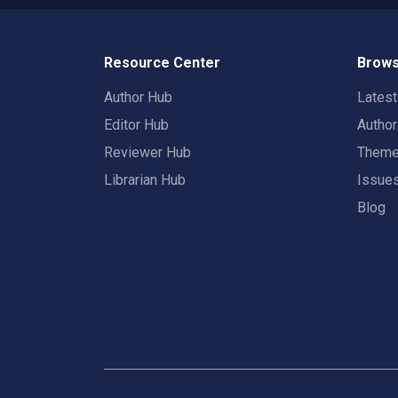
Resource Center
Brows
Author Hub
Lates
Editor Hub
Autho
Reviewer Hub
Them
Librarian Hub
Issue
Blog