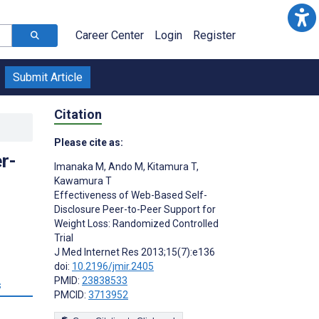
Career Center
Login
Register
Submit Article
Citation
Please cite as:
r-
Imanaka M
,
Ando M
,
Kitamura T
,
Kawamura T
Effectiveness of Web-Based Self-
Disclosure Peer-to-Peer Support for
Weight Loss: Randomized Controlled
Trial
J Med Internet Res 2013;15(7):e136
doi:
10.2196/jmir.2405
PMID:
23838533
s
PMCID:
3713952