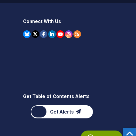
Connect With Us
Get Table of Contents Alerts
Get Alerts