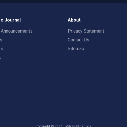
e Journal
About
t Announcements
Privacy Statement
rs
Contact Us
es
Sitemap
s
Copyright ©
2026
JMIR Publications