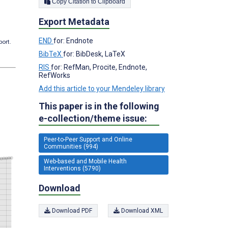
Copy Citation to Clipboard
Export Metadata
END
for: Endnote
port.
BibTeX
for: BibDesk, LaTeX
RIS
for: RefMan, Procite, Endnote,
RefWorks
Add this article to your Mendeley library
This paper is in the following
e-collection/theme issue:
Peer-to-Peer Support and Online
Communities (994)
Web-based and Mobile Health
Interventions (5790)
Download
Download PDF
Download XML