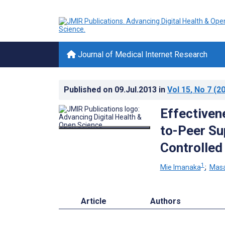
Journal of Medical Internet Research
Published on
09.Jul.2013
in
Vol 15
, No 7
(20
Effectiven
to-Peer Su
Controlled 
1
Mie Imanaka
;
Masa
Article
Authors