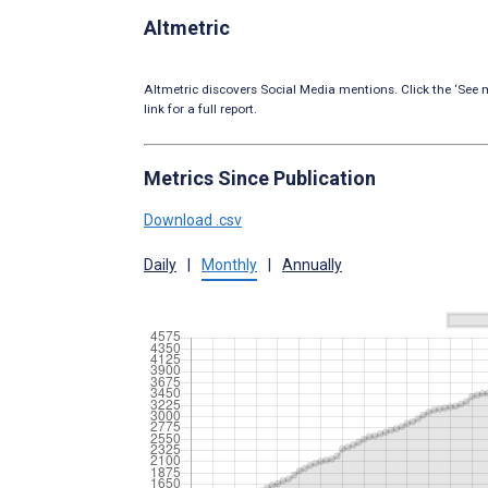
Altmetric
Altmetric discovers Social Media mentions. Click the ‘See m
link for a full report.
Metrics Since Publication
Download .csv
Daily
|
Monthly
|
Annually