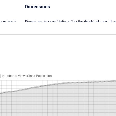
Dimensions
ore details’
Dimensions discovers Citations. Click the ‘details’ link for a full re