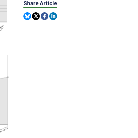
Share Article