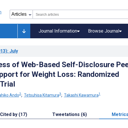
Journal Information
Browse Journal
13)
: July
ess of Web-Based Self-Disclosure Pee
pport for Weight Loss: Randomized
Trial
2
3
1
hiko Ando
;
Tetsuhisa Kitamura
;
Takashi Kawamura
Cited by (17)
Tweetations (6)
Metric