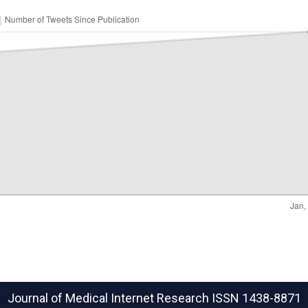
Journal of Medical Internet Research
ISSN 1438-8871