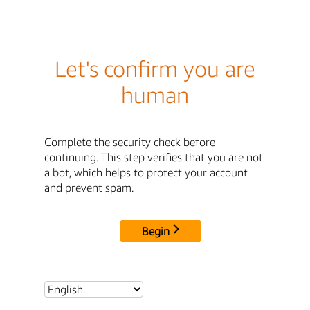
Let's confirm you are
human
Complete the security check before
continuing. This step verifies that you are not
a bot, which helps to protect your account
and prevent spam.
Begin