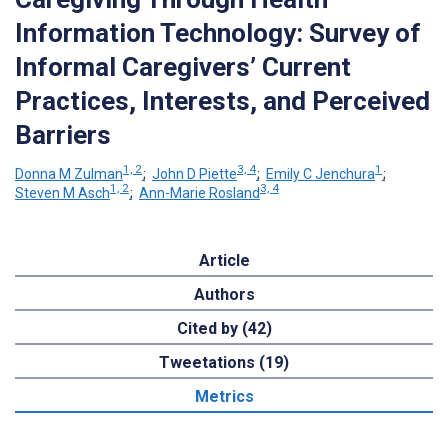
Information Technology: Survey of
Informal Caregivers’ Current
Practices, Interests, and Perceived
Barriers
1, 2
3, 4
1
Donna M Zulman
;
John D Piette
;
Emily C Jenchura
;
1, 2
3, 4
Steven M Asch
;
Ann-Marie Rosland
Article
Authors
Cited by (42)
Tweetations (19)
Metrics