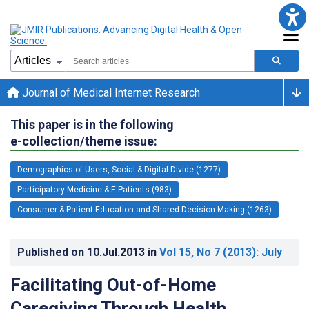
Journal of Medical Internet Research
This paper is in the following
e-collection/theme issue:
Demographics of Users, Social & Digital Divide (1277)
Participatory Medicine & E-Patients (983)
Consumer & Patient Education and Shared-Decision Making (1263)
Published on
10.Jul.2013
in
Vol 15
, No 7
(2013)
: July
Facilitating Out-of-Home
Caregiving Through Health