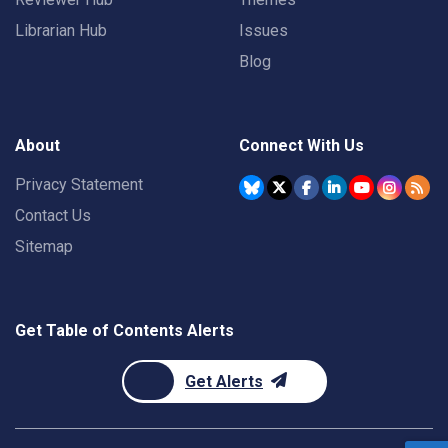
Librarian Hub
Issues
Blog
About
Connect With Us
Privacy Statement
Contact Us
Sitemap
Get Table of Contents Alerts
Get Alerts