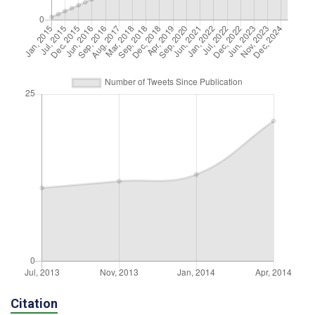
Citation