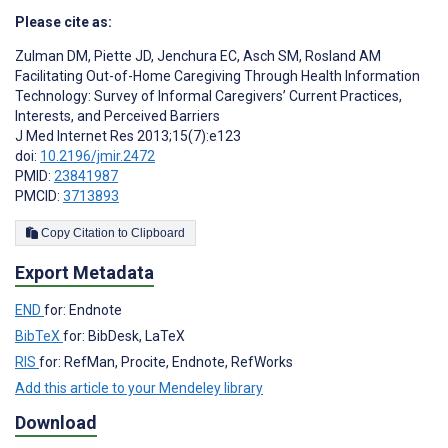
Please cite as:
Zulman DM
,
Piette JD
,
Jenchura EC
,
Asch SM
,
Rosland AM
Facilitating Out-of-Home Caregiving Through Health Information
Technology: Survey of Informal Caregivers’ Current Practices,
Interests, and Perceived Barriers
J Med Internet Res 2013;15(7):e123
doi:
10.2196/jmir.2472
PMID:
23841987
PMCID:
3713893
Copy Citation to Clipboard
Export Metadata
END
for: Endnote
BibTeX
for: BibDesk, LaTeX
RIS
for: RefMan, Procite, Endnote, RefWorks
Add this article to your Mendeley library
Download