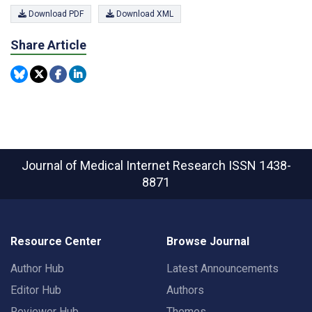
Download PDF
Download XML
Share Article
Journal of Medical Internet Research
ISSN 1438-
8871
Resource Center
Browse Journal
Author Hub
Latest Announcements
Editor Hub
Authors
Reviewer Hub
Themes