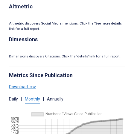
Altmetric
Altmetric discovers Social Media mentions. Click the ‘See more details’
link for a full report.
Dimensions
Dimensions discovers Citations. Click the ‘details’ link for a full report.
Metrics Since Publication
Download .csv
Daily
|
Monthly
|
Annually