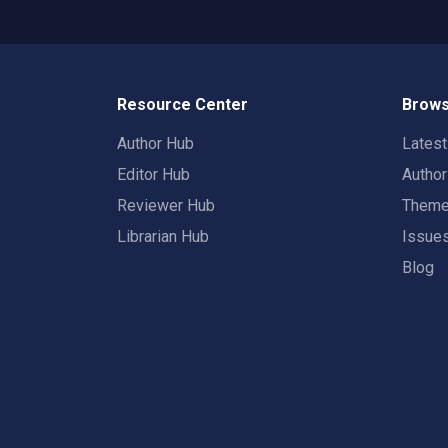
Resource Center
Brows
Author Hub
Lates
Editor Hub
Autho
Reviewer Hub
Them
Librarian Hub
Issue
Blog