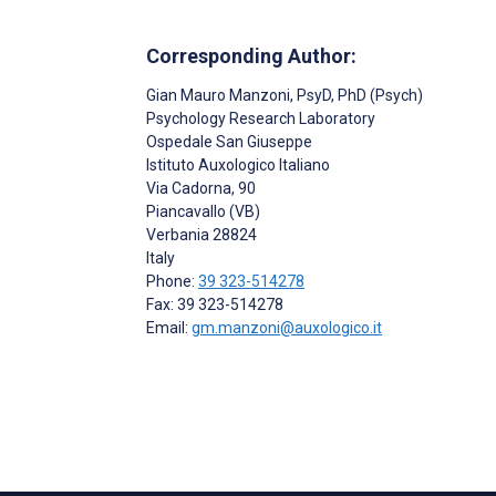
Corresponding Author:
Gian Mauro Manzoni
, PsyD, PhD (Psych)
Psychology Research Laboratory
Ospedale San Giuseppe
Istituto Auxologico Italiano
Via Cadorna, 90
Piancavallo (VB)
Verbania
28824
Italy
Phone:
39 323-514278
Fax: 39 323-514278
Email:
gm.manzoni@auxologico.it