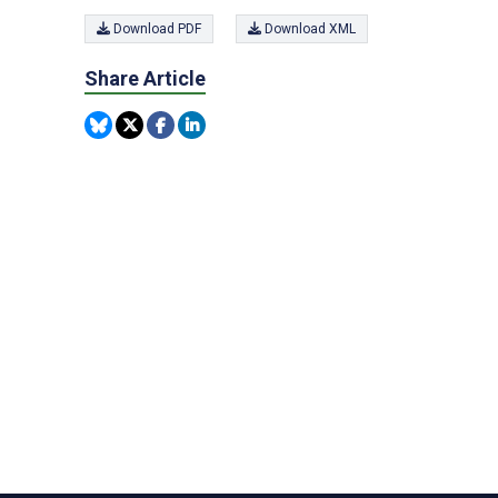
Download PDF
Download XML
Share Article