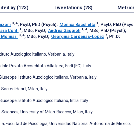
ited by (123)
Tweetations (28)
Metric
3, 4
1
nzoni
, PsyD, PhD (Psych)
;
Monica Bacchetta
, PsyD, PhD (Psyc
1
1, 4
ara Conti
, MSc, PsyD
;
Andrea Gaggioli
, MSc, PhD (Psych)
;
3, 4
7
 Molinari
, MSc, PsyD
;
Georgina Cárdenas-López
, Ph.D
;
tuto Auxologico Italiano, Verbania, Italy
e Privato Accreditato Villa Igea, Forlì (FC), Italy
seppe, Istituto Auxologico Italiano, Verbania, Italy
Sacred Heart, Milan, Italy
eppe, Istituto Auxologico Italiano, Intra, Italy
ences, University of Milan-Bicocca, Milan, Italy
gía, Facultad de Psicología, Universidad Nacional Autónoma de México,