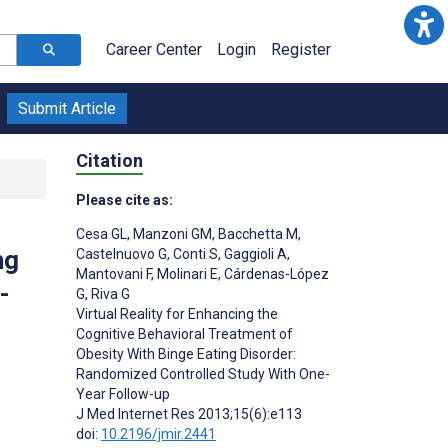
Career Center
Login
Register
Submit Article
Citation
Please cite as:
Cesa GL
,
Manzoni GM
,
Bacchetta M
,
ng
Castelnuovo G
,
Conti S
,
Gaggioli A
,
Mantovani F
,
Molinari E
,
Cárdenas-López
-
G
,
Riva G
Virtual Reality for Enhancing the
Cognitive Behavioral Treatment of
Obesity With Binge Eating Disorder:
;
Randomized Controlled Study With One-
Year Follow-up
J Med Internet Res 2013;15(6):e113
doi:
10.2196/jmir.2441