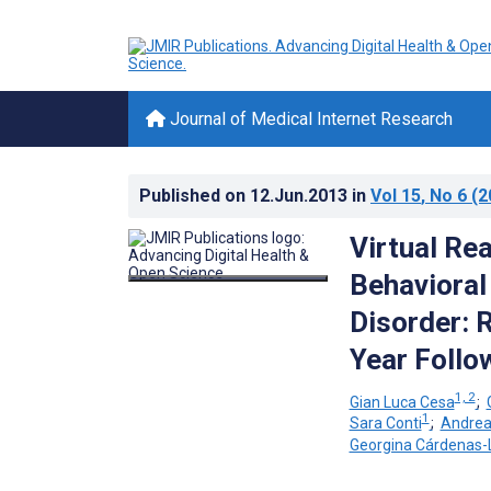
Journal of Medical Internet Research
Published on
12.Jun.2013
in
Vol 15
, No 6
(2
Virtual Rea
Behavioral
Disorder: 
Year Follo
1, 2
Gian Luca Cesa
;
1
Sara Conti
;
Andrea
Georgina Cárdenas-