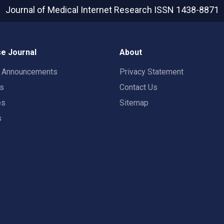
Journal of Medical Internet Research
ISSN 1438-8871
e Journal
About
t Announcements
Privacy Statement
rs
Contact Us
es
Sitemap
s