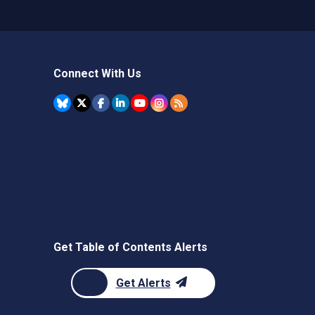
Connect With Us
Get Table of Contents Alerts
Get Alerts