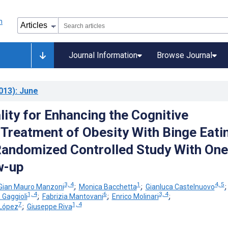
Journal Information
Browse Journal
013)
: June
lity for Enhancing the Cognitive
 Treatment of Obesity With Binge Eati
Randomized Controlled Study With One
w-up
3, 4
1
4, 5
Gian Mauro Manzoni
;
Monica Bacchetta
;
Gianluca Castelnuovo
1, 4
6
3, 4
 Gaggioli
;
Fabrizia Mantovani
;
Enrico Molinari
;
7
1, 4
López
;
Giuseppe Riva