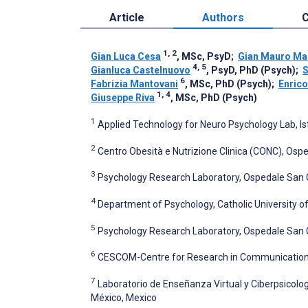
Article
Authors
C
1, 2
Gian Luca Cesa
, MSc, PsyD
;
Gian Mauro Ma
4, 5
Gianluca Castelnuovo
, PsyD, PhD (Psych)
;
S
6
Fabrizia Mantovani
, MSc, PhD (Psych)
;
Enrico
1, 4
Giuseppe Riva
, MSc, PhD (Psych)
1
Applied Technology for Neuro Psychology Lab, Isti
2
Centro Obesità e Nutrizione Clinica (CONC), Ospedal
3
Psychology Research Laboratory, Ospedale San Giu
4
Department of Psychology, Catholic University of 
5
Psychology Research Laboratory, Ospedale San Gius
6
CESCOM-Centre for Research in Communication Sci
7
Laboratorio de Enseñanza Virtual y Ciberpsicolo
México, Mexico