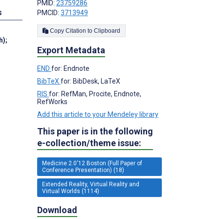
PMID:
23759286
s
PMCID:
3713949
Copy Citation to Clipboard
h)
;
Export Metadata
END
for: Endnote
BibTeX
for: BibDesk, LaTeX
RIS
for: RefMan, Procite, Endnote,
RefWorks
Add this article to your Mendeley library
This paper is in the following
e-collection/theme issue:
Medicine 2.0'12 Boston (Full Paper of
Conference Presentation) (18)
Extended Reality, Virtual Reality and
Virtual Worlds (1114)
Download