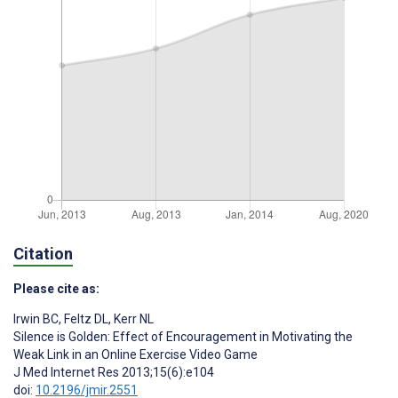
Citation
Please cite as:
Irwin BC
,
Feltz DL
,
Kerr NL
Silence is Golden: Effect of Encouragement in Motivating the
Weak Link in an Online Exercise Video Game
J Med Internet Res 2013;15(6):e104
doi:
10.2196/jmir.2551