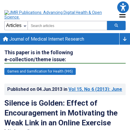
Journal of Medical Internet Research
This paper is in the following
e-collection/theme issue:
Games and Gamification for Health (995)
Published on
04.Jun.2013
in
Vol 15
, No 6
(2013)
: June
Silence is Golden: Effect of
Encouragement in Motivating the
Weak Link in an Online Exercise