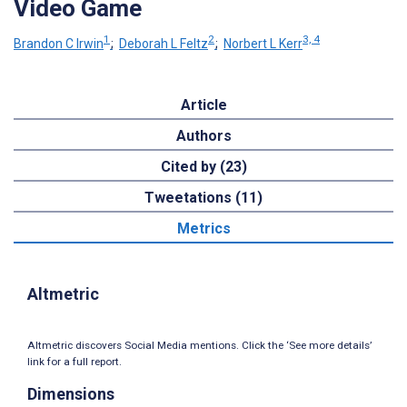
Video Game
1
2
3, 4
Brandon C Irwin
;
Deborah L Feltz
;
Norbert L Kerr
Article
Authors
Cited by (23)
Tweetations (11)
Metrics
Altmetric
Altmetric discovers Social Media mentions. Click the ‘See more details’
link for a full report.
Dimensions