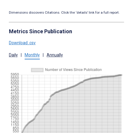
Dimensions discovers Citations. Click the ‘details’ link for a full report.
Metrics Since Publication
Download .csv
Daily
|
Monthly
|
Annually