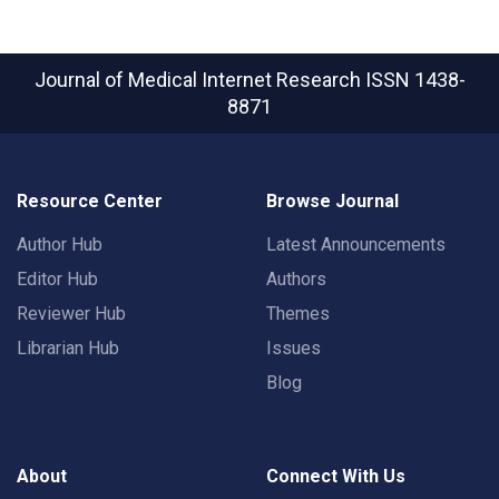
Journal of Medical Internet Research
ISSN 1438-
8871
Resource Center
Browse Journal
Author Hub
Latest Announcements
Editor Hub
Authors
Reviewer Hub
Themes
Librarian Hub
Issues
Blog
About
Connect With Us