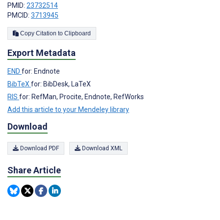
PMID:
23732514
PMCID:
3713945
Copy Citation to Clipboard
Export Metadata
END
for: Endnote
BibTeX
for: BibDesk, LaTeX
RIS
for: RefMan, Procite, Endnote, RefWorks
Add this article to your Mendeley library
Download
Download PDF
Download XML
Share Article