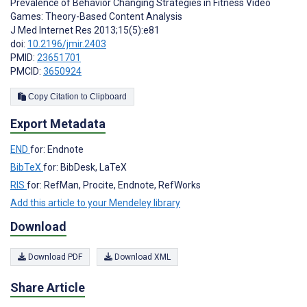
Prevalence of Behavior Changing Strategies in Fitness Video
Games: Theory-Based Content Analysis
J Med Internet Res 2013;15(5):e81
doi:
10.2196/jmir.2403
PMID:
23651701
PMCID:
3650924
Copy Citation to Clipboard
Export Metadata
END
for: Endnote
BibTeX
for: BibDesk, LaTeX
RIS
for: RefMan, Procite, Endnote, RefWorks
Add this article to your Mendeley library
Download
Download PDF
Download XML
Share Article