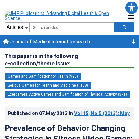
Journal of Medical Internet Research
This paper is in the following
e-collection/theme issue:
Games and Gamification for Health (995)
Serious Games for Health and Medicine (1188)
Exergames, Active Games and Gamification of Physical Activity (371)
Published on
07.May.2013
in
Vol 15
, No 5
(2013)
: May
Prevalence of Behavior Changing
Strategies in Fitness Video Games: