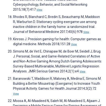
Cyberpsychology, Behavior, and Social Networking
2015;18(7):417
View
Rhodes R, Blanchard C, Bredin S, Beauchamp M, Maddison
R, Warburton D. Stationary cycling exergame use among
inactive children in the family home: a randomized trial.
Journal of Behavioral Medicine 2017;40(6):978
View
Kinross J. Precision gaming for health: Computer games as
digital medicine. Methods 2018;151:28
View
Simons M, de Vet E, Chinapaw M, de Boer M, Seidell J, Brug
J. Personal, Social, and Game-Related Correlates of Active
and Non-Active Gaming Among Dutch Gaming Adolescents:
Survey-Based Multivariable, Multilevel Logistic Regression
Analyses. JMIR Serious Games 2014;2(1):e4
View
Baranowski T, Maddison R, Maloney A, Medina E, Simons M.
Building a Better Mousetrap (Exergame) to Increase Youth
Physical Activity. Games for Health Journal 2014;3(2):72
View
Moosa A, Al-Maadeed N, Saleh M, Al-Maadeed S, Aljaam J.
Designing a Mobile Serious Game for Raising Awareness of