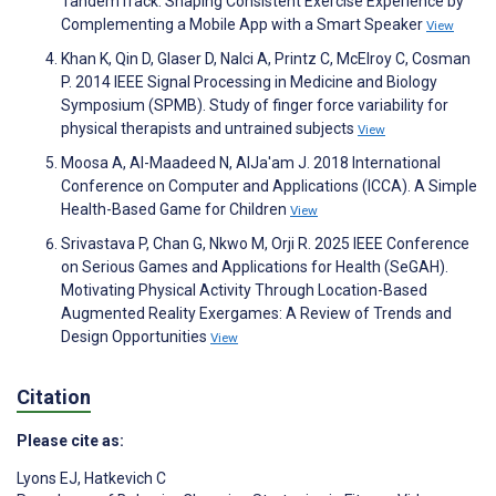
TandemTrack: Shaping Consistent Exercise Experience by
Complementing a Mobile App with a Smart Speaker
View
Khan K, Qin D, Glaser D, Nalci A, Printz C, McElroy C, Cosman
P. 2014 IEEE Signal Processing in Medicine and Biology
Symposium (SPMB). Study of finger force variability for
physical therapists and untrained subjects
View
Moosa A, Al-Maadeed N, AlJa'am J. 2018 International
Conference on Computer and Applications (ICCA). A Simple
Health-Based Game for Children
View
Srivastava P, Chan G, Nkwo M, Orji R. 2025 IEEE Conference
on Serious Games and Applications for Health (SeGAH).
Motivating Physical Activity Through Location-Based
Augmented Reality Exergames: A Review of Trends and
Design Opportunities
View
Citation
Please cite as:
Lyons EJ
,
Hatkevich C