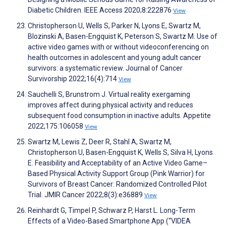
Diabetic Children. IEEE Access 2020;8:222876
View
Christopherson U, Wells S, Parker N, Lyons E, Swartz M,
Blozinski A, Basen-Engquist K, Peterson S, Swartz M. Use of
active video games with or without videoconferencing on
health outcomes in adolescent and young adult cancer
survivors: a systematic review. Journal of Cancer
Survivorship 2022;16(4):714
View
Sauchelli S, Brunstrom J. Virtual reality exergaming
improves affect during physical activity and reduces
subsequent food consumption in inactive adults. Appetite
2022;175:106058
View
Swartz M, Lewis Z, Deer R, Stahl A, Swartz M,
Christopherson U, Basen-Engquist K, Wells S, Silva H, Lyons
E. Feasibility and Acceptability of an Active Video Game–
Based Physical Activity Support Group (Pink Warrior) for
Survivors of Breast Cancer: Randomized Controlled Pilot
Trial. JMIR Cancer 2022;8(3):e36889
View
Reinhardt G, Timpel P, Schwarz P, Harst L. Long-Term
Effects of a Video-Based Smartphone App (“VIDEA