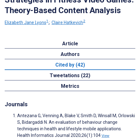
Theory-Based Content Analysis
1
2
Elizabeth Jane Lyons
;
Claire Hatkevich
Article
Authors
Cited by (42)
Tweetations (22)
Metrics
Journals
Antezana G, Venning A, Blake V, Smith D, Winsall M, Orlowski
S, Bidargaddi N. An evaluation of behaviour change
techniques in health and lifestyle mobile applications.
Health Informatics Journal 2020;26(1):104
View