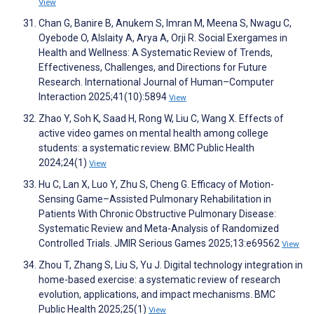
View
Chan G, Banire B, Anukem S, Imran M, Meena S, Nwagu C,
Oyebode O, Alslaity A, Arya A, Orji R. Social Exergames in
Health and Wellness: A Systematic Review of Trends,
Effectiveness, Challenges, and Directions for Future
Research. International Journal of Human–Computer
Interaction 2025;41(10):5894
View
Zhao Y, Soh K, Saad H, Rong W, Liu C, Wang X. Effects of
active video games on mental health among college
students: a systematic review. BMC Public Health
2024;24(1)
View
Hu C, Lan X, Luo Y, Zhu S, Cheng G. Efficacy of Motion-
Sensing Game–Assisted Pulmonary Rehabilitation in
Patients With Chronic Obstructive Pulmonary Disease:
Systematic Review and Meta-Analysis of Randomized
Controlled Trials. JMIR Serious Games 2025;13:e69562
View
Zhou T, Zhang S, Liu S, Yu J. Digital technology integration in
home-based exercise: a systematic review of research
evolution, applications, and impact mechanisms. BMC
Public Health 2025;25(1)
View