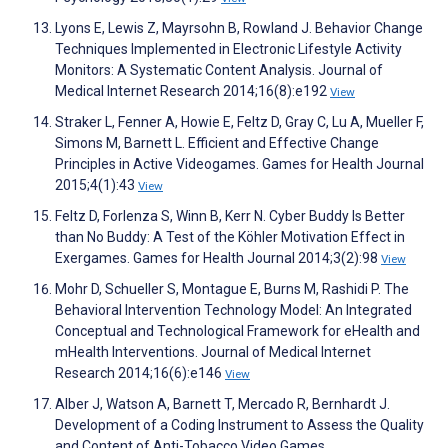
Lyons E, Lewis Z, Mayrsohn B, Rowland J. Behavior Change
Techniques Implemented in Electronic Lifestyle Activity
Monitors: A Systematic Content Analysis. Journal of
Medical Internet Research 2014;16(8):e192
View
Straker L, Fenner A, Howie E, Feltz D, Gray C, Lu A, Mueller F,
Simons M, Barnett L. Efficient and Effective Change
Principles in Active Videogames. Games for Health Journal
2015;4(1):43
View
Feltz D, Forlenza S, Winn B, Kerr N. Cyber Buddy Is Better
than No Buddy: A Test of the Köhler Motivation Effect in
Exergames. Games for Health Journal 2014;3(2):98
View
Mohr D, Schueller S, Montague E, Burns M, Rashidi P. The
Behavioral Intervention Technology Model: An Integrated
Conceptual and Technological Framework for eHealth and
mHealth Interventions. Journal of Medical Internet
Research 2014;16(6):e146
View
Alber J, Watson A, Barnett T, Mercado R, Bernhardt J.
Development of a Coding Instrument to Assess the Quality
and Content of Anti-Tobacco Video Games.