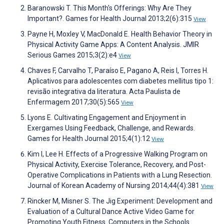
Baranowski T. This Month's Offerings: Why Are They
Important?. Games for Health Journal 2013;2(6):315
View
Payne H, Moxley V, MacDonald E. Health Behavior Theory in
Physical Activity Game Apps: A Content Analysis. JMIR
Serious Games 2015;3(2):e4
View
Chaves F, Carvalho T, Paraíso E, Pagano A, Reis I, Torres H.
Aplicativos para adolescentes com diabetes mellitus tipo 1:
revisão integrativa da literatura. Acta Paulista de
Enfermagem 2017;30(5):565
View
Lyons E. Cultivating Engagement and Enjoyment in
Exergames Using Feedback, Challenge, and Rewards.
Games for Health Journal 2015;4(1):12
View
Kim I, Lee H. Effects of a Progressive Walking Program on
Physical Activity, Exercise Tolerance, Recovery, and Post-
Operative Complications in Patients with a Lung Resection.
Journal of Korean Academy of Nursing 2014;44(4):381
View
Rincker M, Misner S. The Jig Experiment: Development and
Evaluation of a Cultural Dance Active Video Game for
Promoting Youth Fitness. Computers in the Schools