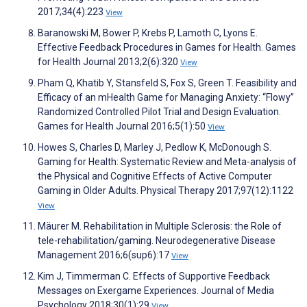
2017;34(4):223
View
Baranowski M, Bower P, Krebs P, Lamoth C, Lyons E.
Effective Feedback Procedures in Games for Health. Games
for Health Journal 2013;2(6):320
View
Pham Q, Khatib Y, Stansfeld S, Fox S, Green T. Feasibility and
Efficacy of an mHealth Game for Managing Anxiety: “Flowy”
Randomized Controlled Pilot Trial and Design Evaluation.
Games for Health Journal 2016;5(1):50
View
Howes S, Charles D, Marley J, Pedlow K, McDonough S.
Gaming for Health: Systematic Review and Meta-analysis of
the Physical and Cognitive Effects of Active Computer
Gaming in Older Adults. Physical Therapy 2017;97(12):1122
View
Mäurer M. Rehabilitation in Multiple Sclerosis: the Role of
tele-rehabilitation/gaming. Neurodegenerative Disease
Management 2016;6(sup6):17
View
Kim J, Timmerman C. Effects of Supportive Feedback
Messages on Exergame Experiences. Journal of Media
Psychology 2018;30(1):29
View