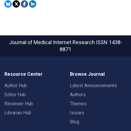
Journal of Medical Internet Research
ISSN 1438-
8871
Resource Center
Browse Journal
Author Hub
Latest Announcements
Editor Hub
Authors
Reviewer Hub
Themes
Librarian Hub
Issues
Blog