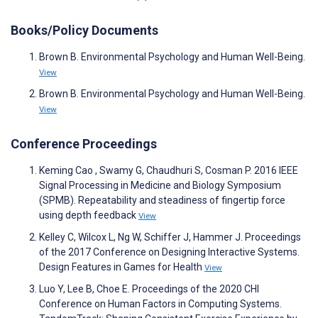
Books/Policy Documents
Brown B. Environmental Psychology and Human Well-Being.
View
Brown B. Environmental Psychology and Human Well-Being.
View
Conference Proceedings
Keming Cao , Swamy G, Chaudhuri S, Cosman P. 2016 IEEE
Signal Processing in Medicine and Biology Symposium
(SPMB). Repeatability and steadiness of fingertip force
using depth feedback
View
Kelley C, Wilcox L, Ng W, Schiffer J, Hammer J. Proceedings
of the 2017 Conference on Designing Interactive Systems.
Design Features in Games for Health
View
Luo Y, Lee B, Choe E. Proceedings of the 2020 CHI
Conference on Human Factors in Computing Systems.