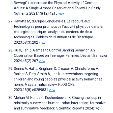
Bewegt”) to Increase the Physical Activity of German
Adults: A Single-Armed Observational Follow-Up Study.
Nutrients 2021;13(12):4215
View
Hayotte M, d’Arripe-Longueville F. Le recours aux
technologies pour promouvoir l’activité physique dans la
chirurgie bariatrique : analyse du contenu de deux
technologies. Cahiers de Nutrition et de Diététique
2023;58(3):202
View
Hu X, Fan Z. Games to Control Gaming Behavior: An
Observation Based on Teenager Families. Deviant Behavior
2024;45(2):267
View
Seims A, Hall J, Bingham D, Creaser A, Christoforou A,
Barber S, Daly-Smith A, Lee K. Interventions targeting
children and young people’s physical activity behavior at
home: A systematic review. PLOS ONE
2023;18(8):e0289831
View
Mohan M, Nunez C, Kuchenbecker K. Closing the loop in
minimally supervised human–robot interaction: formative
and summative feedback. Scientific Reports 2024;14(1)