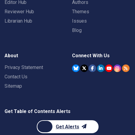
Editor Hub
Authors
Reviewer Hub
Themes
Librarian Hub
Issues
Blog
About
Connect With Us
Privacy Statement
Contact Us
Sitemap
Get Table of Contents Alerts
Get Alerts