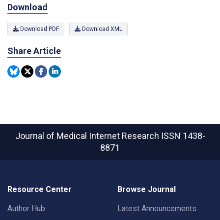
Download
Download PDF
Download XML
Share Article
Journal of Medical Internet Research
ISSN 1438-
8871
Resource Center
Browse Journal
Author Hub
Latest Announcements