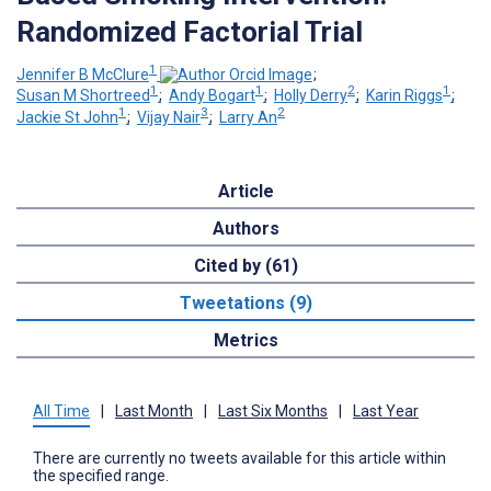
Randomized Factorial Trial
1
Jennifer B McClure
;
1
1
2
1
Susan M Shortreed
;
Andy Bogart
;
Holly Derry
;
Karin Riggs
;
1
3
2
Jackie St John
;
Vijay Nair
;
Larry An
Article
Authors
Cited by (61)
Tweetations (9)
Metrics
All Time
|
Last Month
|
Last Six Months
|
Last Year
There are currently no tweets available for this article within
the specified range.