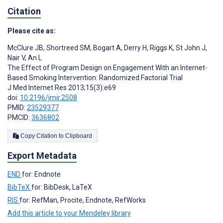
Citation
Please cite as:
McClure JB
,
Shortreed SM
,
Bogart A
,
Derry H
,
Riggs K
,
St John J
,
Nair V
,
An L
The Effect of Program Design on Engagement With an Internet-
Based Smoking Intervention: Randomized Factorial Trial
J Med Internet Res 2013;15(3):e69
doi:
10.2196/jmir.2508
PMID:
23529377
PMCID:
3636802
Copy Citation to Clipboard
Export Metadata
END
for: Endnote
BibTeX
for: BibDesk, LaTeX
RIS
for: RefMan, Procite, Endnote, RefWorks
Add this article to your Mendeley library