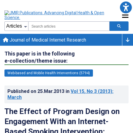
Journal of Medical Internet Research
This paper is in the following
e-collection/theme issue:
Web-based and Mobile Health Interventions (5794)
Published on
25.Mar.2013
in
Vol 15
, No 3
(2013)
:
March
The Effect of Program Design on
Engagement With an Internet-
Based Smoking Intervention: