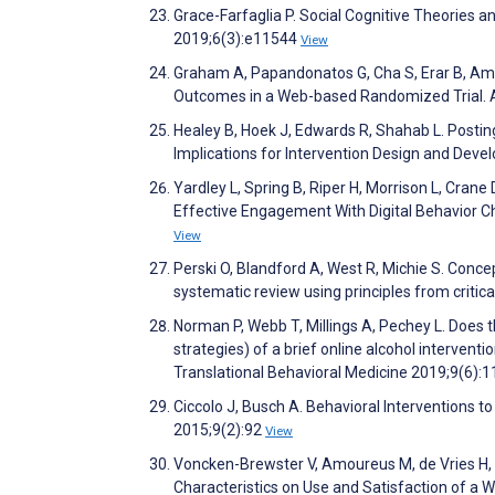
Grace-Farfaglia P. Social Cognitive Theories 
2019;6(3):e11544
View
Graham A, Papandonatos G, Cha S, Erar B, A
Outcomes in a Web-based Randomized Trial. A
Healey B, Hoek J, Edwards R, Shahab L. Postin
Implications for Intervention Design and De
Yardley L, Spring B, Riper H, Morrison L, Cran
Effective Engagement With Digital Behavior C
View
Perski O, Blandford A, West R, Michie S. Conce
systematic review using principles from critic
Norman P, Webb T, Millings A, Pechey L. Does t
strategies) of a brief online alcohol interven
Translational Behavioral Medicine 2019;9(6):
Ciccolo J, Busch A. Behavioral Interventions 
2015;9(2):92
View
Voncken-Brewster V, Amoureus M, de Vries H, N
Characteristics on Use and Satisfaction of a