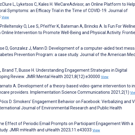
 McClure L, Lyketsos C, Kales H. WeCareAdvisor, an Online Platform to Hel
l Symptoms: an Efficacy Trial in the Time of COVID-19. Journal of
3
View
rilleltensky O, Lee S, Pfeiffer K, Bateman A, Brincks A. Is Fun For Welln
Online Intervention to Promote Well-Being and Physical Activity. Frontie
ouse D, Gonzalez J, Mann D. Development of a computer-aided text mes
iabetes Prevention Program: a case study. Journal of the American Med
L, Brand T, Busse H. Understanding Engagement Strategies in Digital
coping Review. JMIR Mental Health 2021;8(12):e30000
View
arnato A. Development of a theory-based video-game intervention to i
thcare providers. Implementation Science Communications 2021;2(1)
Vi
 O, Pócs D. Smokers’ Engagement Behavior on Facebook: Verbalizing and V
ternational Journal of Environmental Research and Public Health
 The Effect of Periodic Email Prompts on Participant Engagement With a
Study. JMIR mHealth and uHealth 2023;11:e43033
View