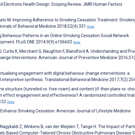
and Electronic Health Design: Scoping Review. JMIR Human Factors
mato M. Improving Adherence to Smoking Cessation Treatment: Smokin
nnals of Behavioral Medicine 2018;52(4):331
View
g Behaviour Patterns in an Online Smoking Cessation Social Network:
velopment. PLoS ONE 2014;9(9):e106603
View
e D, Curtis K, Merchant G, Naughton F, Blandford A. Understanding and Pr
hange Interventions. American Journal of Preventive Medicine 2016;51
ptualising engagement with digital behaviour change interventions: a
al interpretive synthesis. Translational Behavioral Medicine 2017;7(2):25
he structure (tunneled vs. free-roam) and content (if-then plans vs. ch
tion effect engagement and effectiveness? A randomized controlled trial
1122
View
to Enhance Smoking Cessation. American Journal of Lifestyle Medicine
agykaldi Z, Winkens B, van der Weijden T, Tange H. The Impact of Parti
 Web-Based Computer-Tailored Chronic Obstructive Pulmonary Disease S