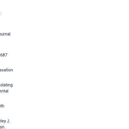
:
ournal
0687
ssation
solating
ental
ith
ley J.
on.