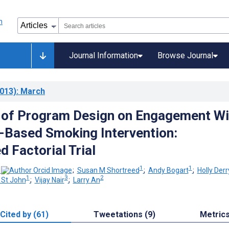
Journal Information
Browse Journal
013)
: March
 of Program Design on Engagement Wi
t-Based Smoking Intervention:
 Factorial Trial
1
1
;
Susan M Shortreed
;
Andy Bogart
;
Holly Derr
1
3
2
 St John
;
Vijay Nair
;
Larry An
Cited by (61)
Tweetations (9)
Metric