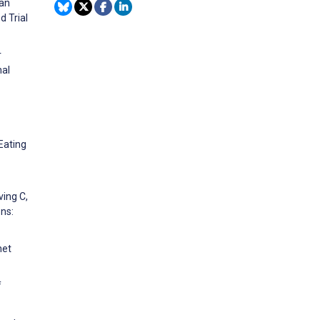
 an
d Trial
r
nal
Eating
ving C,
ns:
net
f