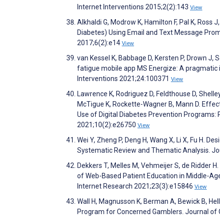
Internet Interventions 2015;2(2):143
View
Alkhaldi G, Modrow K, Hamilton F, Pal K, Ross 
Diabetes) Using Email and Text Message Promp
2017;6(2):e14
View
van Kessel K, Babbage D, Kersten P, Drown J, S
fatigue mobile app MS Energize: A pragmatic i
Interventions 2021;24:100371
View
Lawrence K, Rodriguez D, Feldthouse D, Shelley
McTigue K, Rockette-Wagner B, Mann D. Effect
Use of Digital Diabetes Prevention Programs: 
2021;10(2):e26750
View
Wei Y, Zheng P, Deng H, Wang X, Li X, Fu H. D
Systematic Review and Thematic Analysis. Jo
Dekkers T, Melles M, Vehmeijer S, de Ridder H
of Web-Based Patient Education in Middle-Age
Internet Research 2021;23(3):e15846
View
Wall H, Magnusson K, Berman A, Bewick B, Hell
Program for Concerned Gamblers. Journal of