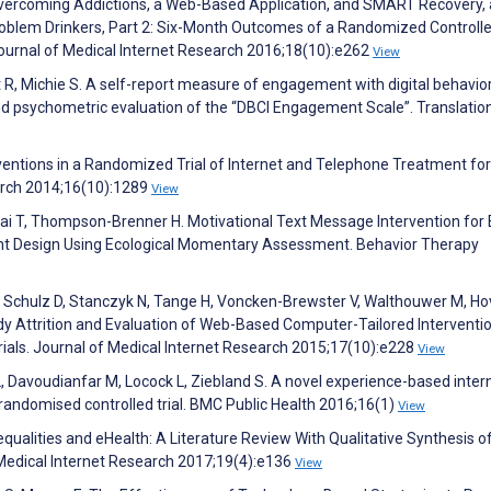
Overcoming Addictions, a Web-Based Application, and SMART Recovery,
roblem Drinkers, Part 2: Six-Month Outcomes of a Randomized Controlle
Journal of Medical Internet Research 2016;18(10):e262
View
t R, Michie S. A self-report measure of engagement with digital behavio
d psychometric evaluation of the “DBCI Engagement Scale”. Translatio
entions in a Randomized Trial of Internet and Telephone Treatment for
arch 2014;16(10):1289
View
lfai T, Thompson-Brenner H. Motivational Text Message Intervention for 
ent Design Using Ecological Momentary Assessment. Behavior Therapy
F, Schulz D, Stanczyk N, Tange H, Voncken-Brewster V, Walthouwer M, Ho
udy Attrition and Evaluation of Web-Based Computer-Tailored Interventio
als. Journal of Medical Internet Research 2015;17(10):e228
View
, Davoudianfar M, Locock L, Ziebland S. A novel experience-based inter
y randomised controlled trial. BMC Public Health 2016;16(1)
View
nequalities and eHealth: A Literature Review With Qualitative Synthesis o
 Medical Internet Research 2017;19(4):e136
View