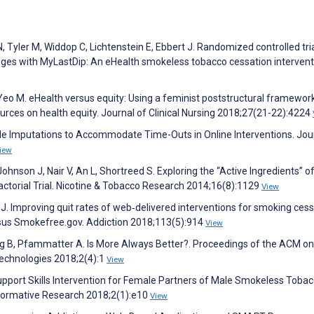
 Tyler M, Widdop C, Lichtenstein E, Ebbert J. Randomized controlled tri
nges with MyLastDip: An eHealth smokeless tobacco cessation intervent
eo M. eHealth versus equity: Using a feminist poststructural framework
ources on health equity. Journal of Clinical Nursing 2018;27(21-22):4224
ple Imputations to Accommodate Time-Outs in Online Interventions. Jou
iew
Johnson J, Nair V, An L, Shortreed S. Exploring the “Active Ingredients” o
ctorial Trial. Nicotine & Tobacco Research 2014;16(8):1129
View
r J. Improving quit rates of web‐delivered interventions for smoking cess
ersus Smokefree.gov. Addiction 2018;113(5):914
View
ring B, Pfammatter A. Is More Always Better?. Proceedings of the ACM on
Technologies 2018;2(4):1
View
upport Skills Intervention for Female Partners of Male Smokeless Toba
 Formative Research 2018;2(1):e10
View