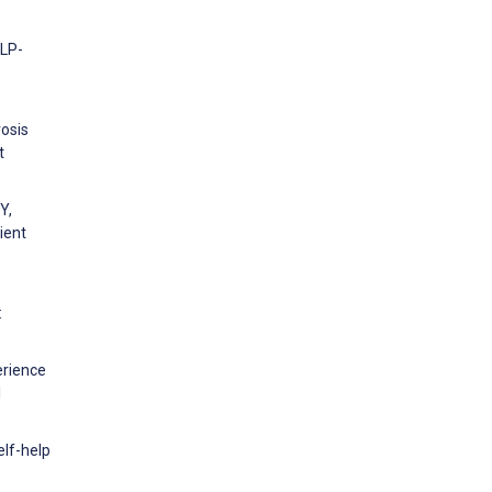
eLP-
rosis
t
Y,
ient
:
erience
l
elf-help