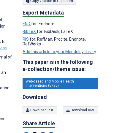
Copy Citation to Clipboard
Export Metadata
al
END
for: Endnote
ion.
BibTeX
for: BibDesk, LaTeX
RIS
for: RefMan, Procite, Endnote,
 to
RefWorks
View
Add this article to your Mendeley library
rnal of
This paper is in the following
e-collection/theme issue:
f an
Web-based and Mobile Health
Interventions (5790)
ation:
Download
Download PDF
Download XML
cco
Share Article