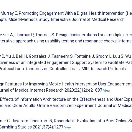
J, Murray E. Promoting Engagement With a Digital Health Intervention (H
ts: Mixed-Methods Study. Interactive Journal of Medical Research
ezier A, Thomas P, Thomas S. Design considerations for a multiple scle
terative approach using usability testing and resonance checks. Interne
 D, Yu J, Belli H, Gonzalez J, Tasneem S, Fontaine J, Groom L, Luu S, Wu 
iveness of an Integrated Engagement Support System to Facilitate Pat
Protocol for a Randomized Controlled Trial. JMIR Research Protocols
esign Features for Improving Mobile Health Intervention User Engagement
urnal of Medical Internet Research 2020;22(12):e21687
View
. Effects of Information Architecture on the Effectiveness and User Exp
d and Older Adults: Online Randomized Experiment. Journal of Medica
ner C, Jayaram-Lindström N, Rosendahl I. Evaluation of a Brief Online S
 Gambling Studies 2021;37(4):1277
View