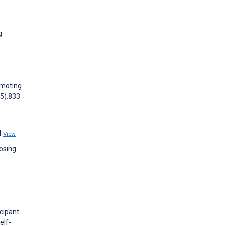
g
omoting
(5):833
4
View
oosing
.
cipant
elf-