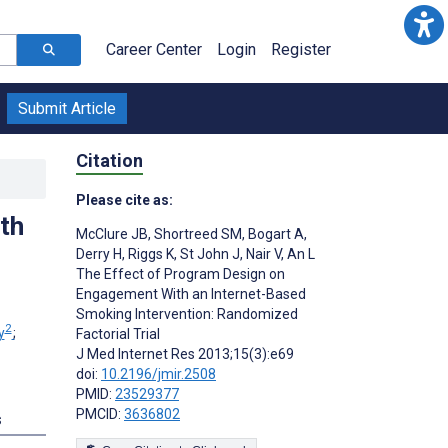
Career Center
Login
Register
Submit Article
Citation
Please cite as:
th
McClure JB
,
Shortreed SM
,
Bogart A
,
Derry H
,
Riggs K
,
St John J
,
Nair V
,
An L
The Effect of Program Design on
Engagement With an Internet-Based
Smoking Intervention: Randomized
2
y
;
Factorial Trial
J Med Internet Res 2013;15(3):e69
doi:
10.2196/jmir.2508
PMID:
23529377
PMCID:
3636802
s