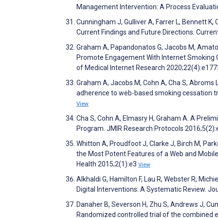
Management Intervention: A Process Evaluati
Cunningham J, Gulliver A, Farrer L, Bennett K, 
Current Findings and Future Directions. Curre
Graham A, Papandonatos G, Jacobs M, Amato M
Promote Engagement With Internet Smoking Ce
of Medical Internet Research 2020;22(4):e17
Graham A, Jacobs M, Cohn A, Cha S, Abroms L
adherence to web-based smoking cessation tr
View
Cha S, Cohn A, Elmasry H, Graham A. A Prelim
Program. JMIR Research Protocols 2016;5(2)
Whitton A, Proudfoot J, Clarke J, Birch M, Par
the Most Potent Features of a Web and Mobile
Health 2015;2(1):e3
View
Alkhaldi G, Hamilton F, Lau R, Webster R, Mic
Digital Interventions: A Systematic Review. J
Danaher B, Severson H, Zhu S, Andrews J, Cumm
Randomized controlled trial of the combined e