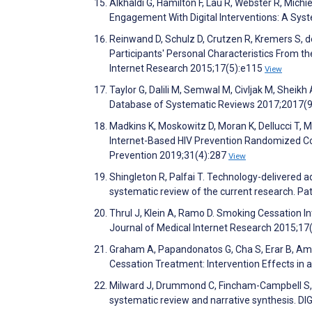
Alkhaldi G, Hamilton F, Lau R, Webster R, Mic
Engagement With Digital Interventions: A Sys
Reinwand D, Schulz D, Crutzen R, Kremers S, 
Participants' Personal Characteristics From t
Internet Research 2015;17(5):e115
View
Taylor G, Dalili M, Semwal M, Civljak M, Sheik
Database of Systematic Reviews 2017;2017(
Madkins K, Moskowitz D, Moran K, Dellucci T, 
Internet-Based HIV Prevention Randomized Co
Prevention 2019;31(4):287
View
Shingleton R, Palfai T. Technology-delivered a
systematic review of the current research. P
Thrul J, Klein A, Ramo D. Smoking Cessation 
Journal of Medical Internet Research 2015;1
Graham A, Papandonatos G, Cha S, Erar B, Am
Cessation Treatment: Intervention Effects i
Milward J, Drummond C, Fincham-Campbell S, 
systematic review and narrative synthesis. D