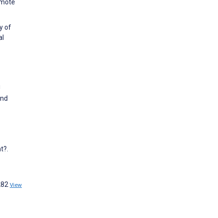
omote
y of
al
!
and
t?.
w282
View