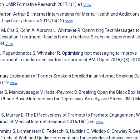
on. JMIR Formative Research 2017;1(1):e1
View
Carron-Arthur B. Internet Interventions for Mental Health and Addictions
nt Psychiatry Reports 2014;16(12)
View
, Cha S, Cohn A, Abroms L, Whittaker R. Optimizing Text Messages to
ssation Treatment: Results From a Factorial Screening Experiment. J
734
View
, Papandonatos G, Whittaker R. Optimising text messaging to improve
eatment: a randomised control trial protocol. BMJ Open 2016;6(3):e01
inary Exploration of Former Smokers Enrolled in an Internet Smoking Ce
:e119
View
ker G, Manicavasagar V, Hadzi-Pavlovic D. Breaking Open the Black Box: I
 Phone-Based Intervention for Depression, Anxiety, and Stress. JMIR M
hie S, Murray E. The Effectiveness of Prompts to Promote Engagement W
ournal of Medical Internet Research 2016;18(1):e6
View
ins S, Lichtenstein E, Tedeschi G, Hudkins C, Widdop C, Crowley R, See
ffects of Web and Quitline interventions for smokeless tobacco cessati