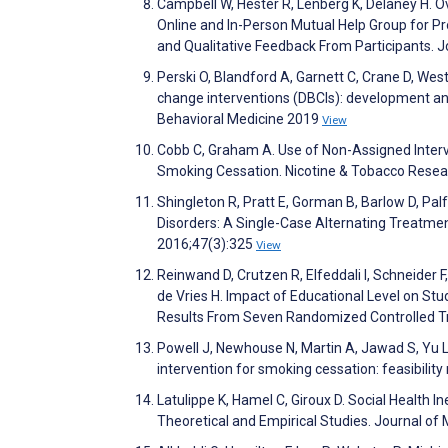
Campbell W, Hester R, Lenberg K, Delaney H. 
Online and In-Person Mutual Help Group for P
and Qualitative Feedback From Participants. 
Perski O, Blandford A, Garnett C, Crane D, Wes
change interventions (DBCIs): development an
Behavioral Medicine 2019
View
Cobb C, Graham A. Use of Non-Assigned Interv
Smoking Cessation. Nicotine & Tobacco Rese
Shingleton R, Pratt E, Gorman B, Barlow D, Pa
Disorders: A Single-Case Alternating Treatm
2016;47(3):325
View
Reinwand D, Crutzen R, Elfeddali I, Schneider 
de Vries H. Impact of Educational Level on St
Results From Seven Randomized Controlled Tri
Powell J, Newhouse N, Martin A, Jawad S, Yu L
intervention for smoking cessation: feasibilit
Latulippe K, Hamel C, Giroux D. Social Health I
Theoretical and Empirical Studies. Journal of