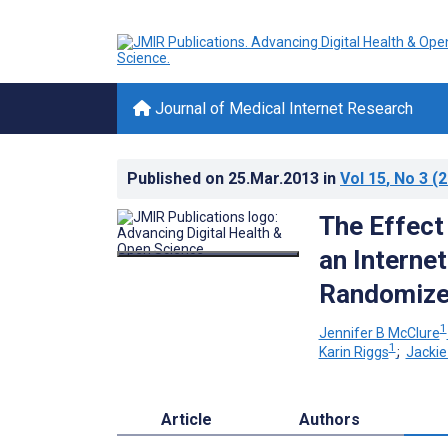
Journal of Medical Internet Research
Published on
25.Mar.2013
in
Vol 15
, No 3
(2
The Effect
an Interne
Randomized
1
Jennifer B McClure
1
Karin Riggs
;
Jackie
Article
Authors