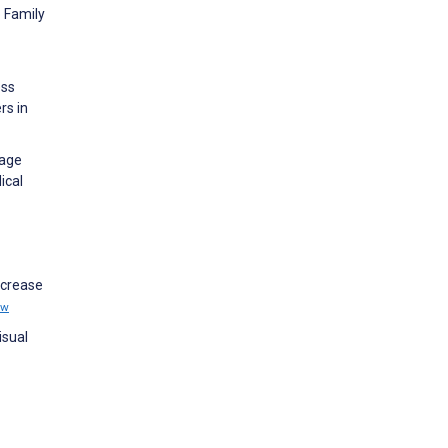
p Family
ess
rs in
sage
ical
ncrease
ew
isual