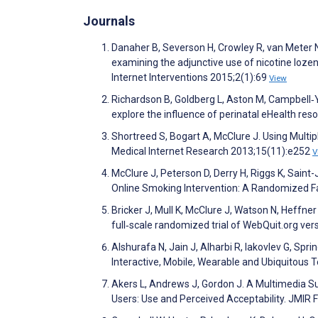
Journals
Danaher B, Severson H, Crowley R, van Meter N,
examining the adjunctive use of nicotine loze
Internet Interventions 2015;2(1):69
View
Richardson B, Goldberg L, Aston M, Campbell‐Y
explore the influence of perinatal eHealth res
Shortreed S, Bogart A, McClure J. Using Multi
Medical Internet Research 2013;15(11):e252
V
McClure J, Peterson D, Derry H, Riggs K, Saint-
Online Smoking Intervention: A Randomized Fa
Bricker J, Mull K, McClure J, Watson N, Heffne
full‐scale randomized trial of WebQuit.org v
Alshurafa N, Jain J, Alharbi R, Iakovlev G, Sp
Interactive, Mobile, Wearable and Ubiquitous 
Akers L, Andrews J, Gordon J. A Multimedia S
Users: Use and Perceived Acceptability. JMIR