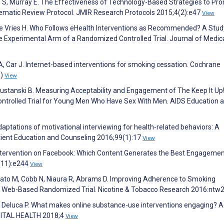
hie S, Murray E. The Effectiveness of Technology-Based Strategies to Pr
tematic Review Protocol. JMIR Research Protocols 2015;4(2):e47
View
de Vries H. Who Follows eHealth Interventions as Recommended? A Stud
he Experimental Arm of a Randomized Controlled Trial. Journal of Medic
h A, Car J. Internet-based interventions for smoking cessation. Cochrane
9)
View
Mustanski B. Measuring Acceptability and Engagement of The Keep It Up
ntrolled Trial for Young Men Who Have Sex With Men. AIDS Education 
daptations of motivational interviewing for health-related behaviors: A
atient Education and Counseling 2016;99(1):17
View
Intervention on Facebook: Which Content Generates the Best Engagemen
7(11):e244
View
ato M, Cobb N, Niaura R, Abrams D. Improving Adherence to Smoking
n a Web-Based Randomized Trial. Nicotine & Tobacco Research 2016:nt
Deluca P. What makes online substance-use interventions engaging? A
IGITAL HEALTH 2018;4
View