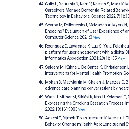
Gitlin L, Bouranis N, Kern V, Koeuth S, Marx K,
Caregivers Manage Dementia-Related Behaviora
Technology in Behavioral Science 2022;7(1):3
Scarpa M, Prilletensky I, McMahon A, Myers N, P
Engaging? Evaluation of User Experience of an 
Computer Science 2021;3
View
Rodriguez D, Lawrence K, Luu S, Yu J, Feldth
platform for user engagement with a digital D
Informatics Association 2021;29(1):155
View
Saleem M, Kühne L, De Santis K, Christianson 
Interventions for Mental Health Promotion: S
Mohan D, MacMartin M, Chelen J, Maezes C, B
advance care planning conversations by heal
Watti J, Millner M, Siklósi K, Kiss H, Kelemen
Expressing the Smoking Cessation Process. In
2022;19(16):9983
View
Agachi E, Bijmolt T, van Ittersum K, Mierau J.
Behavior Change mHealth App: Longitudinal 