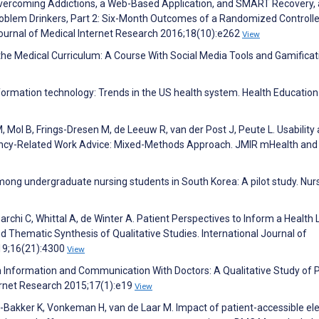
Overcoming Addictions, a Web-Based Application, and SMART Recovery,
roblem Drinkers, Part 2: Six-Month Outcomes of a Randomized Controlle
Journal of Medical Internet Research 2016;18(10):e262
View
in the Medical Curriculum: A Course With Social Media Tools and Gamificat
nformation technology: Trends in the US health system. Health Education
, Mol B, Frings-Dresen M, de Leeuw R, van der Post J, Peute L. Usability
ancy-Related Work Advice: Mixed-Methods Approach. JMIR mHealth and
among undergraduate nursing students in South Korea: A pilot study. Nur
rchi C, Whittal A, de Winter A. Patient Perspectives to Inform a Health 
Thematic Synthesis of Qualitative Studies. International Journal of
19;16(21):4300
View
th Information and Communication With Doctors: A Qualitative Study of 
ternet Research 2015;17(1):e19
View
s-Bakker K, Vonkeman H, van de Laar M. Impact of patient-accessible ele