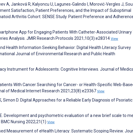
deev A, Janková R, Kalyoncu U, Lagunes-Galindo I, Morović-Vergles J, So
tment Satisfaction, Patient Preferences, and the Impact of Suboptimal
matoid Arthritis Cohort: SENSE Study. Patient Preference and Adherenc
artphone App for Engaging Patients With Catheter-Associated Urinary 
Series Analysis. JMIR Research Protocols 2021;10(3):e28314
View
 and Health Information Seeking Behavior: Digital Health Literacy Survey
rnational Journal of Environmental Research and Public Health
eracy Instrument for Adolescents: Cognitive Interviews. Journal of Medica
 Patients With Cancer Searching for Cancer- or Health-Specific Web-Base
nal of Medical Internet Research 2021;23(8):e23367
View
 K, Simon D. Digital Approaches for a Reliable Early Diagnosis of Psoriatic
ng E. Development and psychometric evaluation of a new brief scale to m
es. BMC Nursing 2022;21(1)
View
sed Measurement of eHealth Literacy: Systematic Scoping Review. Jour