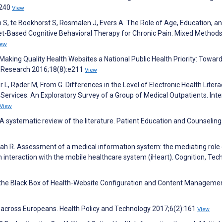
3240
View
en S, te Boekhorst S, Rosmalen J, Evers A. The Role of Age, Education, a
ternet-Based Cognitive Behavioral Therapy for Chronic Pain: Mixed Methods
iew
S. Making Quality Health Websites a National Public Health Priority: Towar
et Research 2016;18(8):e211
View
r L, Røder M, From G. Differences in the Level of Electronic Health Litera
Services: An Exploratory Survey of a Group of Medical Outpatients. Inte
View
a: A systematic review of the literature. Patient Education and Counseling
llah R. Assessment of a medical information system: the mediating role
 interaction with the mobile healthcare system (iHeart). Cognition, Tec
ng the Black Box of Health-Website Configuration and Content Manageme
s across Europeans. Health Policy and Technology 2017;6(2):161
View