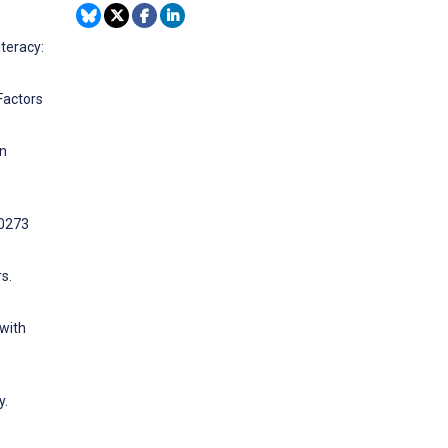
teracy:
Factors
on
10273
s.
 with
y.