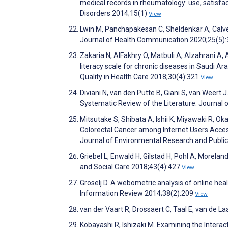
medical records in rheumatology: use, satis
Disorders 2014;15(1)
View
Lwin M, Panchapakesan C, Sheldenkar A, Calver
Journal of Health Communication 2020;25(5)
Zakaria N, AlFakhry O, Matbuli A, Alzahrani A,
literacy scale for chronic diseases in Saudi Ar
Quality in Health Care 2018;30(4):321
View
Diviani N, van den Putte B, Giani S, van Weert 
Systematic Review of the Literature. Journal
Mitsutake S, Shibata A, Ishii K, Miyawaki R, O
Colorectal Cancer among Internet Users Acces
Journal of Environmental Research and Publi
Griebel L, Enwald H, Gilstad H, Pohl A, Morela
and Social Care 2018;43(4):427
View
Groselj D. A webometric analysis of online heal
Information Review 2014;38(2):209
View
van der Vaart R, Drossaert C, Taal E, van de L
Kobayashi R, Ishizaki M. Examining the Inter