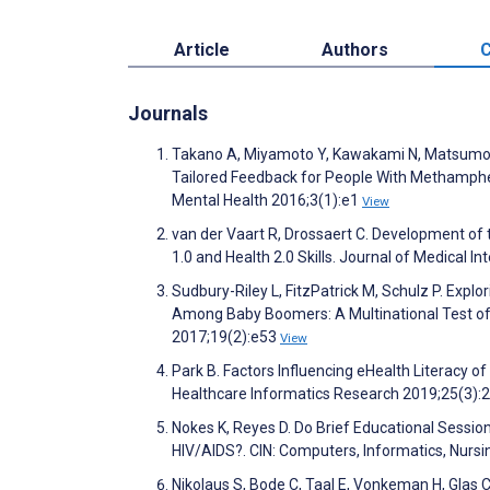
Article
Authors
C
Journals
Takano A, Miyamoto Y, Kawakami N, Matsumot
Tailored Feedback for People With Methamphe
Mental Health 2016;3(1):e1
View
van der Vaart R, Drossaert C. Development of 
1.0 and Health 2.0 Skills. Journal of Medical 
Sudbury-Riley L, FitzPatrick M, Schulz P. Exp
Among Baby Boomers: A Multinational Test of
2017;19(2):e53
View
Park B. Factors Influencing eHealth Literacy o
Healthcare Informatics Research 2019;25(3):
Nokes K, Reyes D. Do Brief Educational Sessio
HIV/AIDS?. CIN: Computers, Informatics, Nurs
Nikolaus S, Bode C, Taal E, Vonkeman H, Glas 