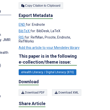
Copy Citation to Clipboard
s
Export Metadata
END
for: Endnote
BibTeX
for: BibDesk, LaTeX
h
RIS
for: RefMan, Procite, Endnote,
y. JMIR
RefWorks
Add this article to your Mendeley library
Health
This paper is in the following
e-collection/theme issue:
)
eHealth Literacy / Digital Literacy (870)
Download
Download PDF
Download XML
h
Share Article