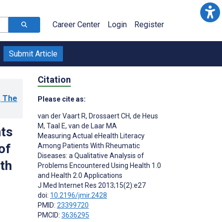
Career Center
Login
Register
Submit Article
Citation
, The
Please cite as:
van der Vaart R
,
Drossaert CH
,
de Heus
M
,
Taal E
,
van de Laar MA
nts
Measuring Actual eHealth Literacy
of
Among Patients With Rheumatic
Diseases: a Qualitative Analysis of
th
Problems Encountered Using Health 1.0
and Health 2.0 Applications
J Med Internet Res 2013;15(2):e27
doi:
10.2196/jmir.2428
PMID:
23399720
PMCID:
3636295