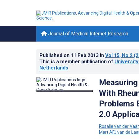
Journal of Medical Internet Research
Published on
11.Feb.2013
in
Vol 15
, No 2
(2
This is a member publication of
Universit
Netherlands
Measuring 
With Rheum
Problems E
2.0 Applic
Rosalie van der Vaar
Mart AFJ van de Laa