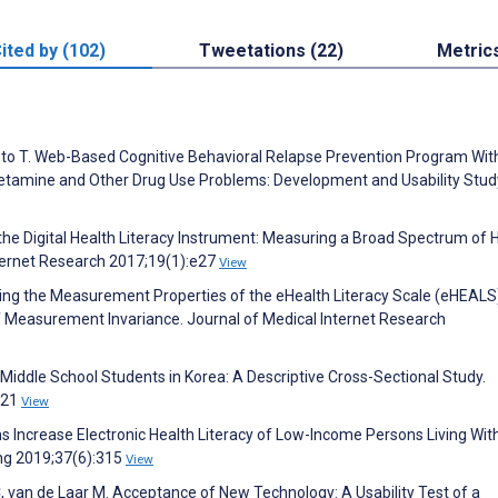
ited by (102)
Tweetations (22)
Metric
o T. Web-Based Cognitive Behavioral Relapse Prevention Program Wit
tamine and Other Drug Use Problems: Development and Usability Stud
the Digital Health Literacy Instrument: Measuring a Broad Spectrum of 
Internet Research 2017;19(1):e27
View
loring the Measurement Properties of the eHealth Literacy Scale (eHEALS
 Measurement Invariance. Journal of Medical Internet Research
f Middle School Students in Korea: A Descriptive Cross-Sectional Study.
221
View
ns Increase Electronic Health Literacy of Low-Income Persons Living Wit
ing 2019;37(6):315
View
C, van de Laar M. Acceptance of New Technology: A Usability Test of a