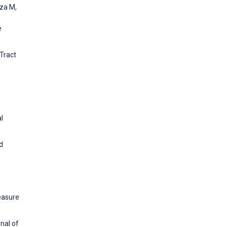
uza M,
e
Tract
l
d
easure
nal of