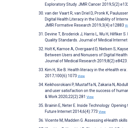
Exploratory Study. JMIR Cancer 2019;5(2):e1
van der Vaart R, van Driel D, Pronk K, Pauluss
Digital Health Literacy in the Usability of In
JMIR Formative Research 2019;3(4):e12883
V
Devine T, Broderick J, Harris L, Wu H, Hilfiker 
Quality Standards. Journal of Medical Intern
Holt K, Karnoe A, Overgaard D, Nielsen S, Kayse
Between Users and Nonusers of Digital Health 
Journal of Medical Research 2019;8(2):e8423
Kim H, Xie B. Health literacy in the eHealth er
2017;100(6):1073
View
Keikhosrokiani P, Mustaffa N, Zakaria N, Abdu
and user satisfaction on the success of human
& Work 2020;22(2):281
View
Brainin E, Neter E. Inside Technology: Openi
Future Internet 2014;6(4):773
View
Vicente M, Madden G. Assessing eHealth skill