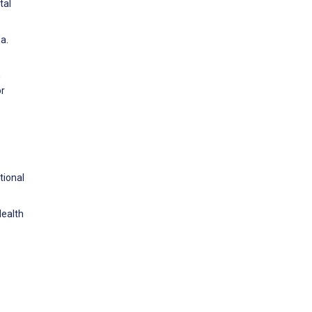
tal
a.
h
or
tional
Health