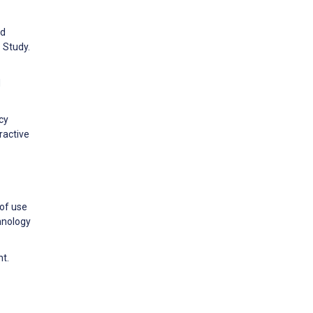
nd
 Study.
d
cy
ractive
 of use
hnology
nt.