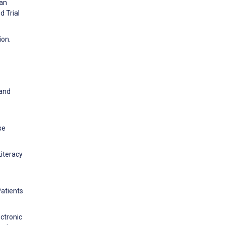
 an
d Trial
ion.
 and
se
Literacy
Patients
ctronic