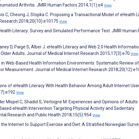
eumatoid Arthritis. JMIR Human Factors 2014;1(1):e4
View
is C, Cheong J, Stopka C. Proposing a Transactional Model of eHealth Li
t Research 2018;20(10):e10175
View
eHealth Literacy: Survey and Simulated Performance Test. JMIR Human 
ney D, Paige S, Alber J. eHealth Literacy and Web 2.0 Health Informati
der Adults. Journal of Medical Internet Research 2015;17(3):e70
View
acy in Web-Based Health Information Environments: Systematic Review of
n for Measurement. Journal of Medical Internet Research 2018;20(12):e
ations of eHealth Literacy With Health Behavior Among Adult Internet User
(7):e192
View
er Mispel C, Shadid S, Verloigne M. Experiences and Opinions of Adults
ased eHealth Intervention Targeting Physical Activity and Sedentary
ental Research and Public Health 2018;15(5):954
View
he Internet to Support Exercise and Diet: A Stratified Norwegian Surve