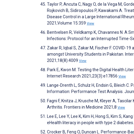
Taylor P, Ancuta C, Nagy O, de la Vega M, Gor
Rojkovich B, Sidiropoulos P, Kawakami A. Trea
Disease Control in a Large International Rheu
2021;Volume 15:359
View
Bentvelsen R, Veldkamp K, Chavannes N. A Sm
Infections: Protocol for an Interrupted Time-
Zakar R, Iqbal S, Zakar M, Fischer F. COVID-19
amongst University Students in Pakistan. Inte
2021;18(8):4009
View
Park E, Kwon M. Testing the Digital Health Lit
Internet Research 2021;23(3):e17856
View
Lange-Drenth L, Schulz H, Endsin G, Bleich C.
Information: Performance Test Analysis. Jour
Fagni F, Knitza J, Krusche M, Kleyer A, Tascilar
Arthritis. Frontiers in Medicine 2021;8
View
Lee E, Lee Y, Lee K, Kim H, Hong S, Kim S, Ka
eHealth literacy in people with type 2 diabet
Crocker B, Feng O, Duncan L. Performance-Ba