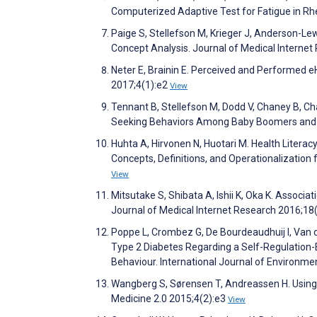
Computerized Adaptive Test for Fatigue in Rh
Paige S, Stellefson M, Krieger J, Anderson-Lew
Concept Analysis. Journal of Medical Interne
Neter E, Brainin E. Perceived and Performed 
2017;4(1):e2
View
Tennant B, Stellefson M, Dodd V, Chaney B, Cha
Seeking Behaviors Among Baby Boomers and Ol
Huhta A, Hirvonen N, Huotari M. Health Liter
Concepts, Definitions, and Operationalizatio
View
Mitsutake S, Shibata A, Ishii K, Oka K. Associ
Journal of Medical Internet Research 2016;18
Poppe L, Crombez G, De Bourdeaudhuij I, Van d
Type 2 Diabetes Regarding a Self-Regulation-B
Behaviour. International Journal of Environm
Wangberg S, Sørensen T, Andreassen H. Using t
Medicine 2.0 2015;4(2):e3
View