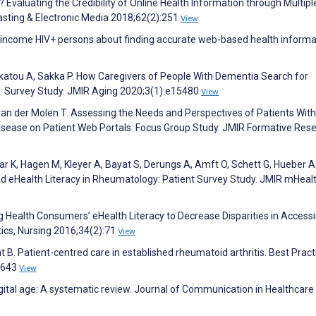
g? Evaluating the Credibility of Online Health Information through Multipl
sting & Electronic Media 2018;62(2):251
View
w income HIV+ persons about finding accurate web-based health informa
katou A, Sakka P. How Caregivers of People With Dementia Search for
t: Survey Study. JMIR Aging 2020;3(1):e15480
View
van der Molen T. Assessing the Needs and Perspectives of Patients With
sease on Patient Web Portals: Focus Group Study. JMIR Formative Res
ar K, Hagen M, Kleyer A, Bayat S, Derungs A, Amft O, Schett G, Hueber A
nd eHealth Literacy in Rheumatology: Patient Survey Study. JMIR mHeal
ng Health Consumers’ eHealth Literacy to Decrease Disparities in Access
ics, Nursing 2016;34(2):71
View
 B. Patient-centred care in established rheumatoid arthritis. Best Pract
:643
View
gital age: A systematic review. Journal of Communication in Healthcare