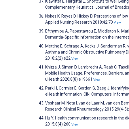
Klawitter E, Hargittai E. Shortcuts to Well Bein
Complementary Heuristics. Journal of Broadca
Nokes K, Reyes D, Hickey D. Perceptions of lo
Applied Nursing Research 2018;42:70
View
Efthymiou A, Papastavrou E, Middleton N, Mar
Dementia-Specific Information on the Interne
Metting E, Schrage A, Kocks J, Sanderman R, 
Asthma and Chronic Obstructive Pulmonary Di
2018;2(2):e22
View
Knitza J, Simon D, Lambrecht A, Raab C, Tascil
Mobile Health Usage, Preferences, Barriers, a
uHealth 2020;8(8):e19661
View
Park H, Cormier E, Gordon G, Baeg J. Identifyi
eHealth Information. CIN: Computers, Informat
Voshaar M, Nota I, van de Laar M, van den Bemt
Research Clinical Rheumatology 2015;29(4-5)
Hu Y. Health communication research in the di
2015;8(4):260
View