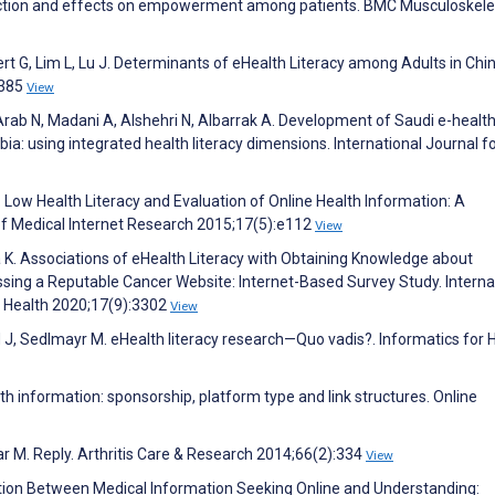
faction and effects on empowerment among patients. BMC Musculoskele
t G, Lim L, Lu J. Determinants of eHealth Literacy among Adults in Chin
:385
View
 Arab N, Madani A, Alshehri N, Albarrak A. Development of Saudi e-healt
abia: using integrated health literacy dimensions. International Journal f
J. Low Health Literacy and Evaluation of Online Health Information: A
 of Medical Internet Research 2015;17(5):e112
View
ka K. Associations of eHealth Literacy with Obtaining Knowledge about
sing a Reputable Cancer Website: Internet-Based Survey Study. Interna
c Health 2020;17(9):3302
View
nd J, Sedlmayr M. eHealth literacy research—Quo vadis?. Informatics for 
th information: sponsorship, platform type and link structures. Online
aar M. Reply. Arthritis Care & Research 2014;66(2):334
View
action Between Medical Information Seeking Online and Understanding: