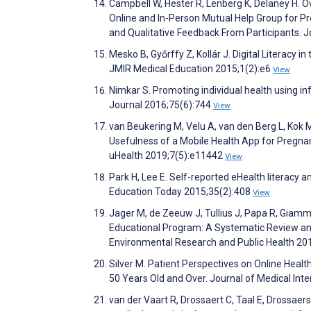
Campbell W, Hester R, Lenberg K, Delaney H. 
Online and In-Person Mutual Help Group for P
and Qualitative Feedback From Participants. 
Mesko B, Győrffy Z, Kollár J. Digital Literacy 
JMIR Medical Education 2015;1(2):e6
View
Nimkar S. Promoting individual health using i
Journal 2016;75(6):744
View
van Beukering M, Velu A, van den Berg L, Kok M
Usefulness of a Mobile Health App for Pregn
uHealth 2019;7(5):e11442
View
Park H, Lee E. Self-reported eHealth literacy 
Education Today 2015;35(2):408
View
Jager M, de Zeeuw J, Tullius J, Papa R, Giamma
Educational Program: A Systematic Review and 
Environmental Research and Public Health 20
Silver M. Patient Perspectives on Online Heal
50 Years Old and Over. Journal of Medical In
van der Vaart R, Drossaert C, Taal E, Drossaer