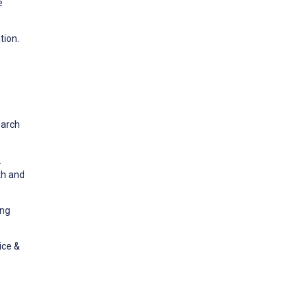
e
tion.
earch
.
th and
ing
ice &