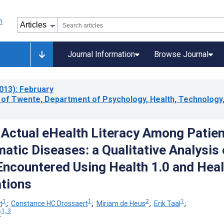
Journal Information
Browse Journal
013)
: February
y of Twente, Department of Psychology, Health, Technology
Actual eHealth Literacy Among Patie
atic Diseases: a Qualitative Analysis 
ncountered Using Health 1.0 and Heal
ations
1
1
2
1
t
;
Constance HC Drossaert
;
Miriam de Heus
;
Erik Taal
;
1, 3
r