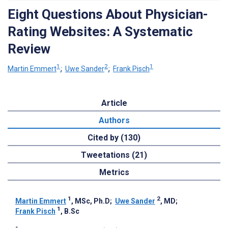
Eight Questions About Physician-
Rating Websites: A Systematic
Review
1
2
1
Martin Emmert
;
Uwe Sander
;
Frank Pisch
Article
Authors
Cited by (130)
Tweetations (21)
Metrics
1
2
Martin Emmert
, MSc, Ph.D
;
Uwe Sander
, MD
;
1
Frank Pisch
, B.Sc