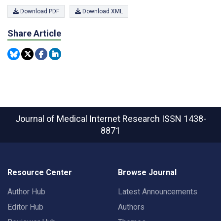
Download PDF
Download XML
Share Article
Journal of Medical Internet Research
ISSN 1438-
8871
Resource Center
Browse Journal
Author Hub
Latest Announcements
Editor Hub
Authors