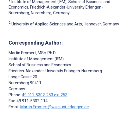
1
Institute of Management (IFM), School of Business and
Economics, Friedrich-Alexander-University Erlangen-
Nuremberg, Nuremberg, Germany
2
University of Applied Sciences and Arts, Hannover, Germany
Corresponding Author:
Martin Emmert
, MSc, Ph.D
Institute of Management (IFM)
School of Business and Economics
Friedrich-Alexander-University Erlangen-Nuremberg
Lange Gasse 20
Nuremberg
90411
Germany
Phone:
49 911-5302-253 ext 253
Fax: 49 911-5302-114
Email:
Martin.Emmert@wiso.uni-erlangen.de