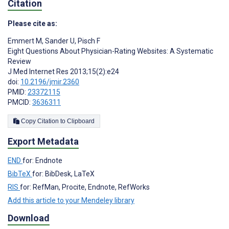
Citation
Please cite as:
Emmert M
,
Sander U
,
Pisch F
Eight Questions About Physician-Rating Websites: A Systematic
Review
J Med Internet Res 2013;15(2):e24
doi:
10.2196/jmir.2360
PMID:
23372115
PMCID:
3636311
Copy Citation to Clipboard
Export Metadata
END
for: Endnote
BibTeX
for: BibDesk, LaTeX
RIS
for: RefMan, Procite, Endnote, RefWorks
Add this article to your Mendeley library
Download