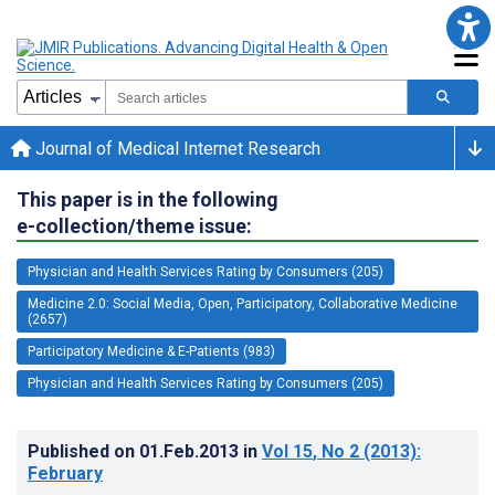
Journal of Medical Internet Research
This paper is in the following
e-collection/theme issue:
Physician and Health Services Rating by Consumers (205)
Medicine 2.0: Social Media, Open, Participatory, Collaborative Medicine
(2657)
Participatory Medicine & E-Patients (983)
Physician and Health Services Rating by Consumers (205)
Published on
01.Feb.2013
in
Vol 15
, No 2
(2013)
:
February