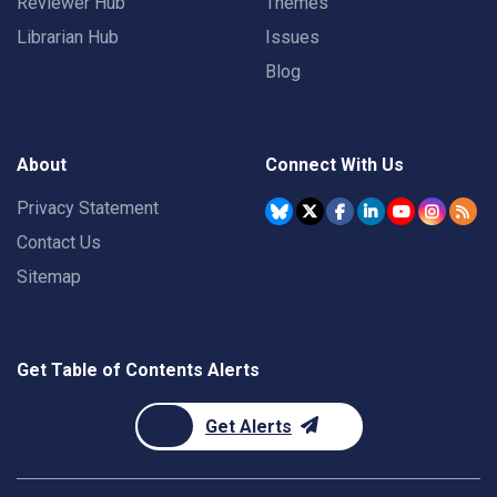
Reviewer Hub
Themes
Librarian Hub
Issues
Blog
About
Connect With Us
Privacy Statement
Contact Us
Sitemap
Get Table of Contents Alerts
Get Alerts