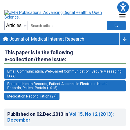
Journal of Medical Internet Research
This paper is in the following
e-collection/theme issue:
Email Communication, Web-Based Communication, Secure Messaging
(233)
Personal Health Records, Patient-Accessible Electronic Health
Records, Patient Portals (1018)
Medication Reconciliation (27)
Published on
02.Dec.2013
in
Vol 15
, No 12
(2013)
:
December