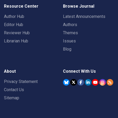
Resource Center
Browse Journal
Author Hub
Latest Announcements
Editor Hub
Authors
Reviewer Hub
Themes
Librarian Hub
Issues
Blog
About
Connect With Us
Privacy Statement
Contact Us
Sitemap