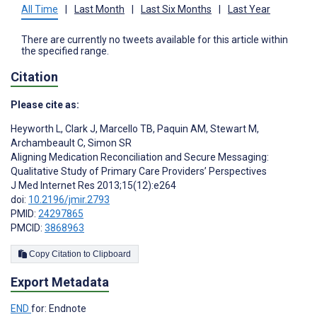
All Time
|
Last Month
|
Last Six Months
|
Last Year
There are currently no tweets available for this article within
the specified range.
Citation
Please cite as:
Heyworth L
,
Clark J
,
Marcello TB
,
Paquin AM
,
Stewart M
,
Archambeault C
,
Simon SR
Aligning Medication Reconciliation and Secure Messaging:
Qualitative Study of Primary Care Providers’ Perspectives
J Med Internet Res 2013;15(12):e264
doi:
10.2196/jmir.2793
PMID:
24297865
PMCID:
3868963
Copy Citation to Clipboard
Export Metadata
END
for: Endnote