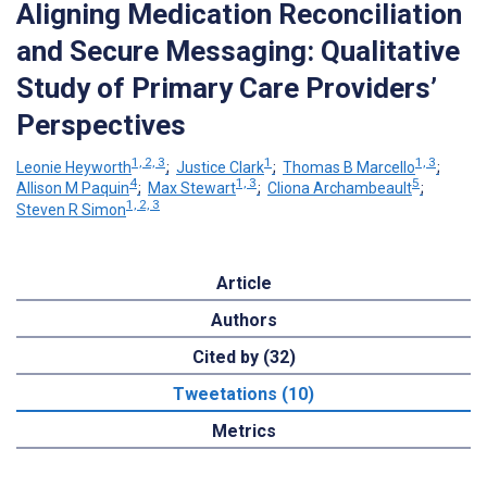
Aligning Medication Reconciliation
and Secure Messaging: Qualitative
Study of Primary Care Providers’
Perspectives
1, 2, 3
1
1, 3
Leonie Heyworth
;
Justice Clark
;
Thomas B Marcello
;
4
1, 3
5
Allison M Paquin
;
Max Stewart
;
Cliona Archambeault
;
1, 2, 3
Steven R Simon
Article
Authors
Cited by (32)
Tweetations (10)
Metrics