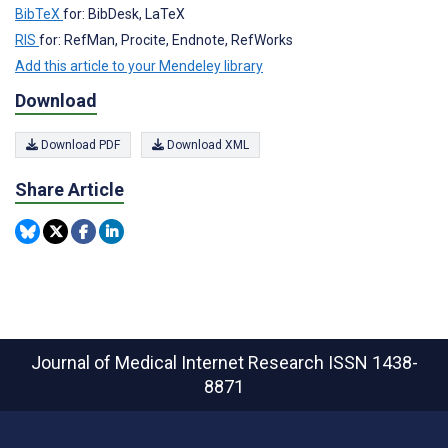
BibTeX
for: BibDesk, LaTeX
RIS
for: RefMan, Procite, Endnote, RefWorks
Add this article to your Mendeley library
Download
Download PDF
Download XML
Share Article
Journal of Medical Internet Research
ISSN 1438-
8871