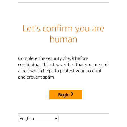
Let's confirm you are
human
Complete the security check before
continuing. This step verifies that you are not
a bot, which helps to protect your account
and prevent spam.
Begin