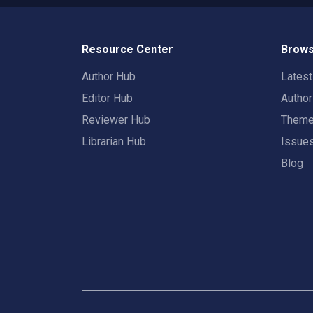
Resource Center
Brows
Author Hub
Lates
Editor Hub
Autho
Reviewer Hub
Them
Librarian Hub
Issue
Blog