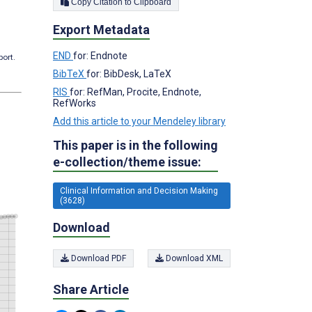
Copy Citation to Clipboard
Export Metadata
END
for: Endnote
port.
BibTeX
for: BibDesk, LaTeX
RIS
for: RefMan, Procite, Endnote,
RefWorks
Add this article to your Mendeley library
This paper is in the following
e-collection/theme issue:
Clinical Information and Decision Making
(3628)
Download
Download PDF
Download XML
Share Article