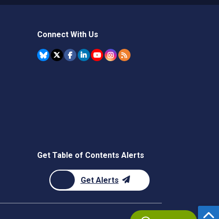
Connect With Us
Get Table of Contents Alerts
Get Alerts