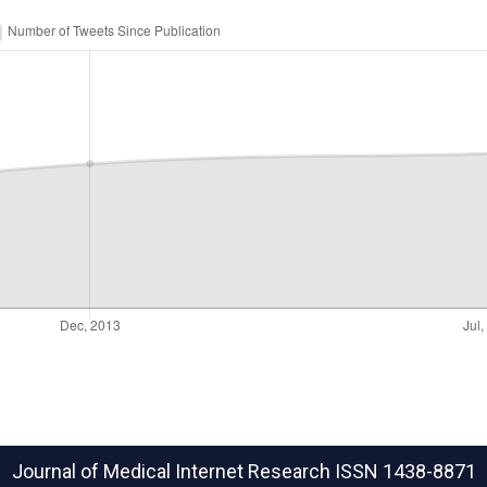
Journal of Medical Internet Research
ISSN 1438-8871