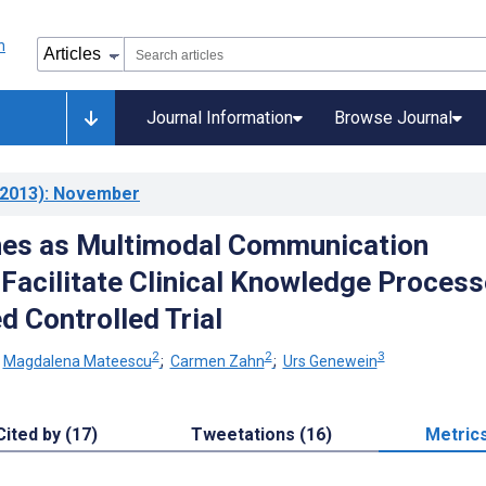
Journal Information
Browse Journal
2013)
: November
es as Multimodal Communication
 Facilitate Clinical Knowledge Process
 Controlled Trial
2
2
3
;
Magdalena Mateescu
;
Carmen Zahn
;
Urs Genewein
Cited by (17)
Tweetations (16)
Metric