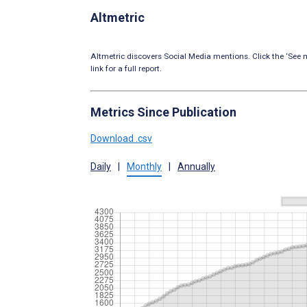
Altmetric
Altmetric discovers Social Media mentions. Click the ‘See m
link for a full report.
Metrics Since Publication
Download .csv
Daily
|
Monthly
|
Annually