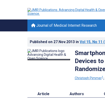
Journal of Medical Internet Research
Published on
27.Nov.2013
in
Vol 15
, No 11
(
Smartphon
Devices to
Randomized
1
Christoph Pimmer
Article
Authors