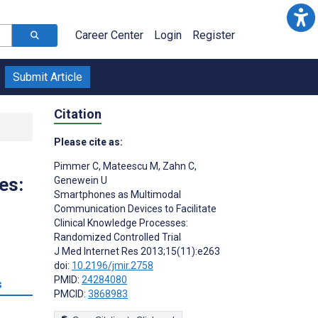
Career Center
Login
Register
Submit Article
Citation
Please cite as:
Pimmer C
,
Mateescu M
,
Zahn C
,
es:
Genewein U
Smartphones as Multimodal
Communication Devices to Facilitate
Clinical Knowledge Processes:
Randomized Controlled Trial
J Med Internet Res 2013;15(11):e263
doi:
10.2196/jmir.2758
PMID:
24284080
s
PMCID:
3868983