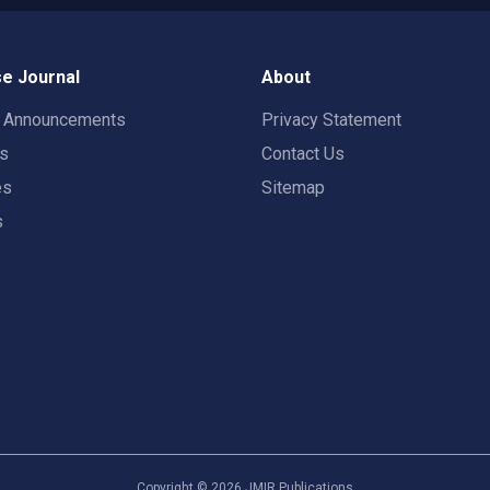
e Journal
About
t Announcements
Privacy Statement
rs
Contact Us
es
Sitemap
s
Copyright ©
2026
JMIR Publications