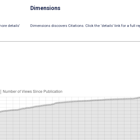
Dimensions
ore details’
Dimensions discovers Citations. Click the ‘details’ link for a full re