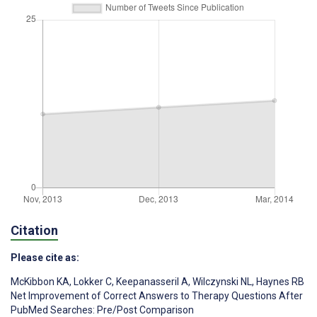
Citation
Please cite as:
McKibbon KA
,
Lokker C
,
Keepanasseril A
,
Wilczynski NL
,
Haynes RB
Net Improvement of Correct Answers to Therapy Questions After
PubMed Searches: Pre/Post Comparison