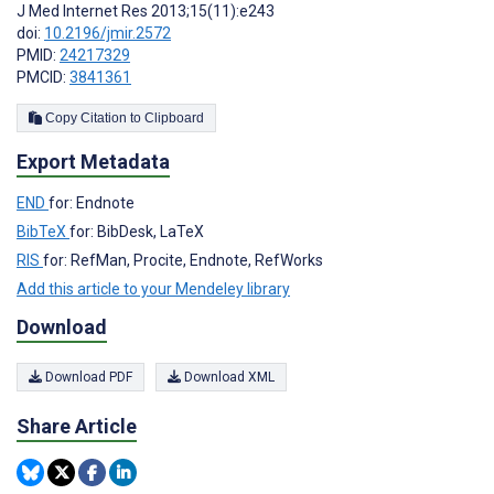
J Med Internet Res 2013;15(11):e243
doi:
10.2196/jmir.2572
PMID:
24217329
PMCID:
3841361
Copy Citation to Clipboard
Export Metadata
END
for: Endnote
BibTeX
for: BibDesk, LaTeX
RIS
for: RefMan, Procite, Endnote, RefWorks
Add this article to your Mendeley library
Download
Download PDF
Download XML
Share Article