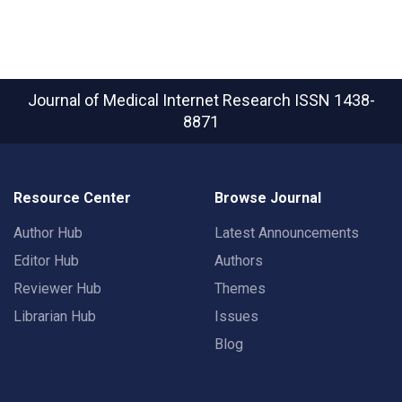
Journal of Medical Internet Research
ISSN 1438-
8871
Resource Center
Browse Journal
Author Hub
Latest Announcements
Editor Hub
Authors
Reviewer Hub
Themes
Librarian Hub
Issues
Blog