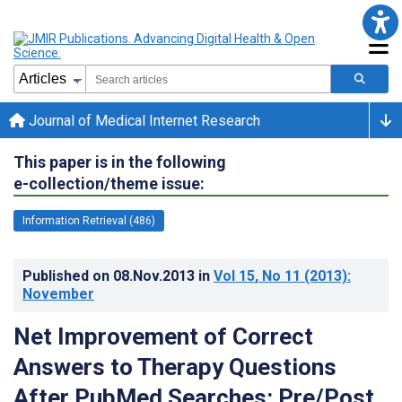
Journal of Medical Internet Research
This paper is in the following
e-collection/theme issue:
Information Retrieval (486)
Published on
08.Nov.2013
in
Vol 15
, No 11
(2013)
:
November
Net Improvement of Correct
Answers to Therapy Questions
After PubMed Searches: Pre/Post