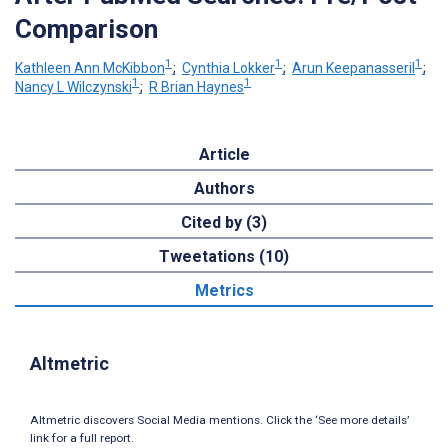
Comparison
1
1
1
Kathleen Ann McKibbon
;
Cynthia Lokker
;
Arun Keepanasseril
;
1
1
Nancy L Wilczynski
;
R Brian Haynes
Article
Authors
Cited by (3)
Tweetations (10)
Metrics
Altmetric
Altmetric discovers Social Media mentions. Click the ‘See more details’
link for a full report.