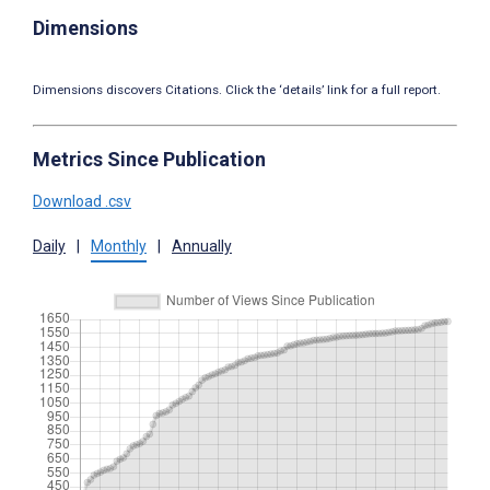
Dimensions
Dimensions discovers Citations. Click the ‘details’ link for a full report.
Metrics Since Publication
Download .csv
Daily
|
Monthly
|
Annually