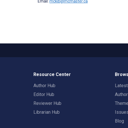
Email:
mckib@mcmaster.ca
Resource Center
Brows
Author Hub
Lates
Editor Hub
Autho
Reviewer Hub
Them
Librarian Hub
Issue
Blog