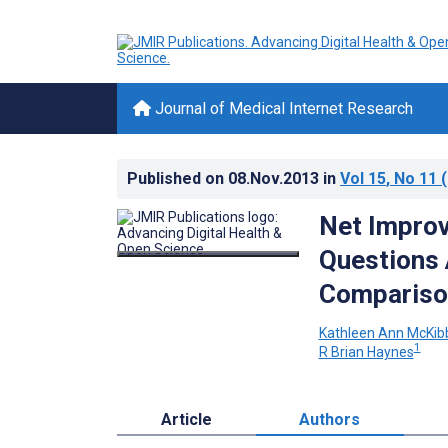
Journal of Medical Internet Research
Published on
08.Nov.2013
in
Vol 15
, No 11
(
Net Improv
Questions 
Compariso
Kathleen Ann McKib
1
R Brian Haynes
Article
Authors