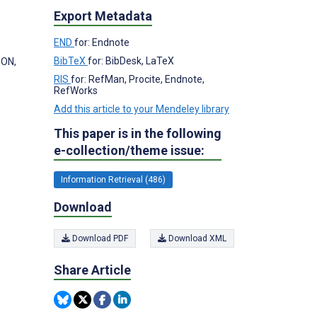
Export Metadata
END
for: Endnote
BibTeX
for: BibDesk, LaTeX
 ON,
RIS
for: RefMan, Procite, Endnote,
RefWorks
Add this article to your Mendeley library
This paper is in the following
e-collection/theme issue:
Information Retrieval (486)
Download
Download PDF
Download XML
Share Article