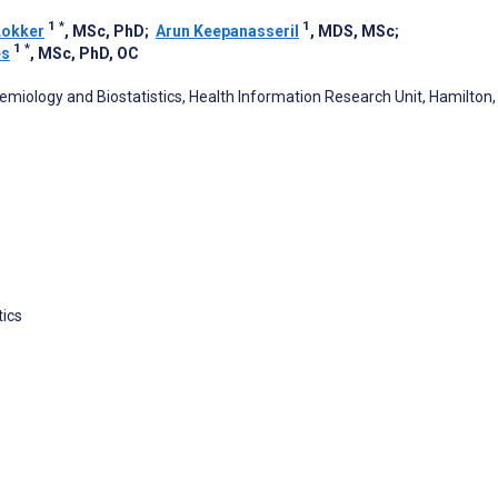
1
*
1
Lokker
, MSc, PhD
;
Arun Keepanasseril
, MDS, MSc
;
1
*
es
, MSc, PhD, OC
emiology and Biostatistics, Health Information Research Unit, Hamilton,
tics