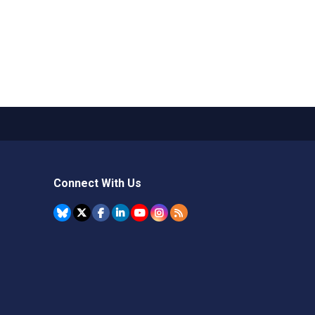
Connect With Us