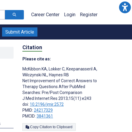
Career Center
Login
Register
Submit Article
Citation
Please cite as:
McKibbon KA
,
Lokker C
,
Keepanasseril A
,
Wilczynski NL
,
Haynes RB
Net Improvement of Correct Answers to
Therapy Questions After PubMed
Searches: Pre/Post Comparison
J Med Internet Res 2013;15(11):e243
doi:
10.2196/jmir.2572
PMID:
24217329
PMCID:
3841361
s
Copy Citation to Clipboard