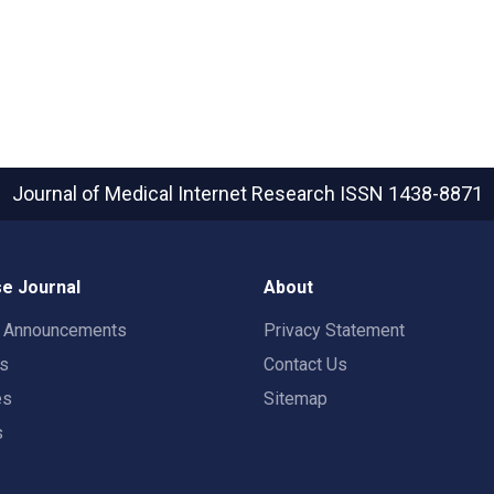
Journal of Medical Internet Research
ISSN 1438-8871
e Journal
About
t Announcements
Privacy Statement
rs
Contact Us
es
Sitemap
s