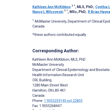
1
*
Kathleen Ann McKibbon
, MLS, PhD
;
Cynthia 
1
*
Nancy L Wilczynski
, MSc, PhD
;
R Brian Hayn
1
McMaster University, Department of Clinical Epid
Canada
*these authors contributed equally
Corresponding Author:
Kathleen Ann McKibbon
, MLS, PhD
McMaster University
Department of Clinical Epidemiology and Biostatis
Health Information Research Unit
CRL Building
1280 Main Street West
Hamilton
, ON
L8S 4K1
Canada
Phone:
1 9055259140 ext 22803
Fax: 1 9055268447