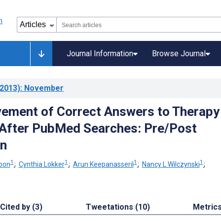
Journal Information
Browse Journal
2013)
: November
ement of Correct Answers to Therapy
After PubMed Searches: Pre/Post
n
1
1
1
1
bon
;
Cynthia Lokker
;
Arun Keepanasseril
;
Nancy L Wilczynski
;
Cited by (3)
Tweetations (10)
Metric