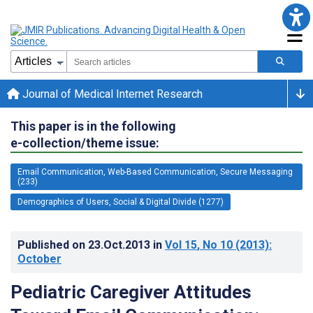
Journal of Medical Internet Research
This paper is in the following
e-collection/theme issue:
Email Communication, Web-Based Communication, Secure Messaging
(233)
Demographics of Users, Social & Digital Divide (1277)
Published on
23.Oct.2013
in
Vol 15
, No 10
(2013)
:
October
Pediatric Caregiver Attitudes