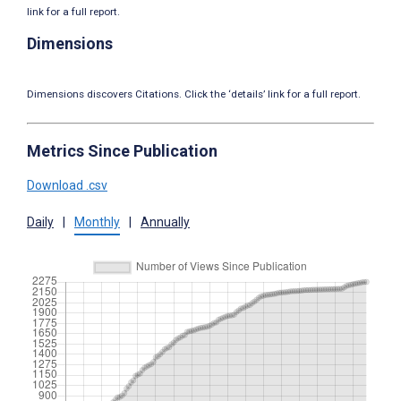
link for a full report.
Dimensions
Dimensions discovers Citations. Click the ‘details’ link for a full report.
Metrics Since Publication
Download .csv
Daily
|
Monthly
|
Annually