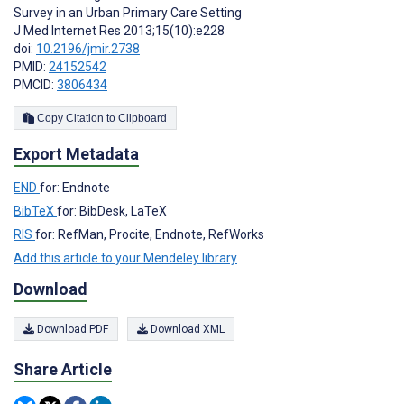
Survey in an Urban Primary Care Setting
J Med Internet Res 2013;15(10):e228
doi:
10.2196/jmir.2738
PMID:
24152542
PMCID:
3806434
Copy Citation to Clipboard
Export Metadata
END
for: Endnote
BibTeX
for: BibDesk, LaTeX
RIS
for: RefMan, Procite, Endnote, RefWorks
Add this article to your Mendeley library
Download
Download PDF
Download XML
Share Article