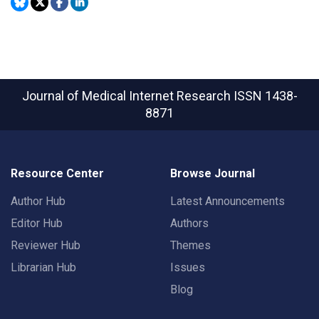
Journal of Medical Internet Research
ISSN 1438-
8871
Resource Center
Browse Journal
Author Hub
Latest Announcements
Editor Hub
Authors
Reviewer Hub
Themes
Librarian Hub
Issues
Blog