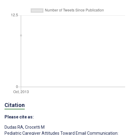
Citation
Please cite as:
Dudas RA
,
Crocetti M
Pediatric Caregiver Attitudes Toward Email Communication: