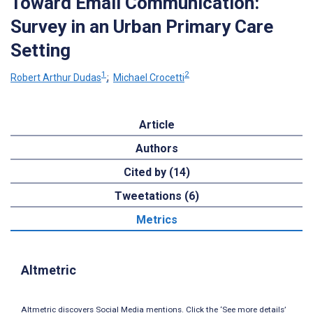
Toward Email Communication:
Survey in an Urban Primary Care
Setting
1
2
Robert Arthur Dudas
;
Michael Crocetti
Article
Authors
Cited by (14)
Tweetations (6)
Metrics
Altmetric
Altmetric discovers Social Media mentions. Click the ‘See more details’