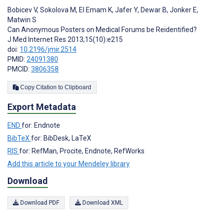
Bobicev V
,
Sokolova M
,
El Emam K
,
Jafer Y
,
Dewar B
,
Jonker E
,
Matwin S
Can Anonymous Posters on Medical Forums be Reidentified?
J Med Internet Res 2013;15(10):e215
doi:
10.2196/jmir.2514
PMID:
24091380
PMCID:
3806358
Copy Citation to Clipboard
Export Metadata
END
for: Endnote
BibTeX
for: BibDesk, LaTeX
RIS
for: RefMan, Procite, Endnote, RefWorks
Add this article to your Mendeley library
Download
Download PDF
Download XML