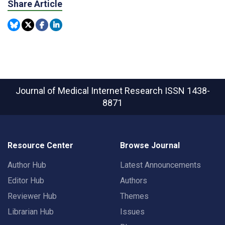
Share Article
Journal of Medical Internet Research
ISSN 1438-
8871
Resource Center
Browse Journal
Author Hub
Latest Announcements
Editor Hub
Authors
Reviewer Hub
Themes
Librarian Hub
Issues