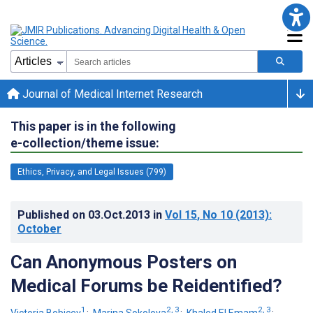
Journal of Medical Internet Research
This paper is in the following
e-collection/theme issue:
Ethics, Privacy, and Legal Issues (799)
Published on
03.Oct.2013
in
Vol 15
, No 10
(2013)
:
October
Can Anonymous Posters on
Medical Forums be Reidentified?
1
2, 3
2, 3
Victoria Bobicev
;
Marina Sokolova
;
Khaled El Emam
;