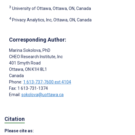
3
University of Ottawa, Ottawa, ON, Canada
4
Privacy Analytics, Inc, Ottawa, ON, Canada
Corresponding Author:
Marina Sokolova
, PhD
CHEO Research Institute, Inc
401 Smyth Road
Ottawa
, ON
K1H 8L1
Canada
Phone:
1 613-737-7600 ext 4104
Fax: 1 613-731-1374
Email:
sokolova@uottawa.ca
Citation
Please cite as: