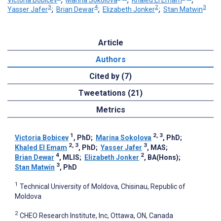
3
4
2
3
Yasser Jafer
;
Brian Dewar
;
Elizabeth Jonker
;
Stan Matwin
Article
Authors
Cited by (7)
Tweetations (21)
Metrics
1
2, 3
Victoria Bobicev
, PhD
;
Marina Sokolova
, PhD
;
2, 3
3
Khaled El Emam
, PhD
;
Yasser Jafer
, MAS
;
4
2
Brian Dewar
, MLIS
;
Elizabeth Jonker
, BA(Hons)
;
3
Stan Matwin
, PhD
1
Technical University of Moldova, Chisinau, Republic of
Moldova
2
CHEO Research Institute, Inc, Ottawa, ON, Canada