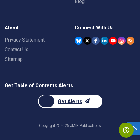
Blog
About
Connect With Us
Privacy Statement
Contact Us
Sitemap
Get Table of Contents Alerts
Get Alerts
Copyright ©
2026
JMIR Publications