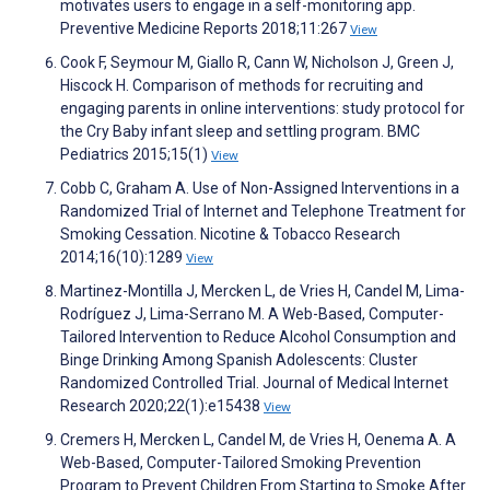
motivates users to engage in a self-monitoring app.
Preventive Medicine Reports 2018;11:267
View
Cook F, Seymour M, Giallo R, Cann W, Nicholson J, Green J,
Hiscock H. Comparison of methods for recruiting and
engaging parents in online interventions: study protocol for
the Cry Baby infant sleep and settling program. BMC
Pediatrics 2015;15(1)
View
Cobb C, Graham A. Use of Non-Assigned Interventions in a
Randomized Trial of Internet and Telephone Treatment for
Smoking Cessation. Nicotine & Tobacco Research
2014;16(10):1289
View
Martinez-Montilla J, Mercken L, de Vries H, Candel M, Lima-
Rodríguez J, Lima-Serrano M. A Web-Based, Computer-
Tailored Intervention to Reduce Alcohol Consumption and
Binge Drinking Among Spanish Adolescents: Cluster
Randomized Controlled Trial. Journal of Medical Internet
Research 2020;22(1):e15438
View
Cremers H, Mercken L, Candel M, de Vries H, Oenema A. A
Web-Based, Computer-Tailored Smoking Prevention
Program to Prevent Children From Starting to Smoke After