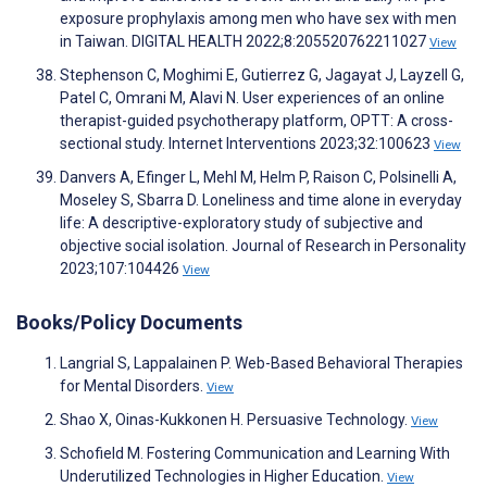
exposure prophylaxis among men who have sex with men
in Taiwan. DIGITAL HEALTH 2022;8:205520762211027
View
Stephenson C, Moghimi E, Gutierrez G, Jagayat J, Layzell G,
Patel C, Omrani M, Alavi N. User experiences of an online
therapist-guided psychotherapy platform, OPTT: A cross-
sectional study. Internet Interventions 2023;32:100623
View
Danvers A, Efinger L, Mehl M, Helm P, Raison C, Polsinelli A,
Moseley S, Sbarra D. Loneliness and time alone in everyday
life: A descriptive-exploratory study of subjective and
objective social isolation. Journal of Research in Personality
2023;107:104426
View
Books/Policy Documents
Langrial S, Lappalainen P. Web-Based Behavioral Therapies
for Mental Disorders.
View
Shao X, Oinas-Kukkonen H. Persuasive Technology.
View
Schofield M. Fostering Communication and Learning With
Underutilized Technologies in Higher Education.
View