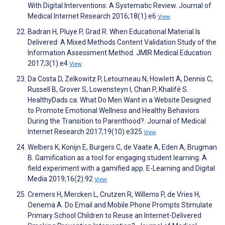
With Digital Interventions: A Systematic Review. Journal of
Medical Internet Research 2016;18(1):e6
View
Badran H, Pluye P, Grad R. When Educational Material Is
Delivered: A Mixed Methods Content Validation Study of the
Information Assessment Method. JMIR Medical Education
2017;3(1):e4
View
Da Costa D, Zelkowitz P, Letourneau N, Howlett A, Dennis C,
Russell B, Grover S, Lowensteyn I, Chan P, Khalifé S.
HealthyDads.ca: What Do Men Want in a Website Designed
to Promote Emotional Wellness and Healthy Behaviors
During the Transition to Parenthood?. Journal of Medical
Internet Research 2017;19(10):e325
View
Welbers K, Konijn E, Burgers C, de Vaate A, Eden A, Brugman
B. Gamification as a tool for engaging student learning: A
field experiment with a gamified app. E-Learning and Digital
Media 2019;16(2):92
View
Cremers H, Mercken L, Crutzen R, Willems P, de Vries H,
Oenema A. Do Email and Mobile Phone Prompts Stimulate
Primary School Children to Reuse an Internet-Delivered