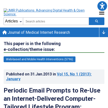
Journal of Medical Internet Research
This paper is in the following
e-collection/theme issue:
Web-based and Mobile Health Interventions (5796)
Published on
31.Jan.2013
in
Vol 15
, No 1
(2013)
:
January
Periodic Email Prompts to Re-Use
an Internet-Delivered Computer-
Tailored Lifestyle Program: