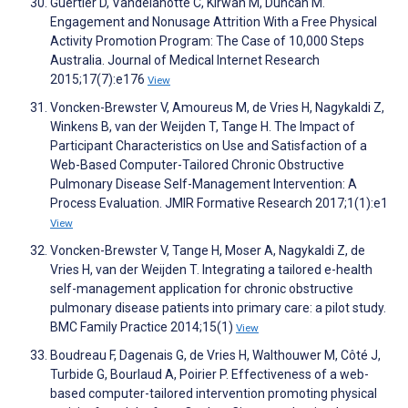
Guertler D, Vandelanotte C, Kirwan M, Duncan M.
Engagement and Nonusage Attrition With a Free Physical
Activity Promotion Program: The Case of 10,000 Steps
Australia. Journal of Medical Internet Research
2015;17(7):e176
View
Voncken-Brewster V, Amoureus M, de Vries H, Nagykaldi Z,
Winkens B, van der Weijden T, Tange H. The Impact of
Participant Characteristics on Use and Satisfaction of a
Web-Based Computer-Tailored Chronic Obstructive
Pulmonary Disease Self-Management Intervention: A
Process Evaluation. JMIR Formative Research 2017;1(1):e1
View
Voncken-Brewster V, Tange H, Moser A, Nagykaldi Z, de
Vries H, van der Weijden T. Integrating a tailored e-health
self-management application for chronic obstructive
pulmonary disease patients into primary care: a pilot study.
BMC Family Practice 2014;15(1)
View
Boudreau F, Dagenais G, de Vries H, Walthouwer M, Côté J,
Turbide G, Bourlaud A, Poirier P. Effectiveness of a web-
based computer-tailored intervention promoting physical