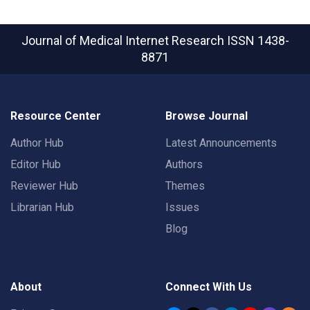
Journal of Medical Internet Research
ISSN 1438-
8871
Resource Center
Browse Journal
Author Hub
Latest Announcements
Editor Hub
Authors
Reviewer Hub
Themes
Librarian Hub
Issues
Blog
About
Connect With Us