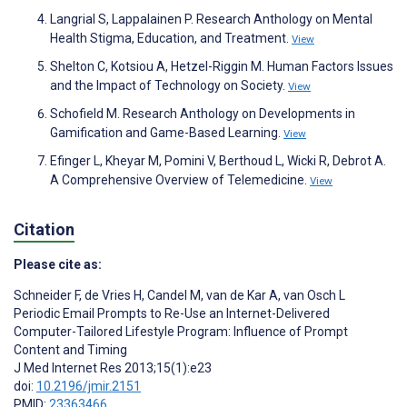
Langrial S, Lappalainen P. Research Anthology on Mental
Health Stigma, Education, and Treatment.
View
Shelton C, Kotsiou A, Hetzel-Riggin M. Human Factors Issues
and the Impact of Technology on Society.
View
Schofield M. Research Anthology on Developments in
Gamification and Game-Based Learning.
View
Efinger L, Kheyar M, Pomini V, Berthoud L, Wicki R, Debrot A.
A Comprehensive Overview of Telemedicine.
View
Citation
Please cite as:
Schneider F
,
de Vries H
,
Candel M
,
van de Kar A
,
van Osch L
Periodic Email Prompts to Re-Use an Internet-Delivered
Computer-Tailored Lifestyle Program: Influence of Prompt
Content and Timing
J Med Internet Res 2013;15(1):e23
doi:
10.2196/jmir.2151
PMID:
23363466