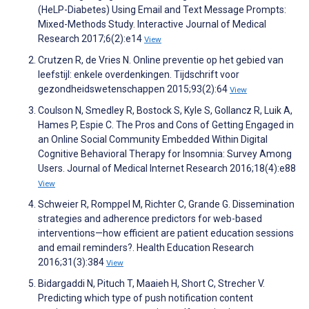
(HeLP-Diabetes) Using Email and Text Message Prompts:
Mixed-Methods Study. Interactive Journal of Medical
Research 2017;6(2):e14
View
Crutzen R, de Vries N. Online preventie op het gebied van
leefstijl: enkele overdenkingen. Tijdschrift voor
gezondheidswetenschappen 2015;93(2):64
View
Coulson N, Smedley R, Bostock S, Kyle S, Gollancz R, Luik A,
Hames P, Espie C. The Pros and Cons of Getting Engaged in
an Online Social Community Embedded Within Digital
Cognitive Behavioral Therapy for Insomnia: Survey Among
Users. Journal of Medical Internet Research 2016;18(4):e88
View
Schweier R, Romppel M, Richter C, Grande G. Dissemination
strategies and adherence predictors for web-based
interventions—how efficient are patient education sessions
and email reminders?. Health Education Research
2016;31(3):384
View
Bidargaddi N, Pituch T, Maaieh H, Short C, Strecher V.
Predicting which type of push notification content