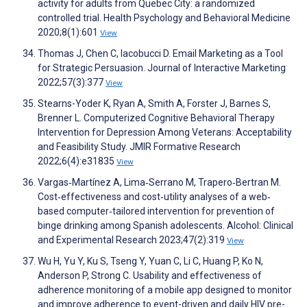
activity for adults from Quebec City: a randomized
controlled trial. Health Psychology and Behavioral Medicine
2020;8(1):601
View
Thomas J, Chen C, Iacobucci D. Email Marketing as a Tool
for Strategic Persuasion. Journal of Interactive Marketing
2022;57(3):377
View
Stearns-Yoder K, Ryan A, Smith A, Forster J, Barnes S,
Brenner L. Computerized Cognitive Behavioral Therapy
Intervention for Depression Among Veterans: Acceptability
and Feasibility Study. JMIR Formative Research
2022;6(4):e31835
View
Vargas‐Martínez A, Lima‐Serrano M, Trapero‐Bertran M.
Cost‐effectiveness and cost‐utility analyses of a web‐
based computer‐tailored intervention for prevention of
binge drinking among Spanish adolescents. Alcohol: Clinical
and Experimental Research 2023;47(2):319
View
Wu H, Yu Y, Ku S, Tseng Y, Yuan C, Li C, Huang P, Ko N,
Anderson P, Strong C. Usability and effectiveness of
adherence monitoring of a mobile app designed to monitor
and improve adherence to event-driven and daily HIV pre-