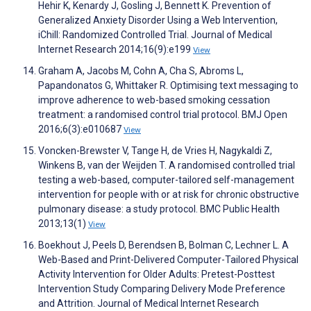
Hehir K, Kenardy J, Gosling J, Bennett K. Prevention of
Generalized Anxiety Disorder Using a Web Intervention,
iChill: Randomized Controlled Trial. Journal of Medical
Internet Research 2014;16(9):e199
View
Graham A, Jacobs M, Cohn A, Cha S, Abroms L,
Papandonatos G, Whittaker R. Optimising text messaging to
improve adherence to web-based smoking cessation
treatment: a randomised control trial protocol. BMJ Open
2016;6(3):e010687
View
Voncken-Brewster V, Tange H, de Vries H, Nagykaldi Z,
Winkens B, van der Weijden T. A randomised controlled trial
testing a web-based, computer-tailored self-management
intervention for people with or at risk for chronic obstructive
pulmonary disease: a study protocol. BMC Public Health
2013;13(1)
View
Boekhout J, Peels D, Berendsen B, Bolman C, Lechner L. A
Web-Based and Print-Delivered Computer-Tailored Physical
Activity Intervention for Older Adults: Pretest-Posttest
Intervention Study Comparing Delivery Mode Preference
and Attrition. Journal of Medical Internet Research