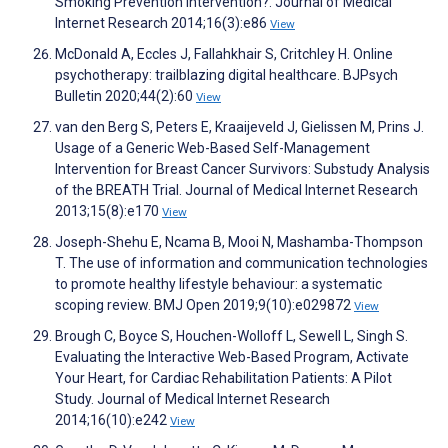
Smoking Prevention Intervention?. Journal of Medical
Internet Research 2014;16(3):e86
View
McDonald A, Eccles J, Fallahkhair S, Critchley H. Online
psychotherapy: trailblazing digital healthcare. BJPsych
Bulletin 2020;44(2):60
View
van den Berg S, Peters E, Kraaijeveld J, Gielissen M, Prins J.
Usage of a Generic Web-Based Self-Management
Intervention for Breast Cancer Survivors: Substudy Analysis
of the BREATH Trial. Journal of Medical Internet Research
2013;15(8):e170
View
Joseph-Shehu E, Ncama B, Mooi N, Mashamba-Thompson
T. The use of information and communication technologies
to promote healthy lifestyle behaviour: a systematic
scoping review. BMJ Open 2019;9(10):e029872
View
Brough C, Boyce S, Houchen-Wolloff L, Sewell L, Singh S.
Evaluating the Interactive Web-Based Program, Activate
Your Heart, for Cardiac Rehabilitation Patients: A Pilot
Study. Journal of Medical Internet Research
2014;16(10):e242
View