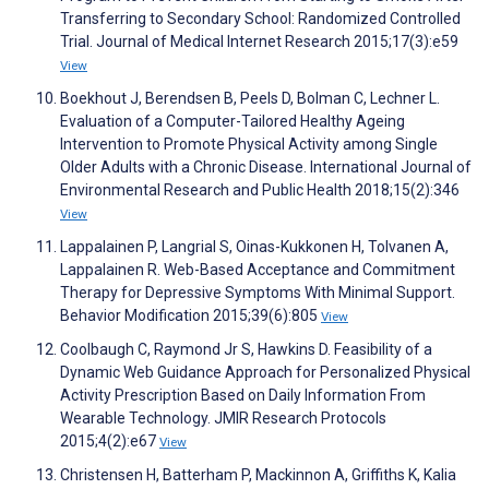
Transferring to Secondary School: Randomized Controlled
Trial. Journal of Medical Internet Research 2015;17(3):e59
View
Boekhout J, Berendsen B, Peels D, Bolman C, Lechner L.
Evaluation of a Computer-Tailored Healthy Ageing
Intervention to Promote Physical Activity among Single
Older Adults with a Chronic Disease. International Journal of
Environmental Research and Public Health 2018;15(2):346
View
Lappalainen P, Langrial S, Oinas-Kukkonen H, Tolvanen A,
Lappalainen R. Web-Based Acceptance and Commitment
Therapy for Depressive Symptoms With Minimal Support.
Behavior Modification 2015;39(6):805
View
Coolbaugh C, Raymond Jr S, Hawkins D. Feasibility of a
Dynamic Web Guidance Approach for Personalized Physical
Activity Prescription Based on Daily Information From
Wearable Technology. JMIR Research Protocols
2015;4(2):e67
View
Christensen H, Batterham P, Mackinnon A, Griffiths K, Kalia