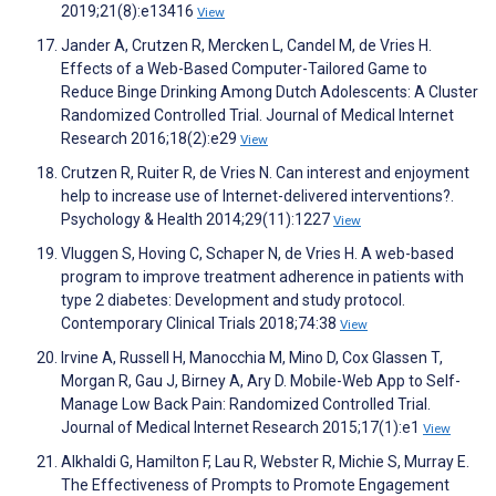
2019;21(8):e13416
View
Jander A, Crutzen R, Mercken L, Candel M, de Vries H.
Effects of a Web-Based Computer-Tailored Game to
Reduce Binge Drinking Among Dutch Adolescents: A Cluster
Randomized Controlled Trial. Journal of Medical Internet
Research 2016;18(2):e29
View
Crutzen R, Ruiter R, de Vries N. Can interest and enjoyment
help to increase use of Internet-delivered interventions?.
Psychology & Health 2014;29(11):1227
View
Vluggen S, Hoving C, Schaper N, de Vries H. A web-based
program to improve treatment adherence in patients with
type 2 diabetes: Development and study protocol.
Contemporary Clinical Trials 2018;74:38
View
Irvine A, Russell H, Manocchia M, Mino D, Cox Glassen T,
Morgan R, Gau J, Birney A, Ary D. Mobile-Web App to Self-
Manage Low Back Pain: Randomized Controlled Trial.
Journal of Medical Internet Research 2015;17(1):e1
View
Alkhaldi G, Hamilton F, Lau R, Webster R, Michie S, Murray E.
The Effectiveness of Prompts to Promote Engagement