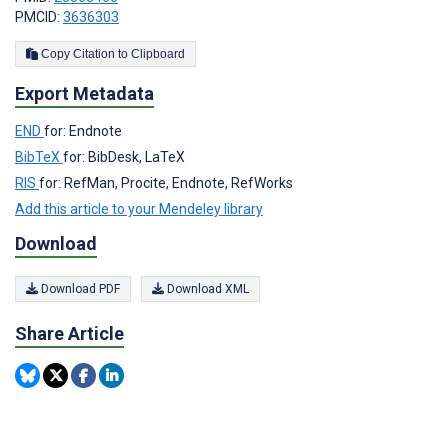
PMCID:
3636303
Copy Citation to Clipboard
Export Metadata
END
for: Endnote
BibTeX
for: BibDesk, LaTeX
RIS
for: RefMan, Procite, Endnote, RefWorks
Add this article to your Mendeley library
Download
Download PDF
Download XML
Share Article