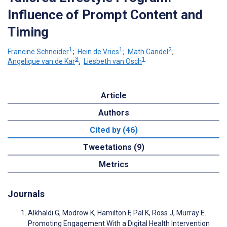
Influence of Prompt Content and
Timing
1
1
2
Francine Schneider
;
Hein de Vries
;
Math Candel
;
3
1
Angelique van de Kar
;
Liesbeth van Osch
Article
Authors
Cited by (46)
Tweetations (9)
Metrics
Journals
Alkhaldi G, Modrow K, Hamilton F, Pal K, Ross J, Murray E.
Promoting Engagement With a Digital Health Intervention