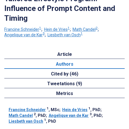
Influence of Prompt Content and
Timing
1
1
2
Francine Schneider
;
Hein de Vries
;
Math Candel
;
3
1
Angelique van de Kar
;
Liesbeth van Osch
Article
Authors
Cited by (46)
Tweetations (9)
Metrics
1
1
Francine Schneider
, MSc
;
Hein de Vries
, PhD
;
2
3
Math Candel
, PhD
;
Angelique van de Kar
, PhD
;
1
Liesbeth van Osch
, PhD