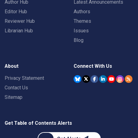
Author Hub
Latest Announcements
Editor Hub
Authors
Reviewer Hub
Themes
Librarian Hub
Issues
Blog
About
Connect With Us
Privacy Statement
Contact Us
Sitemap
Get Table of Contents Alerts