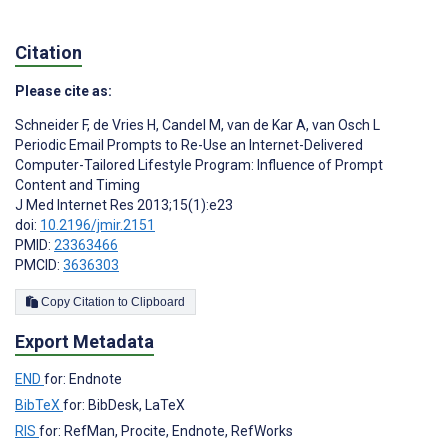
Citation
Please cite as:
Schneider F
,
de Vries H
,
Candel M
,
van de Kar A
,
van Osch L
Periodic Email Prompts to Re-Use an Internet-Delivered
Computer-Tailored Lifestyle Program: Influence of Prompt
Content and Timing
J Med Internet Res 2013;15(1):e23
doi:
10.2196/jmir.2151
PMID:
23363466
PMCID:
3636303
Copy Citation to Clipboard
Export Metadata
END
for: Endnote
BibTeX
for: BibDesk, LaTeX
RIS
for: RefMan, Procite, Endnote, RefWorks