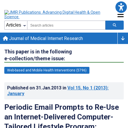
Journal of Medical Internet Research
This paper is in the following
e-collection/theme issue:
Web-based and Mobile Health Interventions (5796)
Published on
31.Jan.2013
in
Vol 15
, No 1
(2013)
:
January
Periodic Email Prompts to Re-Use
an Internet-Delivered Computer-
Tailored Lifestyle Program: