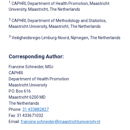
1
CAPHRI, Department of Health Promotion, Maastricht
University, Maastricht, The Netherlands
2
CAPHRI, Department of Methodology and Statistics,
Maastricht University, Maastricht, The Netherlands
3
Veiligheidsregio Limburg-Noord, Nijmegen, The Netherlands
Corresponding Author:
Francine Schneider
, MSc
CAPHRI
Department of Health Promotion
Maastricht University
P.O. Box 616
Maastricht
6200 MD
The Netherlands
Phone:
31 433882827
Fax: 31 433671032
Email:
francine.schneider@maastrichtuniversity.nl