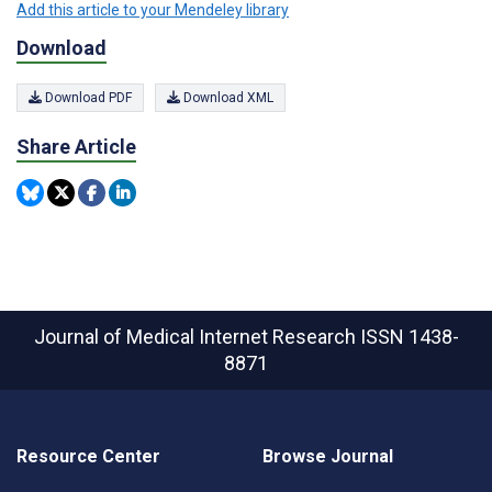
Add this article to your Mendeley library
Download
Download PDF
Download XML
Share Article
Journal of Medical Internet Research
ISSN 1438-
8871
Resource Center
Browse Journal